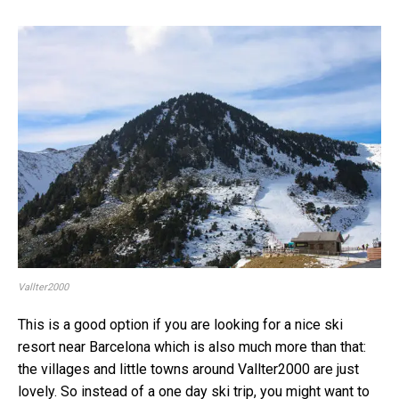
Vallter2000
This is a good option if you are looking for a nice ski
resort near Barcelona which is also much more than that:
the villages and little towns around Vallter2000 are just
lovely. So instead of a one day ski trip, you might want to