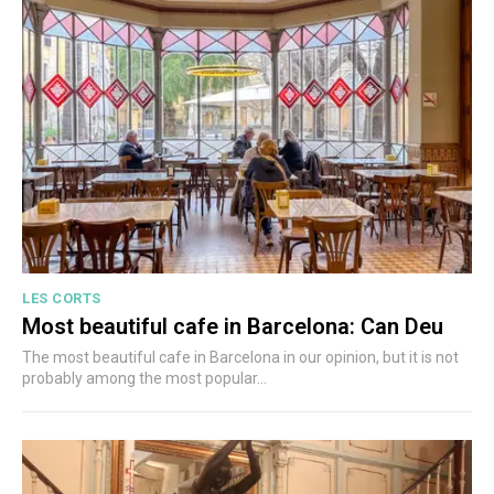
LES CORTS
Most beautiful cafe in Barcelona: Can Deu
The most beautiful cafe in Barcelona in our opinion, but it is not
probably among the most popular...