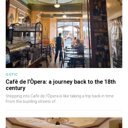
GÒTIC
Cafè de l’Òpera: a journey back to the 18th
century
Stepping into Cafè de l'Òpera is like taking a trip back in time.
From the bustling streets of...