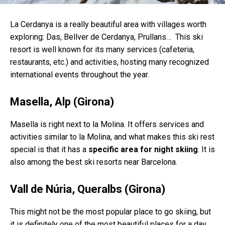
La Cerdanya is a really beautiful area with villages worth
exploring: Das, Bellver de Cerdanya, Prullans… This ski
resort is well known for its many services (cafeteria,
restaurants, etc.) and activities, hosting many recognized
international events throughout the year.
Masella, Alp (Girona)
Masella is right next to la Molina. It offers services and
activities similar to la Molina, and what makes this ski rest
special is that it has a
specific area for night skiing
. It is
also among the best ski resorts near Barcelona.
Vall de Núria, Queralbs (Girona)
This might not be the most popular place to go skiing, but
it is definitely one of the most beautiful places for a day