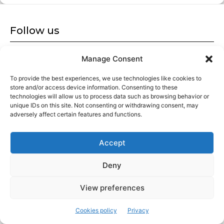
Follow us
Follow us on our social networks and stay tuned.
Manage Consent
To provide the best experiences, we use technologies like cookies to
store and/or access device information. Consenting to these
technologies will allow us to process data such as browsing behavior or
unique IDs on this site. Not consenting or withdrawing consent, may
adversely affect certain features and functions.
Americans in Barcelona
Accept
Cultural magazine aimed at exploring the city from a local
perspective. We are always looking for new stories, exploring
historical episodes and discovering hidden gems in the city.
Deny
View preferences
Latest articles
Cookies policy
Privacy