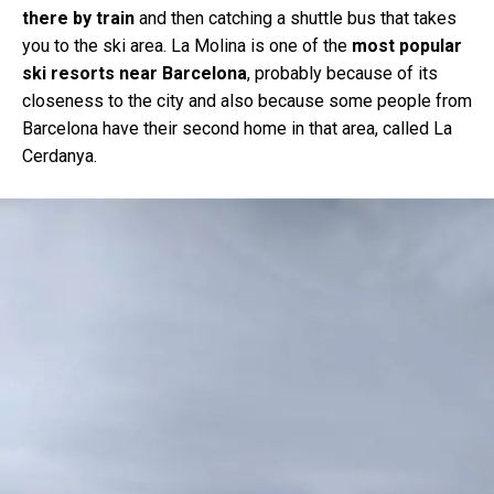
there by train
and then catching a shuttle bus that takes
you to the ski area. La Molina is one of the
most popular
ski resorts near Barcelona
, probably because of its
closeness to the city and also because some people from
Barcelona have their second home in that area, called La
Cerdanya.