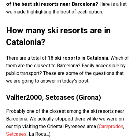
of the best ski resorts near Barcelona?
Here is a list
we made highlighting the best of each option:
How many ski resorts are in
Catalonia?
There are a total of
16 ski resorts in Catalonia
. Which of
them are the closest to Barcelona? Easily accessible by
public transport? These are some of the questions that
we are going to answer in today’s post.
Vallter2000, Setcases (Girona)
Probably one of the closest among the ski resorts near
Barcelona. We actually stopped there while we were on
our trip visiting the Oriental Pyrenees area (
Camprodon
,
Setcases
, La Roca…).