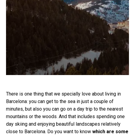
There is one thing that we specially love about living in
Barcelona: you can get to the sea in just a couple of
minutes, but also you can go on a day trip to the nearest
mountains or the woods. And that includes spending one
day skiing and enjoying beautiful landscapes relatively
close to Barcelona. Do you want to know
which are some