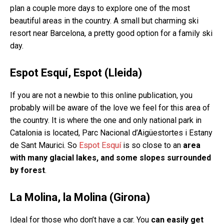
plan a couple more days to explore one of the most
beautiful areas in the country. A small but charming ski
resort near Barcelona, a pretty good option for a family ski
day.
Espot Esquí, Espot (Lleida)
If you are not a newbie to this online publication, you
probably will be aware of the love we feel for this area of
the country. It is where the one and only national park in
Catalonia is located, Parc Nacional d’Aigüestortes i Estany
de Sant Maurici. So
Espot Esquí
is so close to an
area
with many glacial lakes, and some slopes surrounded
by forest
.
La Molina, la Molina (Girona)
Ideal for those who don’t have a car. You
can easily get