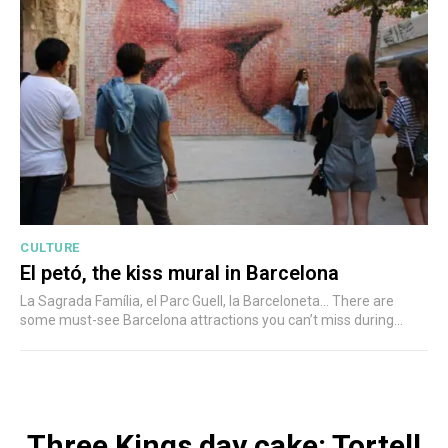
CULTURE
El petó, the kiss mural in Barcelona
La Sagrada Família, el Parc Guell, la Barceloneta... There are
some must-see Barcelona attractions you can’t miss during...