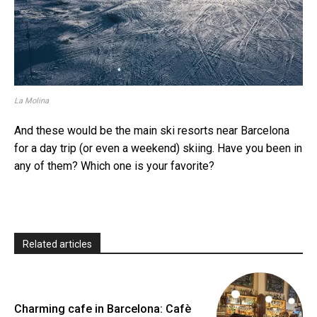
La Molina
And these would be the main ski resorts near Barcelona
for a day trip (or even a weekend) skiing. Have you been in
any of them? Which one is your favorite?
Related articles
Charming cafe in Barcelona: Cafè