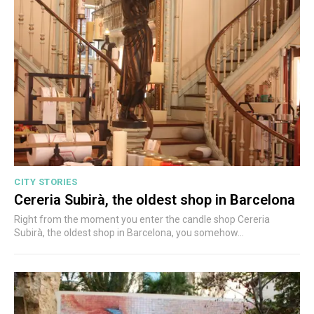
CITY STORIES
Cereria Subirà, the oldest shop in Barcelona
Right from the moment you enter the candle shop Cereria
Subirà, the oldest shop in Barcelona, you somehow...