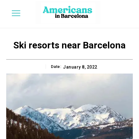
Ski resorts near Barcelona
Date:
January 8, 2022