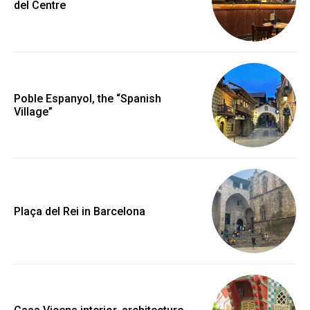
del Centre
Poble Espanyol, the “Spanish
Village”
Plaça del Rei in Barcelona