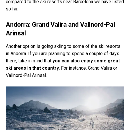
compared to the ski resorts near Barcelona we have listed
so far.
Andorra: Grand Valira and Vallnord-Pal
Arinsal
Another option is going skiing to some of the ski resorts
in Andorra. If you are planning to spend a couple of days
there, take in mind that
you can also enjoy some great
ski areas in that country
. For instance, Grand Valira or
Vallnord-Pal Arinsal.