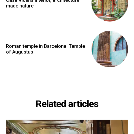
Casa Vicens interior, architecture
made nature
Roman temple in Barcelona: Temple
of Augustus
Related articles