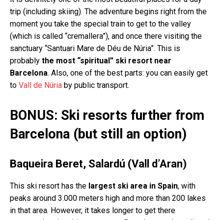
trip (including skiing). The adventure begins right from the
moment you take the special train to get to the valley
(which is called “cremallera”), and once there visiting the
sanctuary “Santuari Mare de Déu de Núria”. This is
probably
the most “spiritual” ski resort near
Barcelona
. Also, one of the best parts: you can easily get
to
Vall de Núria
by public transport.
BONUS: Ski resorts further from
Barcelona (but still an option)
Baqueira Beret, Salardú (Vall d’Aran)
This ski resort has the
largest ski area in Spain
, with
peaks around 3.000 meters high and more than 200 lakes
in that area. However, it takes longer to get there