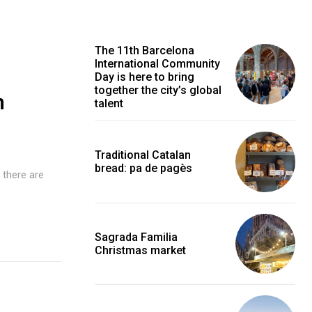
The 11th Barcelona
International Community
Day is here to bring
together the city’s global
n
talent
Traditional Catalan
bread: pa de pagès
 there are
Sagrada Familia
Christmas market