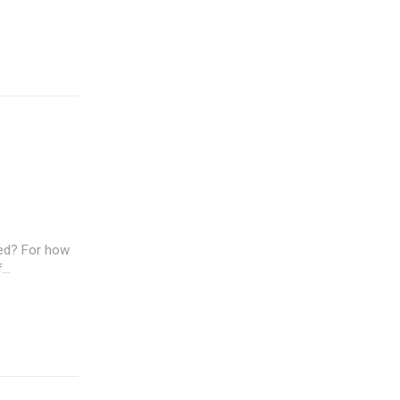
ted? For how
..