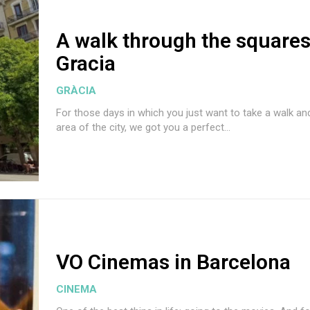
A walk through the squares
Gracia
GRÀCIA
For those days in which you just want to take a walk an
area of the city, we got you a perfect...
VO Cinemas in Barcelona
CINEMA