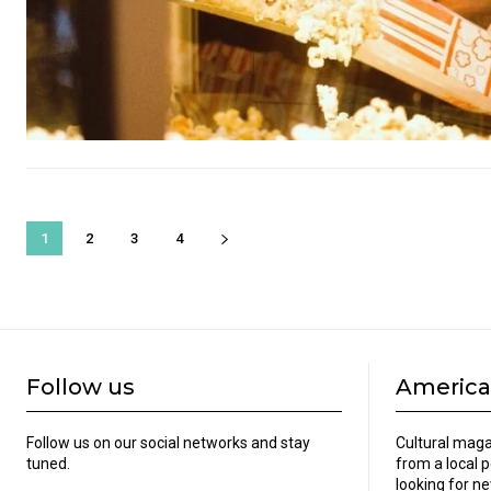
1
2
3
4
Follow us
America
Follow us on our social networks and stay
Cultural maga
tuned.
from a local 
looking for ne