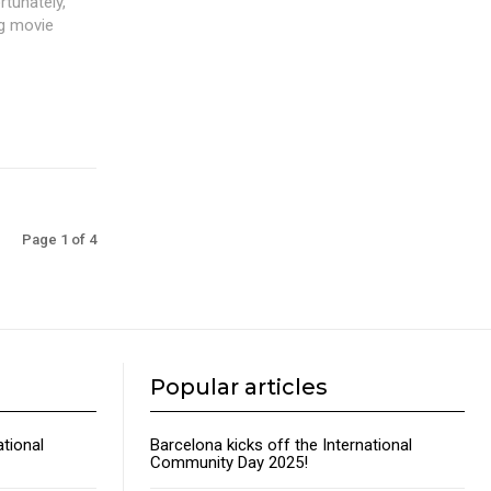
rtunately,
ng movie
Page 1 of 4
Popular articles
ational
Barcelona kicks off the International
Community Day 2025!