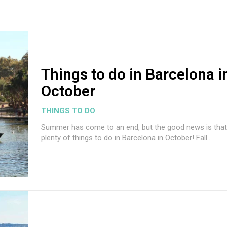
Things to do in Barcelona i
October
THINGS TO DO
Summer has come to an end, but the good news is that
plenty of things to do in Barcelona in October! Fall...