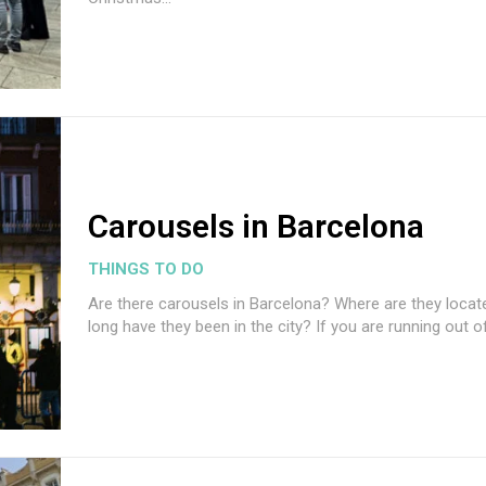
Carousels in Barcelona
THINGS TO DO
Are there carousels in Barcelona? Where are they loca
long have they been in the city? If you are running out of.