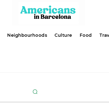
Neighbourhoods
Culture
Food
Trav