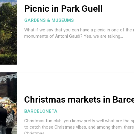
Picnic in Park Guell
GARDENS & MUSEUMS
What if we say that you can have a picnic in one of th
monuments of Antoni Gaudí? Yes, we are talking...
Christmas markets in Barc
BARCELONETA
Christmas fun club: you know pretty well what are the 
to catch those Christmas vibes, and among them, there 
Christmas...