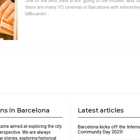
One of the best thins in life: going to the movies. And fo
there are many VO cinemas in Barcelona with interesti
billboards!...
ns in Barcelona
Latest articles
zine aimed at exploring the city
Barcelona kicks off the Intern
Community Day 2025!
perspective. We are always
w stories, exploring historical