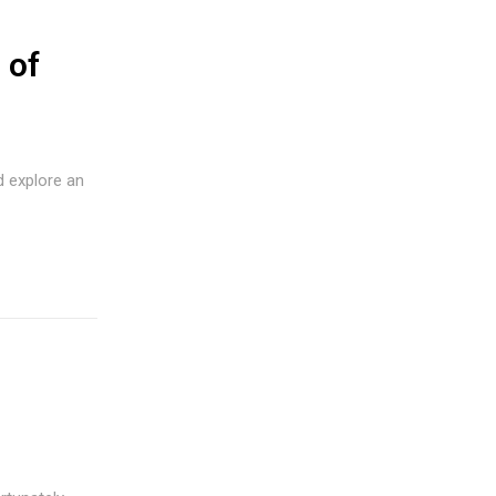
 of
d explore an