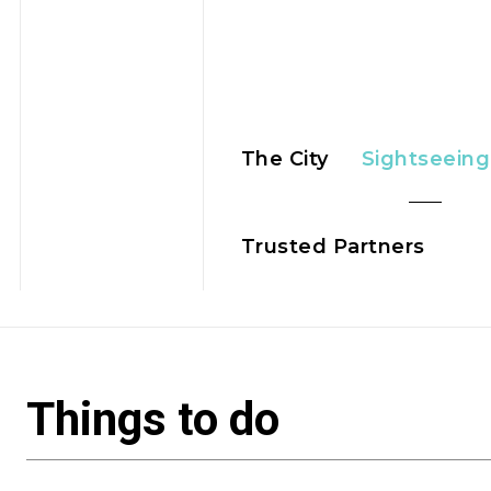
The City
Sightseeing
Trusted Partners
Things to do