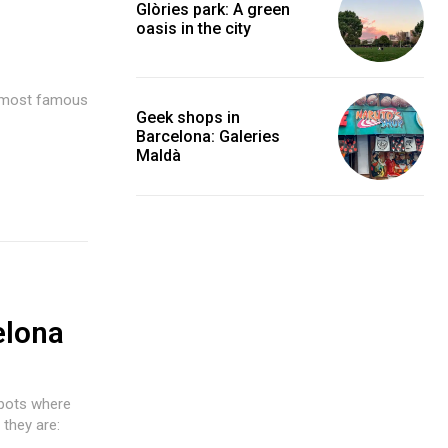
Glòries park: A green
oasis in the city
e most famous
Geek shops in
Barcelona: Galeries
Maldà
elona
spots where
they are: