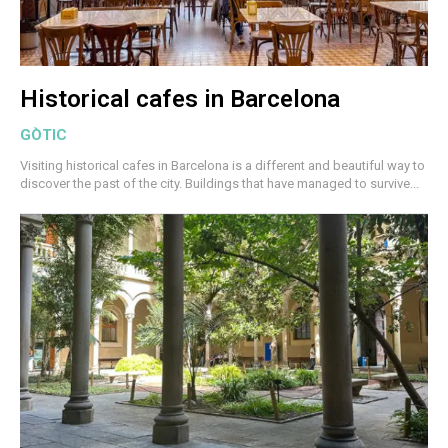
Historical cafes in Barcelona
GÒTIC
Visiting historical cafes in Barcelona is a different and beautiful way to
discover the past of the city. Buildings that have managed to survive...