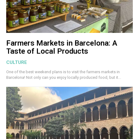
Farmers Markets in Barcelona: A
Taste of Local Products
CULTURE
One of the best weekend plans is to visit the farmers markets in
Barcelona! Not only can you enjoy locally produced food, but it...