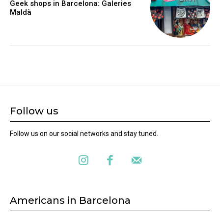
Geek shops in Barcelona: Galeries
Maldà
Follow us
Follow us on our social networks and stay tuned.
Americans in Barcelona