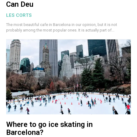
Can Deu
LES CORTS
The most beautiful cafe in Barcelona in our opinion, but it is not
probably among the most popular ones. It is actually part of...
Where to go ice skating in
Barcelona?