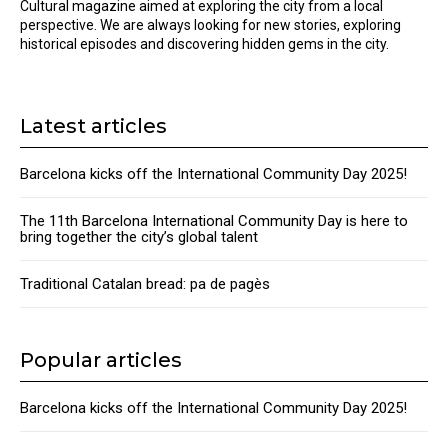
Cultural magazine aimed at exploring the city from a local
perspective. We are always looking for new stories, exploring
historical episodes and discovering hidden gems in the city.
Latest articles
Barcelona kicks off the International Community Day 2025!
The 11th Barcelona International Community Day is here to
bring together the city’s global talent
Traditional Catalan bread: pa de pagès
Popular articles
Barcelona kicks off the International Community Day 2025!