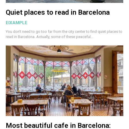
Quiet places to read in Barcelona
EIXAMPLE
You don’t need to go too far from the city center to find quiet places to
read in Barcelona. Actually, some of these peaceful...
Most beautiful cafe in Barcelona: