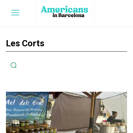
Les Corts