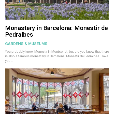
Monastery in Barcelona: Monestir de
Pedralbes
GARDENS & MUSEUMS
You probably know Monestir in Montserrat, but did you know that there
is also a famous monastery in Barcelona: Monestir de Pedralbes. Have
you...