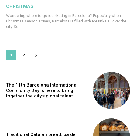
CHRISTMAS
Wondering where to go ice skating in Barcelona? Especially when
Christmas season arrives, Barcelona is filled with ice rinks all over the
city. So...
1
2
The 11th Barcelona International
Community Day is here to bring
together the city’s global talent
Traditional Catalan bread: pa de