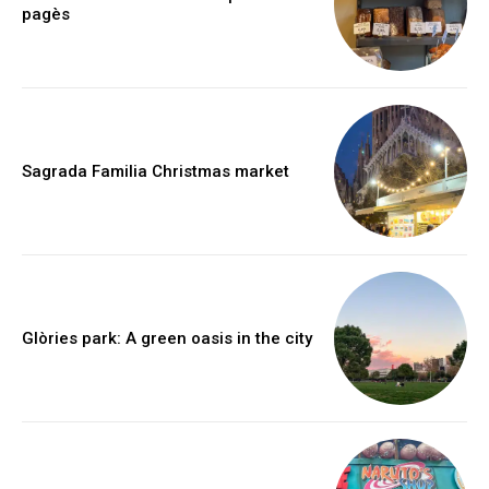
pagès
Sagrada Familia Christmas market
Glòries park: A green oasis in the city