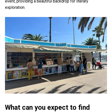
event, providing a beautiful backdrop for literary
exploration.
What can you expect to find