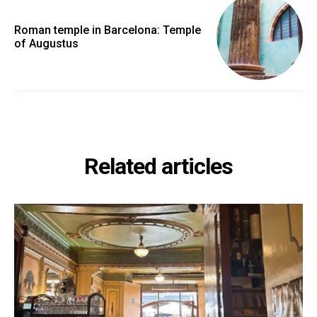
Roman temple in Barcelona: Temple
of Augustus
Related articles