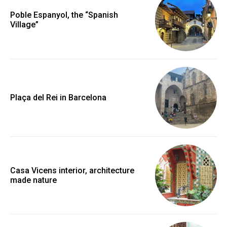
Poble Espanyol, the “Spanish
Village”
Plaça del Rei in Barcelona
Casa Vicens interior, architecture
made nature