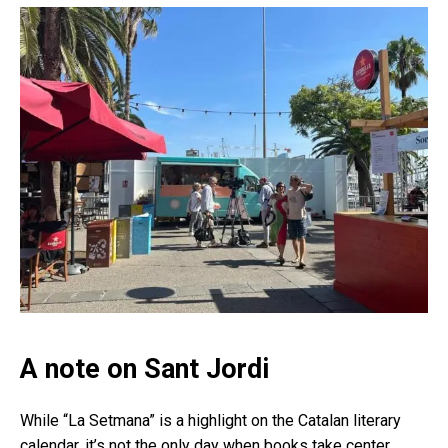
A note on Sant Jordi
While “La Setmana” is a highlight on the Catalan literary
calendar, it’s not the only day when books take center