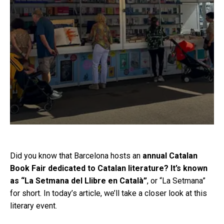
Did you know that Barcelona hosts an
annual Catalan
Book Fair dedicated to Catalan literature? It’s known
as “La Setmana del Llibre en Català”
, or “La Setmana”
for short. In today’s article, we’ll take a closer look at this
literary event.