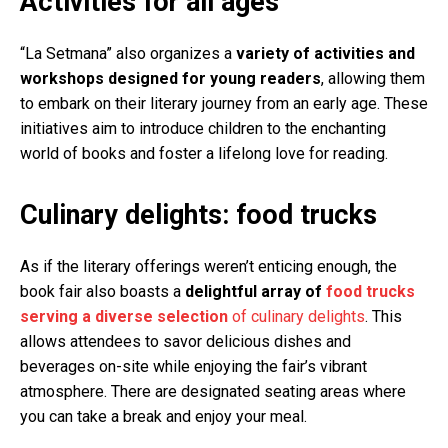
Activities for all ages
“La Setmana” also organizes a
variety of activities and
workshops designed for young readers
, allowing them
to embark on their literary journey from an early age. These
initiatives aim to introduce children to the enchanting
world of books and foster a lifelong love for reading.
Culinary delights: food trucks
As if the literary offerings weren’t enticing enough, the
book fair also boasts a
delightful array of
food trucks
serving a diverse selection
of culinary delights
. This
allows attendees to savor delicious dishes and
beverages on-site while enjoying the fair’s vibrant
atmosphere. There are designated seating areas where
you can take a break and enjoy your meal.