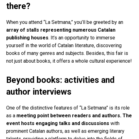
there?
When you attend “La Setmana,” you’ll be greeted by an
array of stalls representing numerous Catalan
publishing houses
. It’s an opportunity to immerse
yourself in the world of Catalan literature, discovering
books of many genres and subjects. Besides, this fair is
not just about books, it offers a whole cultural experience!
Beyond books: activities and
author interviews
One of the distinctive features of “La Setmana” is its role
as a
meeting point between readers and authors. The
event hosts engaging talks and discussions
with
prominent Catalan authors, as well as emerging literary
talents, providing a platform to delve into the fields of