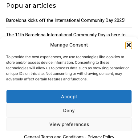
Popular articles
Barcelona kicks off the International Community Day 2025!
The 11th Barcelona International Community Day is here to
bring together the city’s global talent
Manage Consent
Traditional Catalan Desserts
To provide the best experiences, we use technologies like cookies to
store and/or access device information. Consenting to these
technologies will allow us to process data such as browsing behavior or
unique IDs on this site. Not consenting or withdrawing consent, may
adversely affect certain features and functions.
Accept
About
Advertising
Contact
Cookies policy
Legal notice
Deny
View preferences
© 2024 Americans in Barcelona. Todos los Derechos Reservados.
General Terms and Conditions
-
Privacy Policy