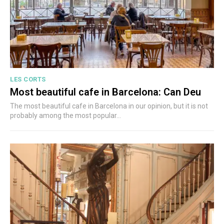
LES CORTS
Most beautiful cafe in Barcelona: Can Deu
The most beautiful cafe in Barcelona in our opinion, but it is not
probably among the most popular...