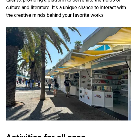
culture and literature. It’s a unique chance to interact with
the creative minds behind your favorite works.