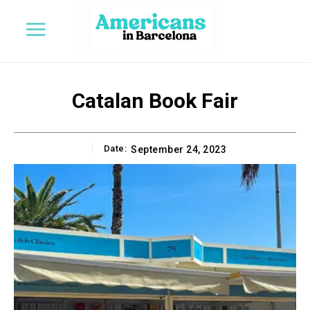
Catalan Book Fair
Date:
September 24, 2023