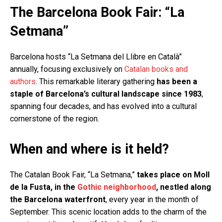
The Barcelona Book Fair: “La
Setmana”
Barcelona hosts “La Setmana del Llibre en Català”
annually, focusing exclusively on
Catalan books and
authors
. This remarkable literary gathering
has been a
staple of Barcelona’s cultural landscape since 1983
,
spanning four decades, and has evolved into a cultural
cornerstone of the region.
When and where is it held?
The Catalan Book Fair, “La Setmana,”
takes place on Moll
de la Fusta, in the
Gothic neighborhood
, nestled along
the Barcelona waterfront
, every year in the month of
September. This scenic location adds to the charm of the