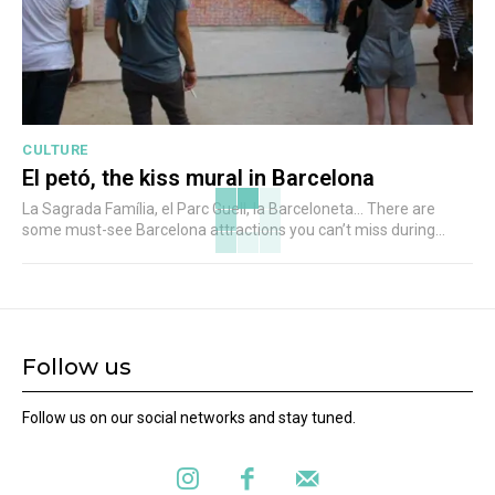
CULTURE
El petó, the kiss mural in Barcelona
La Sagrada Família, el Parc Guell, la Barceloneta... There are
some must-see Barcelona attractions you can’t miss during...
Follow us
Follow us on our social networks and stay tuned.