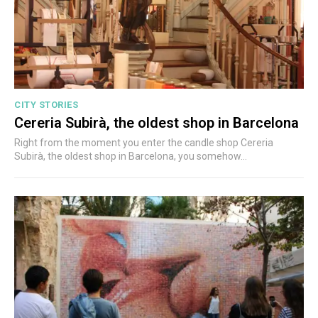
CITY STORIES
Cereria Subirà, the oldest shop in Barcelona
Right from the moment you enter the candle shop Cereria
Subirà, the oldest shop in Barcelona, you somehow...