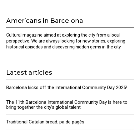
Americans in Barcelona
Cultural magazine aimed at exploring the city from a local
perspective. We are always looking for new stories, exploring
historical episodes and discovering hidden gems in the city.
Latest articles
Barcelona kicks off the International Community Day 2025!
The 11th Barcelona International Community Day is here to
bring together the city’s global talent
Traditional Catalan bread: pa de pagès