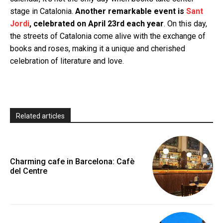
stage in Catalonia.
Another remarkable event is
Sant
Jordi
, celebrated on April 23rd each year
. On this day,
the streets of Catalonia come alive with the exchange of
books and roses, making it a unique and cherished
celebration of literature and love.
Related articles
Charming cafe in Barcelona: Cafè
del Centre