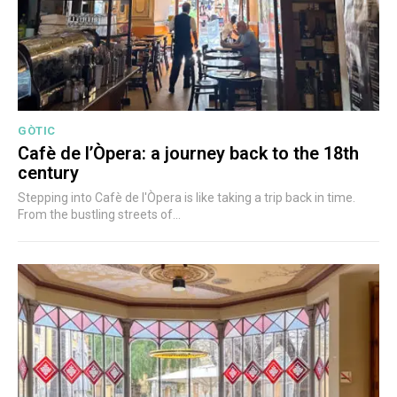
GÒTIC
Cafè de l’Òpera: a journey back to the 18th
century
Stepping into Cafè de l'Òpera is like taking a trip back in time.
From the bustling streets of...