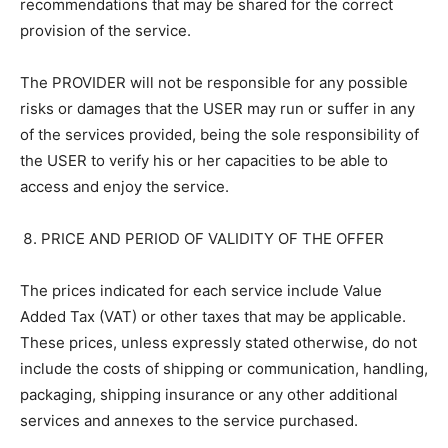
recommendations that may be shared for the correct
provision of the service.
The PROVIDER will not be responsible for any possible
risks or damages that the USER may run or suffer in any
of the services provided, being the sole responsibility of
the USER to verify his or her capacities to be able to
access and enjoy the service.
PRICE AND PERIOD OF VALIDITY OF THE OFFER
The prices indicated for each service include Value
Added Tax (VAT) or other taxes that may be applicable.
These prices, unless expressly stated otherwise, do not
include the costs of shipping or communication, handling,
packaging, shipping insurance or any other additional
services and annexes to the service purchased.