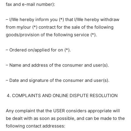
fax and e-mail number):
– I/We hereby inform you (*) that I/We hereby withdraw
from my/our (*) contract for the sale of the following
goods/provision of the following service (*).
– Ordered on/applied for on (*).
– Name and address of the consumer and user(s).
– Date and signature of the consumer and user(s).
COMPLAINTS AND ONLINE DISPUTE RESOLUTION
Any complaint that the USER considers appropriate will
be dealt with as soon as possible, and can be made to the
following contact addresses: