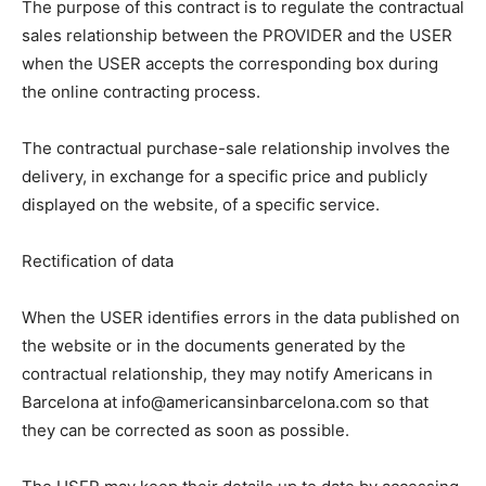
The purpose of this contract is to regulate the contractual
sales relationship between the PROVIDER and the USER
when the USER accepts the corresponding box during
the online contracting process.
The contractual purchase-sale relationship involves the
delivery, in exchange for a specific price and publicly
displayed on the website, of a specific service.
Rectification of data
When the USER identifies errors in the data published on
the website or in the documents generated by the
contractual relationship, they may notify Americans in
Barcelona at info@americansinbarcelona.com so that
they can be corrected as soon as possible.