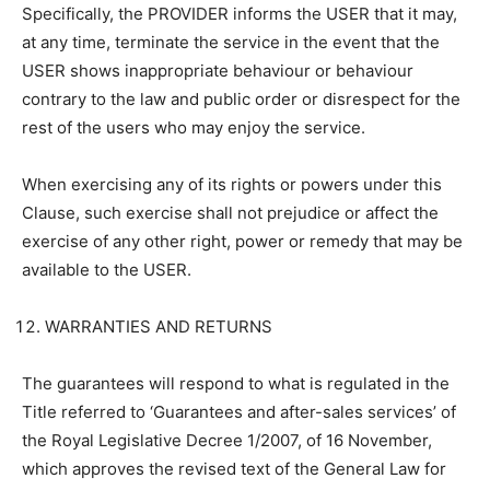
Specifically, the PROVIDER informs the USER that it may,
at any time, terminate the service in the event that the
USER shows inappropriate behaviour or behaviour
contrary to the law and public order or disrespect for the
rest of the users who may enjoy the service.
When exercising any of its rights or powers under this
Clause, such exercise shall not prejudice or affect the
exercise of any other right, power or remedy that may be
available to the USER.
WARRANTIES AND RETURNS
The guarantees will respond to what is regulated in the
Title referred to ‘Guarantees and after-sales services’ of
the Royal Legislative Decree 1/2007, of 16 November,
which approves the revised text of the General Law for