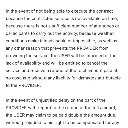
In the event of not being able to execute the contract
because the contracted service is not available on time,
because there is not a sufficient number of attendees or
participants to carry out the activity, because weather
conditions make it inadvisable or impossible, as well as
any other reason that prevents the PROVIDER from
providing the service, the USER will be informed of the
lack of availability and will be entitled to cancel the
service and receive a refund of the total amount paid at
no cost, and without any liability for damages attributable
to the PROVIDER.
In the event of unjustified delay on the part of the
PROVIDER with regard to the refund of the full amount,
the USER may claim to be paid double the amount due,
without prejudice to his right to be compensated for any