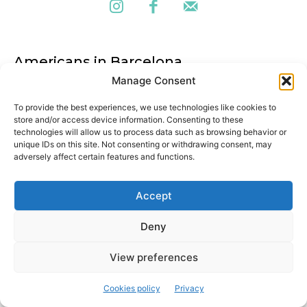
Americans in Barcelona
Manage Consent
Cultural magazine aimed at exploring the city from a local
perspective. We are always looking for new stories, exploring
To provide the best experiences, we use technologies like cookies to
historical episodes and discovering hidden gems in the city.
store and/or access device information. Consenting to these
technologies will allow us to process data such as browsing behavior or
unique IDs on this site. Not consenting or withdrawing consent, may
adversely affect certain features and functions.
Latest articles
Accept
Barcelona kicks off the International Community Day 2025!
Deny
The 11th Barcelona International Community Day is here to
bring together the city’s global talent
View preferences
Traditional Catalan bread: pa de pagès
Cookies policy
Privacy