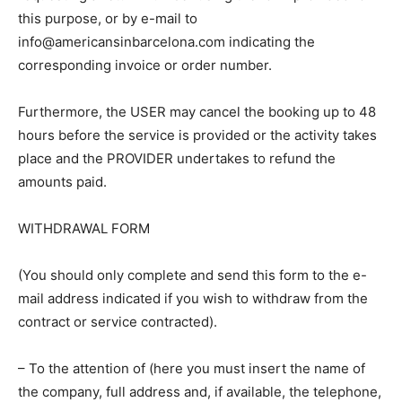
this purpose, or by e-mail to
info@americansinbarcelona.com indicating the
corresponding invoice or order number.
Furthermore, the USER may cancel the booking up to 48
hours before the service is provided or the activity takes
place and the PROVIDER undertakes to refund the
amounts paid.
WITHDRAWAL FORM
(You should only complete and send this form to the e-
mail address indicated if you wish to withdraw from the
contract or service contracted).
– To the attention of (here you must insert the name of
the company, full address and, if available, the telephone,