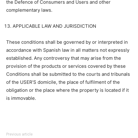
the Defence of Consumers and Users and other
complementary laws.
APPLICABLE LAW AND JURISDICTION
These conditions shall be governed by or interpreted in
accordance with Spanish law in all matters not expressly
established. Any controversy that may arise from the
provision of the products or services covered by these
Conditions shall be submitted to the courts and tribunals
of the USER’S domicile, the place of fulfilment of the
obligation or the place where the property is located if it
is immovable.
Previous article