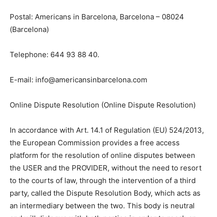
Postal: Americans in Barcelona, Barcelona – 08024
(Barcelona)
Telephone: 644 93 88 40.
E-mail: info@americansinbarcelona.com
Online Dispute Resolution (Online Dispute Resolution)
In accordance with Art. 14.1 of Regulation (EU) 524/2013,
the European Commission provides a free access
platform for the resolution of online disputes between
the USER and the PROVIDER, without the need to resort
to the courts of law, through the intervention of a third
party, called the Dispute Resolution Body, which acts as
an intermediary between the two. This body is neutral