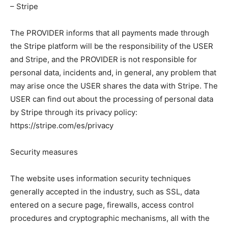
– Stripe
The PROVIDER informs that all payments made through
the Stripe platform will be the responsibility of the USER
and Stripe, and the PROVIDER is not responsible for
personal data, incidents and, in general, any problem that
may arise once the USER shares the data with Stripe. The
USER can find out about the processing of personal data
by Stripe through its privacy policy:
https://stripe.com/es/privacy
Security measures
The website uses information security techniques
generally accepted in the industry, such as SSL, data
entered on a secure page, firewalls, access control
procedures and cryptographic mechanisms, all with the