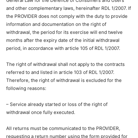
General Law for the Defence of Consumers and Users
and other complementary laws, hereinafter RDL 1/2007. If
the PROVIDER does not comply with the duty to provide
information and documentation on the right of
withdrawal, the period for its exercise will end twelve
months after the expiry date of the initial withdrawal
period, in accordance with article 105 of RDL 1/2007.
The right of withdrawal shall not apply to the contracts
referred to and listed in article 103 of RDL 1/2007.
Therefore, the right of withdrawal is excluded for the
following reasons:
– Service already started or loss of the right of
withdrawal once fully executed.
All returns must be communicated to the PROVIDER,
requesting a return number using the form provided for