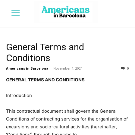
General Terms and
Conditions
Americans in Barcelona
-
November 1, 2021
0
GENERAL TERMS AND CONDITIONS
Introduction
This contractual document shall govern the General
Conditions of contracting services for the organisation of
excursions and socio-cultural activities (hereinafter,
‘Conditions’) through the website