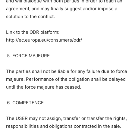
and will dialogue with both parties in order to reach an
agreement, and may finally suggest and/or impose a
solution to the conflict.
Link to the ODR platform:
http://ec.europa.eu/consumers/odr/
FORCE MAJEURE
The parties shall not be liable for any failure due to force
majeure. Performance of the obligation shall be delayed
until the force majeure has ceased.
COMPETENCE
The USER may not assign, transfer or transfer the rights,
responsibilities and obligations contracted in the sale.