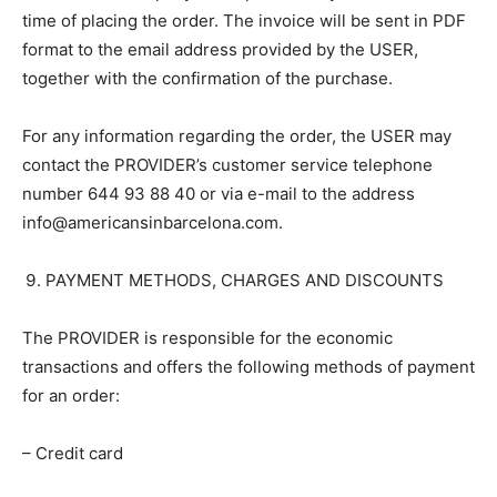
time of placing the order. The invoice will be sent in PDF
format to the email address provided by the USER,
together with the confirmation of the purchase.
For any information regarding the order, the USER may
contact the PROVIDER’s customer service telephone
number 644 93 88 40 or via e-mail to the address
info@americansinbarcelona.com.
PAYMENT METHODS, CHARGES AND DISCOUNTS
The PROVIDER is responsible for the economic
transactions and offers the following methods of payment
for an order:
– Credit card