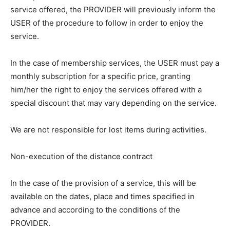
service offered, the PROVIDER will previously inform the
USER of the procedure to follow in order to enjoy the
service.
In the case of membership services, the USER must pay a
monthly subscription for a specific price, granting
him/her the right to enjoy the services offered with a
special discount that may vary depending on the service.
We are not responsible for lost items during activities.
Non-execution of the distance contract
In the case of the provision of a service, this will be
available on the dates, place and times specified in
advance and according to the conditions of the
PROVIDER.