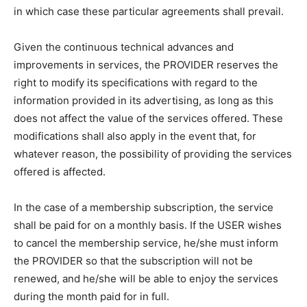
in which case these particular agreements shall prevail.
Given the continuous technical advances and
improvements in services, the PROVIDER reserves the
right to modify its specifications with regard to the
information provided in its advertising, as long as this
does not affect the value of the services offered. These
modifications shall also apply in the event that, for
whatever reason, the possibility of providing the services
offered is affected.
In the case of a membership subscription, the service
shall be paid for on a monthly basis. If the USER wishes
to cancel the membership service, he/she must inform
the PROVIDER so that the subscription will not be
renewed, and he/she will be able to enjoy the services
during the month paid for in full.