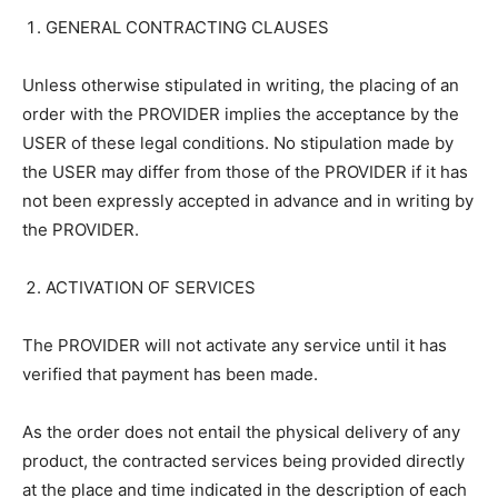
GENERAL CONTRACTING CLAUSES
Unless otherwise stipulated in writing, the placing of an
order with the PROVIDER implies the acceptance by the
USER of these legal conditions. No stipulation made by
the USER may differ from those of the PROVIDER if it has
not been expressly accepted in advance and in writing by
the PROVIDER.
ACTIVATION OF SERVICES
The PROVIDER will not activate any service until it has
verified that payment has been made.
As the order does not entail the physical delivery of any
product, the contracted services being provided directly
at the place and time indicated in the description of each