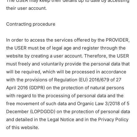
The USER may keep their details up to date by accessing
their user account.
Contracting procedure
In order to access the services offered by the PROVIDER,
the USER must be of legal age and register through the
website by creating a user account. Therefore, the USER
must freely and voluntarily provide the personal data that
will be required, which will be processed in accordance
with the provisions of Regulation (EU) 2016/679 of 27
April 2016 (GDPR) on the protection of natural persons
with regard to the processing of personal data and the
free movement of such data and Organic Law 3/2018 of 5
December (LOPDGDD) on the protection of personal data
and detailed in the Legal Notice and in the Privacy Policy
of this website.