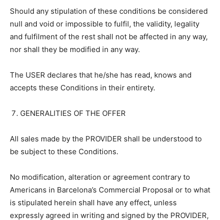
Should any stipulation of these conditions be considered
null and void or impossible to fulfil, the validity, legality
and fulfilment of the rest shall not be affected in any way,
nor shall they be modified in any way.
The USER declares that he/she has read, knows and
accepts these Conditions in their entirety.
GENERALITIES OF THE OFFER
All sales made by the PROVIDER shall be understood to
be subject to these Conditions.
No modification, alteration or agreement contrary to
Americans in Barcelona’s Commercial Proposal or to what
is stipulated herein shall have any effect, unless
expressly agreed in writing and signed by the PROVIDER,