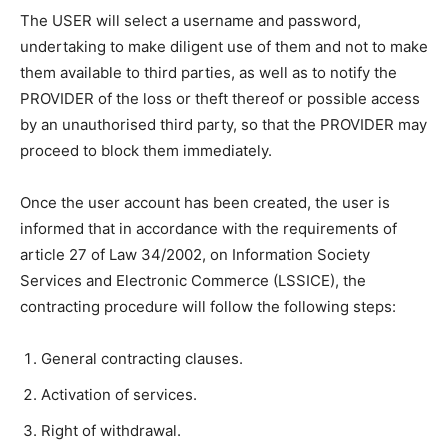
The USER will select a username and password,
undertaking to make diligent use of them and not to make
them available to third parties, as well as to notify the
PROVIDER of the loss or theft thereof or possible access
by an unauthorised third party, so that the PROVIDER may
proceed to block them immediately.
Once the user account has been created, the user is
informed that in accordance with the requirements of
article 27 of Law 34/2002, on Information Society
Services and Electronic Commerce (LSSICE), the
contracting procedure will follow the following steps:
General contracting clauses.
Activation of services.
Right of withdrawal.