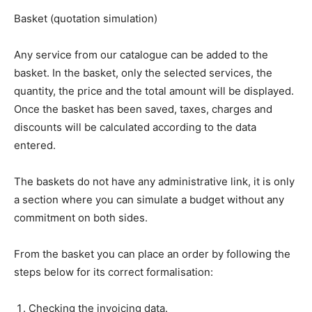
Basket (quotation simulation)
Any service from our catalogue can be added to the
basket. In the basket, only the selected services, the
quantity, the price and the total amount will be displayed.
Once the basket has been saved, taxes, charges and
discounts will be calculated according to the data
entered.
The baskets do not have any administrative link, it is only
a section where you can simulate a budget without any
commitment on both sides.
From the basket you can place an order by following the
steps below for its correct formalisation:
Checking the invoicing data.