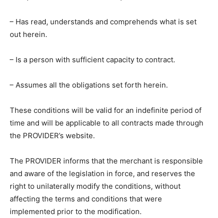
– Has read, understands and comprehends what is set
out herein.
– Is a person with sufficient capacity to contract.
– Assumes all the obligations set forth herein.
These conditions will be valid for an indefinite period of
time and will be applicable to all contracts made through
the PROVIDER’s website.
The PROVIDER informs that the merchant is responsible
and aware of the legislation in force, and reserves the
right to unilaterally modify the conditions, without
affecting the terms and conditions that were
implemented prior to the modification.