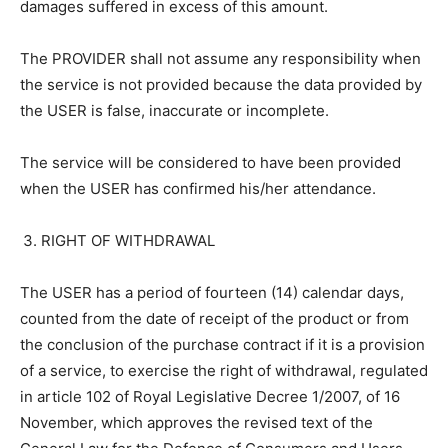
damages suffered in excess of this amount.
The PROVIDER shall not assume any responsibility when
the service is not provided because the data provided by
the USER is false, inaccurate or incomplete.
The service will be considered to have been provided
when the USER has confirmed his/her attendance.
RIGHT OF WITHDRAWAL
The USER has a period of fourteen (14) calendar days,
counted from the date of receipt of the product or from
the conclusion of the purchase contract if it is a provision
of a service, to exercise the right of withdrawal, regulated
in article 102 of Royal Legislative Decree 1/2007, of 16
November, which approves the revised text of the