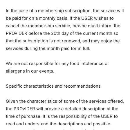
In the case of a membership subscription, the service will
be paid for on a monthly basis. If the USER wishes to
cancel the membership service, he/she must inform the
PROVIDER before the 20th day of the current month so
that the subscription is not renewed, and may enjoy the
services during the month paid for in full.
We are not responsible for any food intolerance or
allergens in our events.
Specific characteristics and recommendations
Given the characteristics of some of the services offered,
the PROVIDER will provide a detailed description at the
time of purchase. It is the responsibility of the USER to
read and understand the descriptions and possible