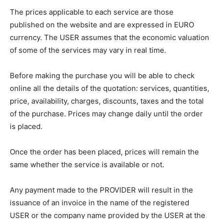
The prices applicable to each service are those
published on the website and are expressed in EURO
currency. The USER assumes that the economic valuation
of some of the services may vary in real time.
Before making the purchase you will be able to check
online all the details of the quotation: services, quantities,
price, availability, charges, discounts, taxes and the total
of the purchase. Prices may change daily until the order
is placed.
Once the order has been placed, prices will remain the
same whether the service is available or not.
Any payment made to the PROVIDER will result in the
issuance of an invoice in the name of the registered
USER or the company name provided by the USER at the