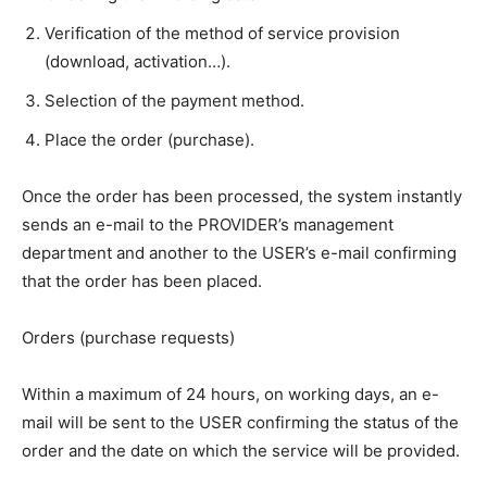
Verification of the method of service provision
(download, activation…).
Selection of the payment method.
Place the order (purchase).
Once the order has been processed, the system instantly
sends an e-mail to the PROVIDER’s management
department and another to the USER’s e-mail confirming
that the order has been placed.
Orders (purchase requests)
Within a maximum of 24 hours, on working days, an e-
mail will be sent to the USER confirming the status of the
order and the date on which the service will be provided.