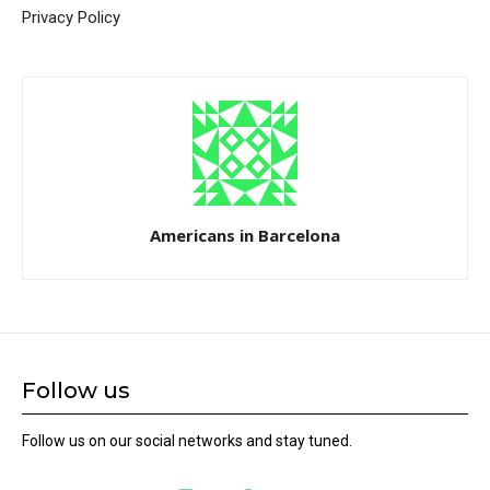
Privacy Policy
Americans in Barcelona
Follow us
Follow us on our social networks and stay tuned.