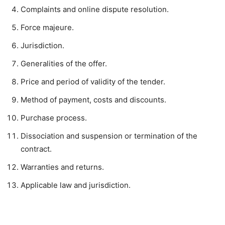
Complaints and online dispute resolution.
Force majeure.
Jurisdiction.
Generalities of the offer.
Price and period of validity of the tender.
Method of payment, costs and discounts.
Purchase process.
Dissociation and suspension or termination of the
contract.
Warranties and returns.
Applicable law and jurisdiction.