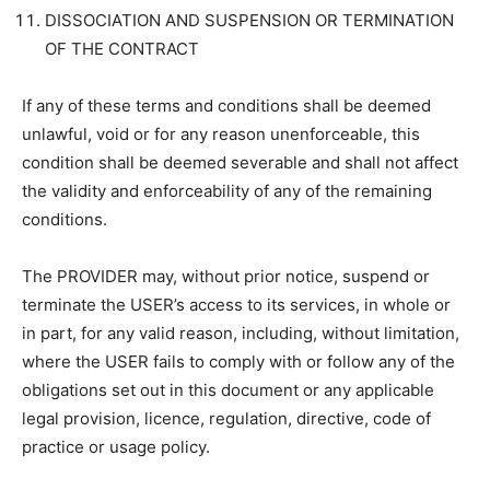
DISSOCIATION AND SUSPENSION OR TERMINATION
OF THE CONTRACT
If any of these terms and conditions shall be deemed
unlawful, void or for any reason unenforceable, this
condition shall be deemed severable and shall not affect
the validity and enforceability of any of the remaining
conditions.
The PROVIDER may, without prior notice, suspend or
terminate the USER’s access to its services, in whole or
in part, for any valid reason, including, without limitation,
where the USER fails to comply with or follow any of the
obligations set out in this document or any applicable
legal provision, licence, regulation, directive, code of
practice or usage policy.