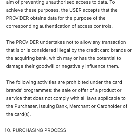
aim of preventing unauthorised access to data. To
achieve these purposes, the USER accepts that the
PROVIDER obtains data for the purpose of the
corresponding authentication of access controls.
The PROVIDER undertakes not to allow any transaction
that is or is considered illegal by the credit card brands or
the acquiring bank, which may or has the potential to
damage their goodwill or negatively influence them.
The following activities are prohibited under the card
brands’ programmes: the sale or offer of a product or
service that does not comply with all laws applicable to
the Purchaser, Issuing Bank, Merchant or Cardholder of
the card(s).
PURCHASING PROCESS