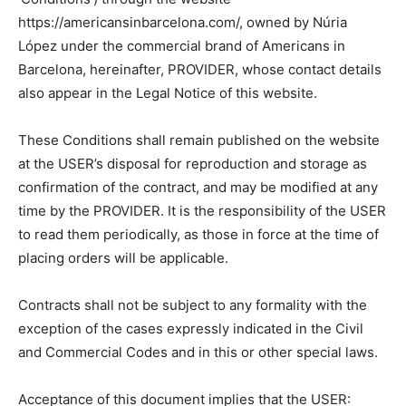
https://americansinbarcelona.com/, owned by Núria
López under the commercial brand of Americans in
Barcelona, hereinafter, PROVIDER, whose contact details
also appear in the Legal Notice of this website.
These Conditions shall remain published on the website
at the USER’s disposal for reproduction and storage as
confirmation of the contract, and may be modified at any
time by the PROVIDER. It is the responsibility of the USER
to read them periodically, as those in force at the time of
placing orders will be applicable.
Contracts shall not be subject to any formality with the
exception of the cases expressly indicated in the Civil
and Commercial Codes and in this or other special laws.
Acceptance of this document implies that the USER: