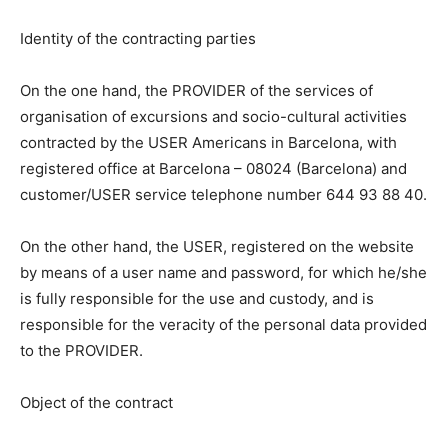
Identity of the contracting parties
On the one hand, the PROVIDER of the services of
organisation of excursions and socio-cultural activities
contracted by the USER Americans in Barcelona, with
registered office at Barcelona – 08024 (Barcelona) and
customer/USER service telephone number 644 93 88 40.
On the other hand, the USER, registered on the website
by means of a user name and password, for which he/she
is fully responsible for the use and custody, and is
responsible for the veracity of the personal data provided
to the PROVIDER.
Object of the contract