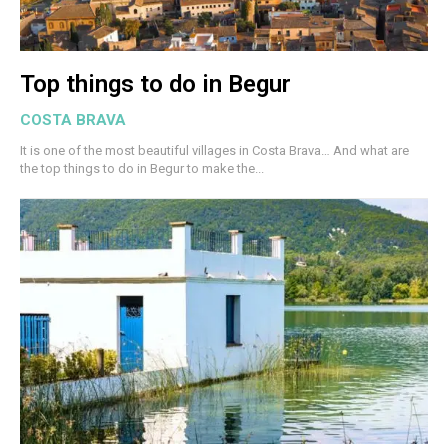
Top things to do in Begur
COSTA BRAVA
It is one of the most beautiful villages in Costa Brava… And what are
the top things to do in Begur to make the...