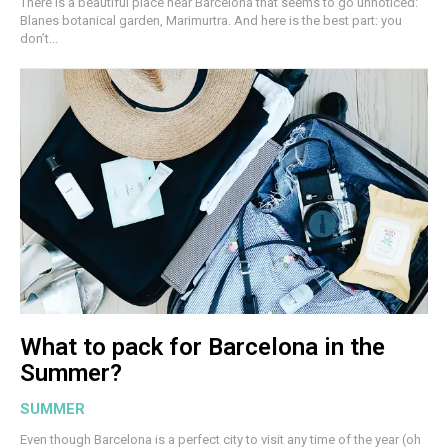
There is a beautiful place near Barcelona that seems to go unnoticed:
Blanes botanical garden, Marimurtra. And here is the best part: you
don’t...
What to pack for Barcelona in the
Summer?
SUMMER
Even though Barcelona is a perfect city to visit any time of the year (oh