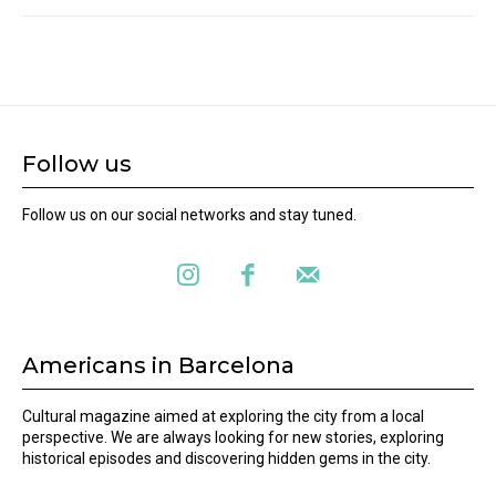
Follow us
Follow us on our social networks and stay tuned.
Americans in Barcelona
Cultural magazine aimed at exploring the city from a local
perspective. We are always looking for new stories, exploring
historical episodes and discovering hidden gems in the city.