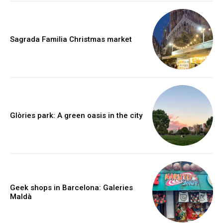
Sagrada Familia Christmas market
Glòries park: A green oasis in the city
Geek shops in Barcelona: Galeries
Maldà