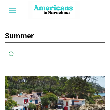
Summer