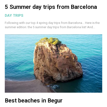
5 Summer day trips from Barcelona
DAY TRIPS
Following with our top 4 spring day trips from Barcelona… Here is the
summer edition: the 5 summer day trips from Barcelona list! And...
Best beaches in Begur