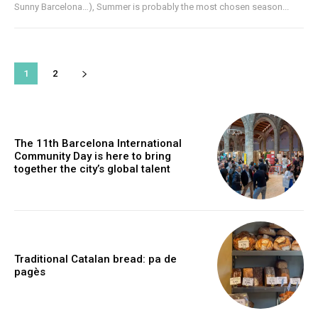
Sunny Barcelona…), Summer is probably the most chosen season...
1
2
The 11th Barcelona International
Community Day is here to bring
together the city’s global talent
Traditional Catalan bread: pa de
pagès