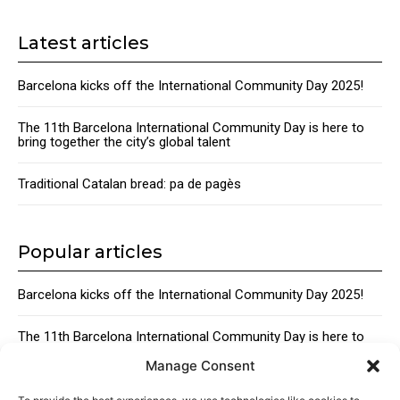
Latest articles
Barcelona kicks off the International Community Day 2025!
The 11th Barcelona International Community Day is here to
bring together the city’s global talent
Traditional Catalan bread: pa de pagès
Popular articles
Barcelona kicks off the International Community Day 2025!
The 11th Barcelona International Community Day is here to
bring together the city’s global talent
Manage Consent
Traditional Catalan Desserts