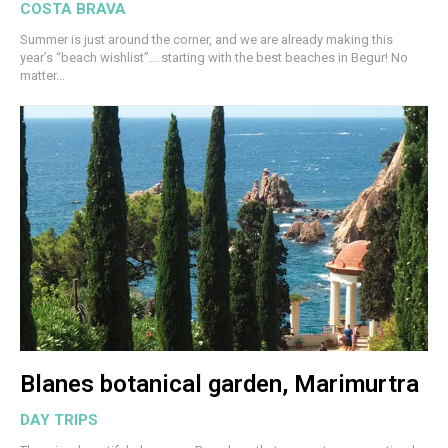
COSTA BRAVA
Summer is just around the corner, and we are already making this
year’s “beach wishlist”... starting with the best beaches in Begur! No
matter...
Blanes botanical garden, Marimurtra
DAY TRIPS