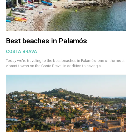
Best beaches in Palamós
COSTA BRAVA
Today we're traveling to the best beaches in Palamós, one of the most
vibrant towns on the Costa Brava! In addition to having a...