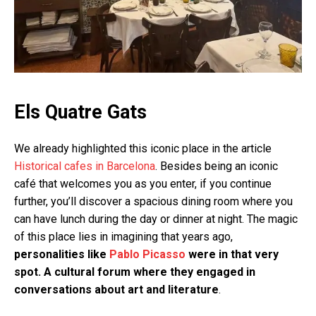
Els Quatre Gats
We already highlighted this iconic place in the article
Historical cafes in Barcelona
. Besides being an iconic
café that welcomes you as you enter, if you continue
further, you’ll discover a spacious dining room where you
can have lunch during the day or dinner at night. The magic
of this place lies in imagining that years ago,
personalities like
Pablo Picasso
were in that very
spot. A cultural forum where they engaged in
conversations about art and literature
.