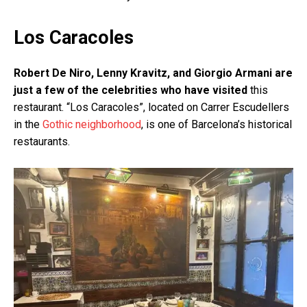
Los Caracoles
Robert De Niro, Lenny Kravitz, and Giorgio Armani are
just a few of the celebrities who have visited
this
restaurant. “Los Caracoles”, located on Carrer Escudellers
in the
Gothic neighborhood
, is one of Barcelona’s historical
restaurants.