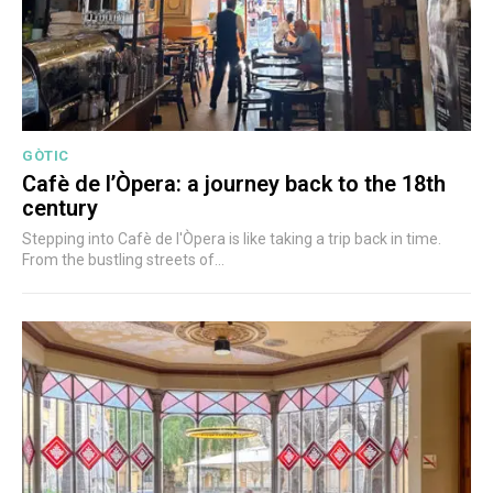
GÒTIC
Cafè de l’Òpera: a journey back to the 18th
century
Stepping into Cafè de l'Òpera is like taking a trip back in time.
From the bustling streets of...