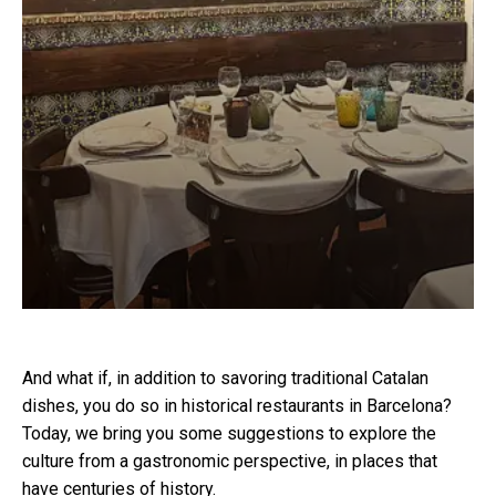
And what if, in addition to savoring traditional Catalan
dishes, you do so in historical restaurants in Barcelona?
Today, we bring you some suggestions to explore the
culture from a gastronomic perspective, in places that
have centuries of history.