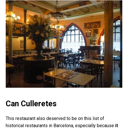
Can Culleretes
This restaurant also deserved to be on this list of
historical restaurants in Barcelona, especially because
it