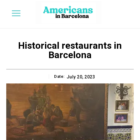
Historical restaurants in
Barcelona
Date:
July 20, 2023