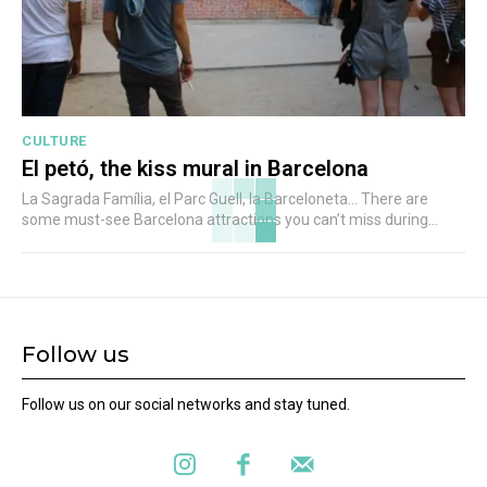
CULTURE
El petó, the kiss mural in Barcelona
La Sagrada Família, el Parc Guell, la Barceloneta... There are
some must-see Barcelona attractions you can’t miss during...
Follow us
Follow us on our social networks and stay tuned.