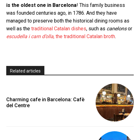
is the oldest one in Barcelona
! This family business
was founded centuries ago, in 1786. And they have
managed to preserve both the historical dining rooms as
well as the
traditional Catalan dishes
, such as
canelons
or
escudella i carn d’olla
, the traditional Catalan broth
.
Related articles
Charming cafe in Barcelona: Cafè
del Centre