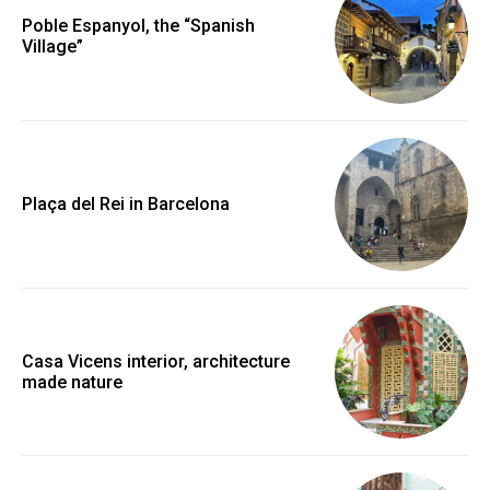
Poble Espanyol, the “Spanish
Village”
Plaça del Rei in Barcelona
Casa Vicens interior, architecture
made nature