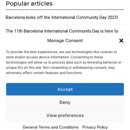
Popular articles
Barcelona kicks off the International Community Day 2025!
The 11th Barcelona International Community Day is here to
bring together the city’s global talent
Manage Consent
Traditional Catalan Desserts
To provide the best experiences, we use technologies like cookies to
store and/or access device information. Consenting to these
technologies will allow us to process data such as browsing behavior or
unique IDs on this site. Not consenting or withdrawing consent, may
adversely affect certain features and functions.
Accept
About
Advertising
Contact
Cookies policy
Legal notice
Deny
View preferences
© 2024 Americans in Barcelona. Todos los Derechos Reservados.
General Terms and Conditions
-
Privacy Policy
Cookies policy
Privacy