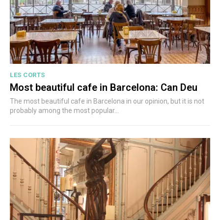
LES CORTS
Most beautiful cafe in Barcelona: Can Deu
The most beautiful cafe in Barcelona in our opinion, but it is not
probably among the most popular...