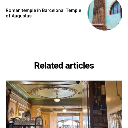
Roman temple in Barcelona: Temple
of Augustus
Related articles