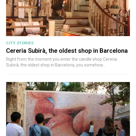
CITY STORIES
Cereria Subirà, the oldest shop in Barcelona
Right from the moment you enter the candle shop Cereria
Subirà, the oldest shop in Barcelona, you somehow...