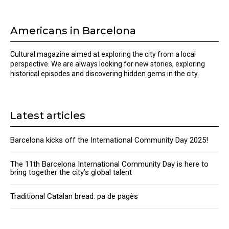
Americans in Barcelona
Cultural magazine aimed at exploring the city from a local
perspective. We are always looking for new stories, exploring
historical episodes and discovering hidden gems in the city.
Latest articles
Barcelona kicks off the International Community Day 2025!
The 11th Barcelona International Community Day is here to
bring together the city’s global talent
Traditional Catalan bread: pa de pagès