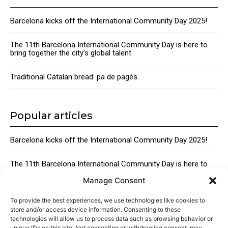
Barcelona kicks off the International Community Day 2025!
The 11th Barcelona International Community Day is here to
bring together the city’s global talent
Traditional Catalan bread: pa de pagès
Popular articles
Barcelona kicks off the International Community Day 2025!
The 11th Barcelona International Community Day is here to
bring together the city’s global talent
Manage Consent
Traditional Catalan Desserts
To provide the best experiences, we use technologies like cookies to
store and/or access device information. Consenting to these
technologies will allow us to process data such as browsing behavior or
unique IDs on this site. Not consenting or withdrawing consent, may