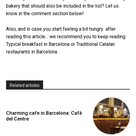
bakery that should also be included in the list? Let us
know in the comment section below!
Also, and in case you start feeling a bit hungry after
reading this article… we recommend you to keep reading
Typical breakfast in Barcelona or Traditional Catalan
restaurants in Barcelona.
Related articles
Charming cafe in Barcelona: Cafè
del Centre