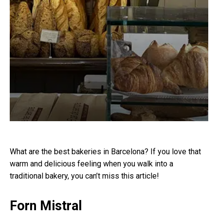
What are the best bakeries in Barcelona? If you love that
warm and delicious feeling when you walk into a
traditional bakery, you can’t miss this article!
Forn Mistral