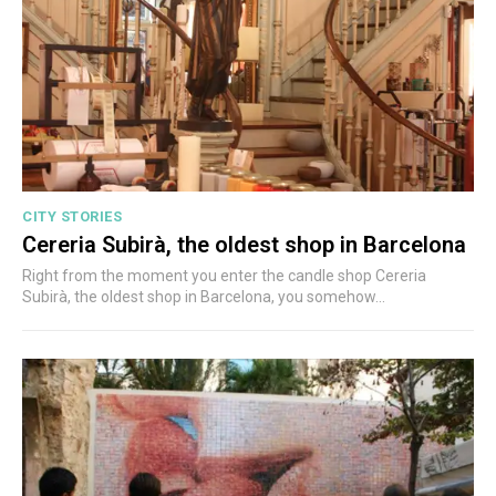
CITY STORIES
Cereria Subirà, the oldest shop in Barcelona
Right from the moment you enter the candle shop Cereria
Subirà, the oldest shop in Barcelona, you somehow...