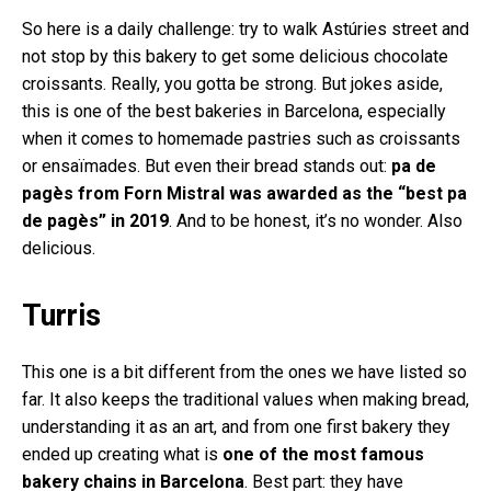
So here is a daily challenge: try to walk Astúries street and
not stop by this bakery to get some delicious chocolate
croissants. Really, you gotta be strong. But jokes aside,
this is one of the best bakeries in Barcelona, especially
when it comes to homemade pastries such as croissants
or ensaïmades. But even their bread stands out:
pa de
pagès from Forn Mistral was awarded as the “best pa
de pagès” in 2019
. And to be honest, it’s no wonder. Also
delicious.
Turris
This one is a bit different from the ones we have listed so
far. It also keeps the traditional values when making bread,
understanding it as an art, and from one first bakery they
ended up creating what is
one of the most famous
bakery chains in Barcelona
. Best part: they have