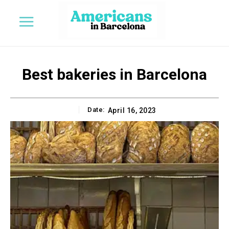
Best bakeries in Barcelona
Date:
April 16, 2023