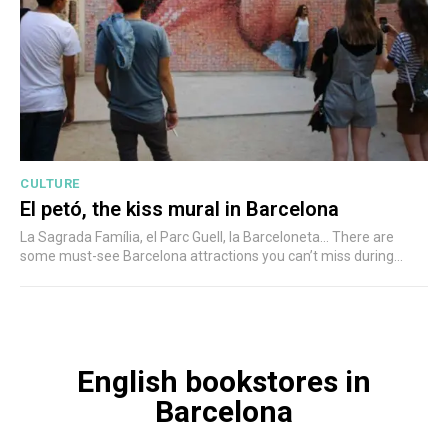
CULTURE
El petó, the kiss mural in Barcelona
La Sagrada Família, el Parc Guell, la Barceloneta... There are
some must-see Barcelona attractions you can’t miss during...