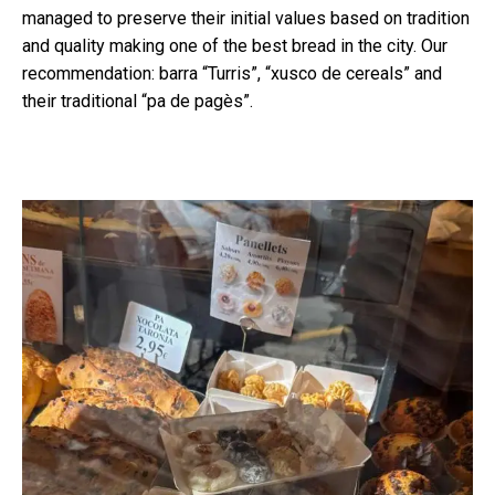
managed to preserve their initial values based on tradition
and quality making one of the best bread in the city. Our
recommendation: barra “Turris”, “xusco de cereals” and
their traditional “pa de pagès”.