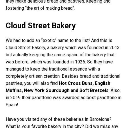
they make delicious bread and pastries, keeping and
fostering “the art of making bread”.
Cloud Street Bakery
We had to add an “exotic” name to the list! And this is
Cloud Street Bakery, a bakery which was founded in 2013
but actually keeping the same space of the bakery that
was before, which was founded in 1926. So they have
managed to keep the traditional essence with a
completely artisan creation. Besides bread and traditional
pastries, you will also find
Hot Cross Buns, English
Muffins, New York Sourdough and Soft Bretzels
. Also,
in 2019 their panettone was awarded as best panettone in
Spain!
Have you visited any of these bakeries in Barcelona?
What is your favorite bakery in the city? Did we miss any