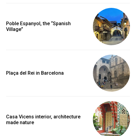
Poble Espanyol, the “Spanish
Village”
Plaça del Rei in Barcelona
Casa Vicens interior, architecture
made nature