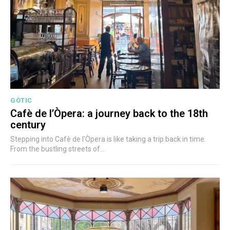
GÒTIC
Cafè de l’Òpera: a journey back to the 18th
century
Stepping into Cafè de l'Òpera is like taking a trip back in time.
From the bustling streets of...