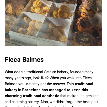
Fleca Balmes
What does a traditional Catalan bakery, founded many
many years ago, look like? When you walk into Fleca
Balmes you instantly get the answer. This
traditional
bakery in Barcelona has managed to keep this
charming traditional aesthetic
that makes it a genuine
and charming bakery. Also, we didn’t forget the best part: