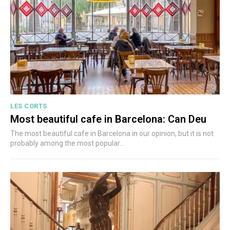
LES CORTS
Most beautiful cafe in Barcelona: Can Deu
The most beautiful cafe in Barcelona in our opinion, but it is not
probably among the most popular...