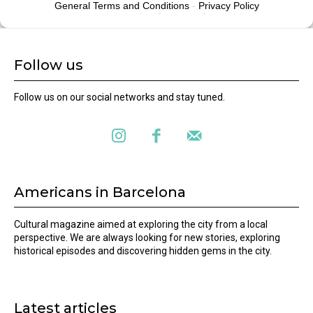
Follow us
Follow us on our social networks and stay tuned.
Americans in Barcelona
Cultural magazine aimed at exploring the city from a local
perspective. We are always looking for new stories, exploring
historical episodes and discovering hidden gems in the city.
Latest articles