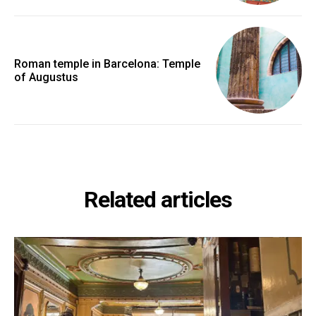
Roman temple in Barcelona: Temple
of Augustus
Related articles