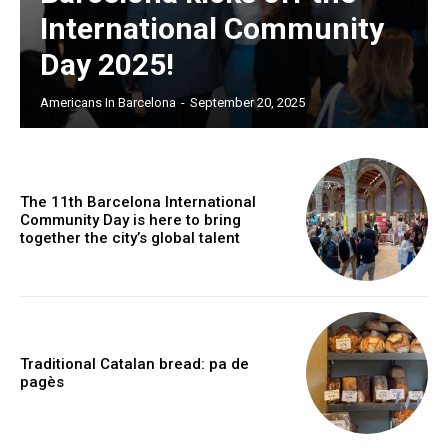
International Community
Day 2025!
Americans In Barcelona
-
September 20, 2025
The 11th Barcelona International
Community Day is here to bring
together the city’s global talent
Traditional Catalan bread: pa de
pagès