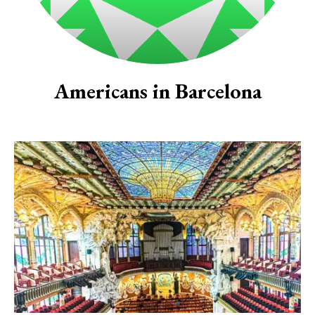
Americans in Barcelona