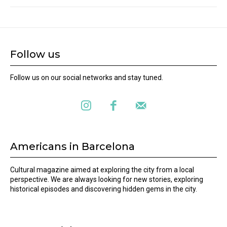
Follow us
Follow us on our social networks and stay tuned.
Americans in Barcelona
Cultural magazine aimed at exploring the city from a local
perspective. We are always looking for new stories, exploring
historical episodes and discovering hidden gems in the city.