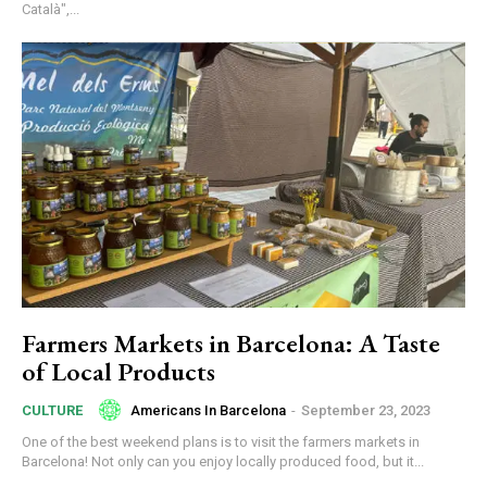
Català",...
Farmers Markets in Barcelona: A Taste
of Local Products
Americans In Barcelona
-
September 23, 2023
CULTURE
One of the best weekend plans is to visit the farmers markets in
Barcelona! Not only can you enjoy locally produced food, but it...