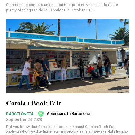
Summer has come to an end, but the good news is that there are
plenty of things to do in Barcelona in October! Fall...
Catalan Book Fair
Americans In Barcelona
-
BARCELONETA
September 24, 2023
Did you know that Barcelona hosts an annual Catalan Book Fair
dedicated to Catalan literature? It's known as "La Setmana del Llibre en