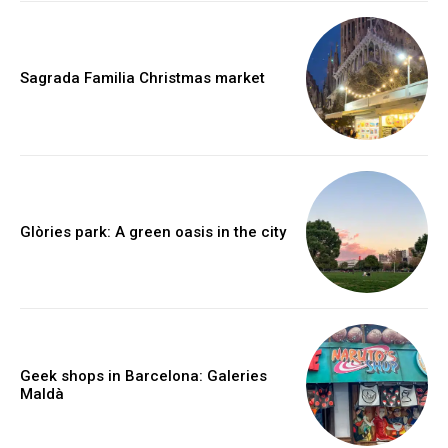
Sagrada Familia Christmas market
Glòries park: A green oasis in the city
Geek shops in Barcelona: Galeries
Maldà