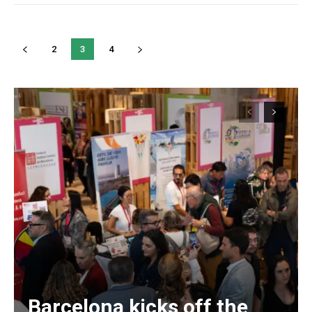
2
3
4
Barcelona kicks off the