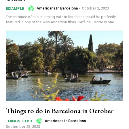
Americans In Barcelona
-
October 2, 2023
EIXAMPLE
The entrance of this charming cafe in Barcelona could be perfectly
featured in one of the Wes Anderson films. Cafè del Centre is one...
Things to do in Barcelona in October
Americans In Barcelona
-
THINGS TO DO
September 25, 2023