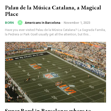
Palau de la Música Catalana, a Magical
Place
Americans In Barcelona
-
November 1, 2023
BORN
Have you ever visited Palau de la Música Catalana? La Sagrada Familia,
la Pedrera or Park Güell usually get all the attention, but this...
Super Bowl in Barcelona: where to