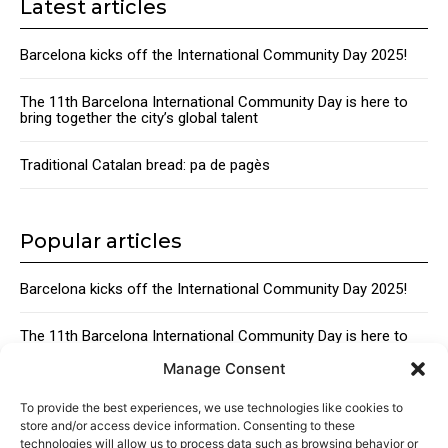
Latest articles
Barcelona kicks off the International Community Day 2025!
The 11th Barcelona International Community Day is here to
bring together the city’s global talent
Traditional Catalan bread: pa de pagès
Popular articles
Barcelona kicks off the International Community Day 2025!
The 11th Barcelona International Community Day is here to
bring together the city’s global talent
Manage Consent
Traditional Catalan Desserts
To provide the best experiences, we use technologies like cookies to
store and/or access device information. Consenting to these
technologies will allow us to process data such as browsing behavior or