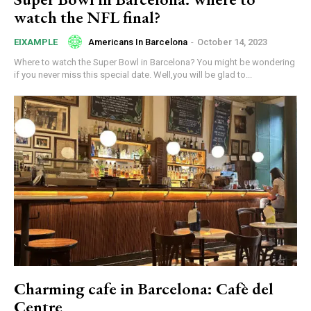
watch the NFL final?
Americans In Barcelona
-
October 14, 2023
EIXAMPLE
Where to watch the Super Bowl in Barcelona? You might be wondering
if you never miss this special date. Well,you will be glad to...
Charming cafe in Barcelona: Cafè del
Centre