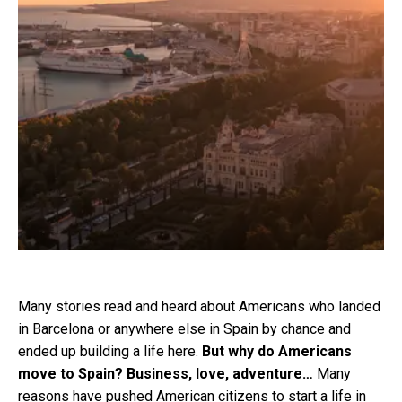
Many stories read and heard about Americans who landed
in Barcelona or anywhere else in Spain by chance and
ended up building a life here.
But why do Americans
move to Spain? Business, love, adventure…
Many
reasons have pushed American citizens to start a life in