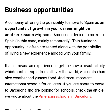
Business opportunities
A company offering the possibility to move to Spain as an
opportunity of growth in your career might be
another reason
why some Americans decide to move to
Spain (in this case, mainly temporarily). This business
opportunity is often presented along with the possibility
of living a new experience abroad with your family.
It also means an experience to get to know a beautiful city
which hosts people from all over the world, which also has
nice weather and yummy food. And most important,
international schools for children. If you are about to move
to Barcelona and are looking for schools, check the article
we wrote about the
American schools in Barcelona
.