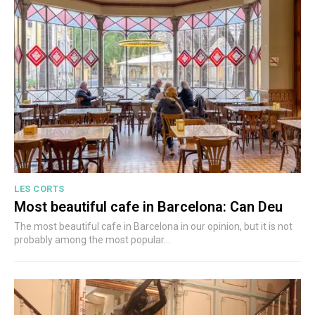
LES CORTS
Most beautiful cafe in Barcelona: Can Deu
The most beautiful cafe in Barcelona in our opinion, but it is not
probably among the most popular...