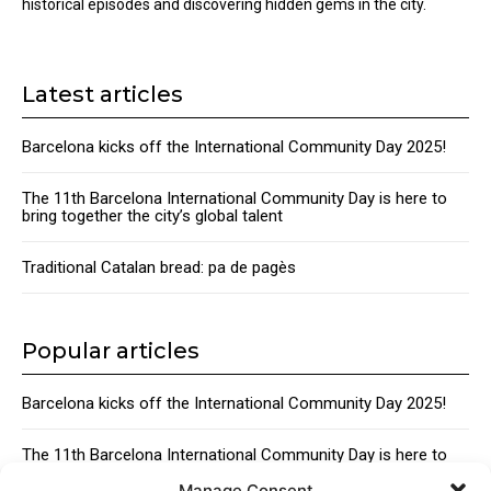
historical episodes and discovering hidden gems in the city.
Latest articles
Barcelona kicks off the International Community Day 2025!
The 11th Barcelona International Community Day is here to
bring together the city’s global talent
Traditional Catalan bread: pa de pagès
Popular articles
Barcelona kicks off the International Community Day 2025!
The 11th Barcelona International Community Day is here to
bring together the city’s global talent
Manage Consent