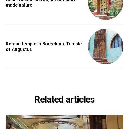
made nature
Roman temple in Barcelona: Temple
of Augustus
Related articles