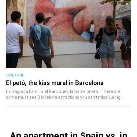
CULTURE
El petó, the kiss mural in Barcelona
La Sagrada Família, el Parc Guell, la Barceloneta... There are
some must-see Barcelona attractions you can’t miss during...