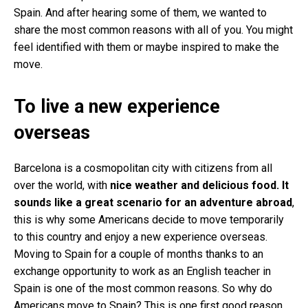
Spain. And after hearing some of them, we wanted to
share the most common reasons with all of you. You might
feel identified with them or maybe inspired to make the
move.
To live a new experience
overseas
Barcelona is a cosmopolitan city with citizens from all
over the world, with
nice weather and delicious food. It
sounds like a great scenario for an adventure abroad
,
this is why some Americans decide to move temporarily
to this country and enjoy a new experience overseas.
Moving to Spain for a couple of months thanks to an
exchange opportunity to work as an English teacher in
Spain is one of the most common reasons. So why do
Americans move to Spain? This is one first good reason.