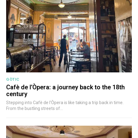
GÒTIC
Cafè de l’Òpera: a journey back to the 18th
century
Stepping into Cafè de l'Òpera is like taking a trip back in time.
From the bustling streets of...