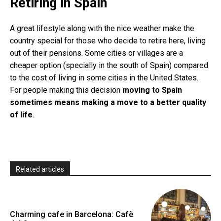
Retiring in Spain
A great lifestyle along with the nice weather make the
country special for those who decide to retire here, living
out of their pensions. Some cities or villages are a
cheaper option (specially in the south of Spain) compared
to the cost of living in some cities in the United States.
For people making this decision
moving to Spain
sometimes means making a move to a better quality
of life
.
Related articles
Charming cafe in Barcelona: Cafè