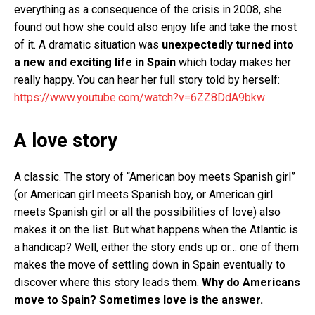
everything as a consequence of the crisis in 2008, she
found out how she could also enjoy life and take the most
of it. A dramatic situation was
unexpectedly turned into
a new and exciting life in Spain
which today makes her
really happy. You can hear her full story told by herself:
https://www.youtube.com/watch?v=6ZZ8DdA9bkw
A love story
A classic. The story of “American boy meets Spanish girl”
(or American girl meets Spanish boy, or American girl
meets Spanish girl or all the possibilities of love) also
makes it on the list. But what happens when the Atlantic is
a handicap? Well, either the story ends up or… one of them
makes the move of settling down in Spain eventually to
discover where this story leads them.
Why do Americans
move to Spain? Sometimes love is the answer.