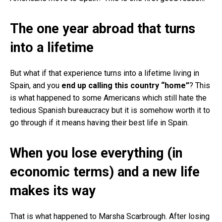
The one year abroad that turns
into a lifetime
But what if that experience turns into a lifetime living in
Spain, and you
end up calling this country “home”
? This
is what happened to some Americans which still hate the
tedious Spanish bureaucracy but it is somehow worth it to
go through if it means having their best life in Spain.
When you lose everything (in
economic terms) and a new life
makes its way
That is what happened to Marsha Scarbrough. After losing