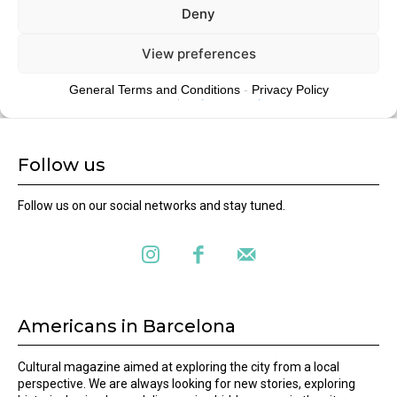
Follow us
Follow us on our social networks and stay tuned.
Americans in Barcelona
Cultural magazine aimed at exploring the city from a local
perspective. We are always looking for new stories, exploring