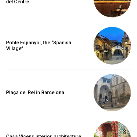
del Centre
Poble Espanyol, the “Spanish
Village”
Plaça del Rei in Barcelona
Casa Vicens interior, architecture