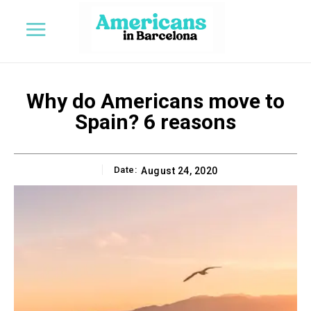
Why do Americans move to
Spain? 6 reasons
Date:
August 24, 2020