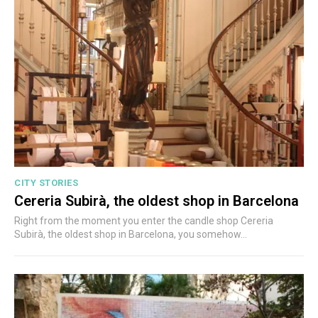
CITY STORIES
Cereria Subirà, the oldest shop in Barcelona
Right from the moment you enter the candle shop Cereria
Subirà, the oldest shop in Barcelona, you somehow...