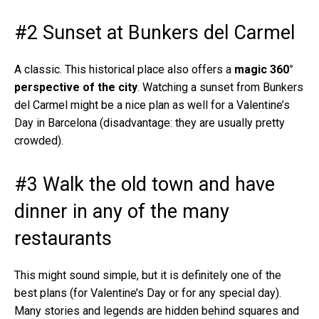
#2 Sunset at Bunkers del Carmel
A classic. This historical place also offers a
magic 360°
perspective of the city
. Watching a sunset from Bunkers
del Carmel might be a nice plan as well for a Valentine’s
Day in Barcelona (disadvantage: they are usually pretty
crowded).
#3 Walk the old town and have
dinner in any of the many
restaurants
This might sound simple, but it is definitely one of the
best plans (for Valentine’s Day or for any special day).
Many stories and legends are hidden behind squares and