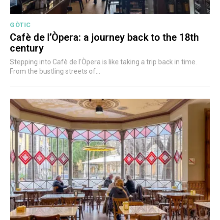
GÒTIC
Cafè de l’Òpera: a journey back to the 18th
century
Stepping into Cafè de l'Òpera is like taking a trip back in time.
From the bustling streets of...