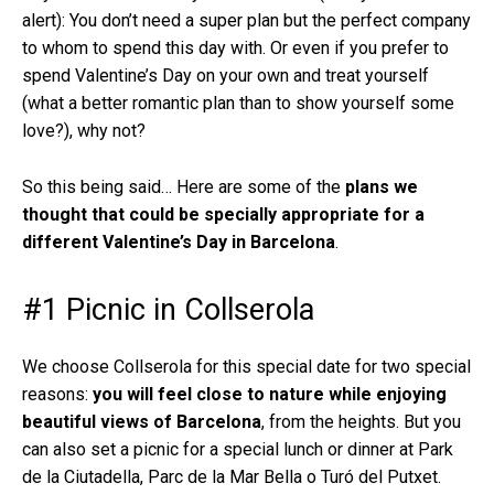
alert): You don’t need a super plan but the perfect company
to whom to spend this day with. Or even if you prefer to
spend Valentine’s Day on your own and treat yourself
(what a better romantic plan than to show yourself some
love?), why not?
So this being said… Here are some of the
plans we
thought that could be specially appropriate for a
different Valentine’s Day in Barcelona
.
#1 Picnic in Collserola
We choose Collserola for this special date for two special
reasons:
you will feel close to nature while enjoying
beautiful views of Barcelona
, from the heights. But you
can also set a picnic for a special lunch or dinner at Park
de la Ciutadella, Parc de la Mar Bella o Turó del Putxet.