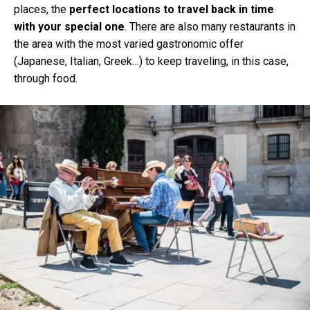
places, the
perfect locations to travel back in time
with your special one
. There are also many restaurants in
the area with the most varied gastronomic offer
(Japanese, Italian, Greek…) to keep traveling, in this case,
through food.