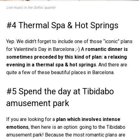
Live music in the Gothic quarter
#4 Thermal Spa & Hot Springs
Yep. We didn’t forget to include one of those “iconic” plans
for Valentine’s Day in Barcelona ;-) A
romantic dinner is
sometimes preceded by this kind of plan: a relaxing
evening in a thermal spa & hot springs
. And there are
quite a few of these beautiful places in Barcelona.
#5 Spend the day at Tibidabo
amusement park
If you are looking for a
plan which involves intense
emotions
, then here is an option: going to the Tibidabo
amusement park! Because the most romantic plans are