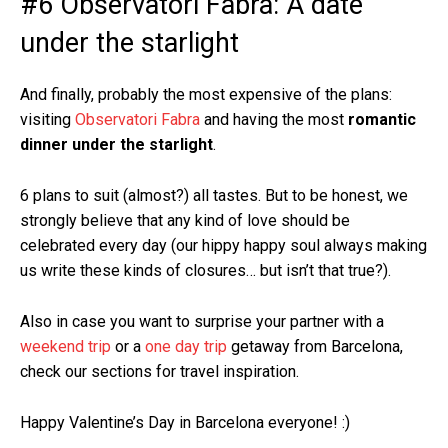
#6 Observatori Fabra: A date
under the starlight
And finally, probably the most expensive of the plans:
visiting
Observatori Fabra
and having the most
romantic
dinner under the starlight
.
6 plans to suit (almost?) all tastes. But to be honest, we
strongly believe that any kind of love should be
celebrated every day (our hippy happy soul always making
us write these kinds of closures… but isn’t that true?).
Also in case you want to surprise your partner with a
weekend trip
or a
one day trip
getaway from Barcelona,
check our sections for travel inspiration.
Happy Valentine’s Day in Barcelona everyone! :)