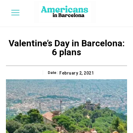
Valentine’s Day in Barcelona:
6 plans
Date:
February 2, 2021