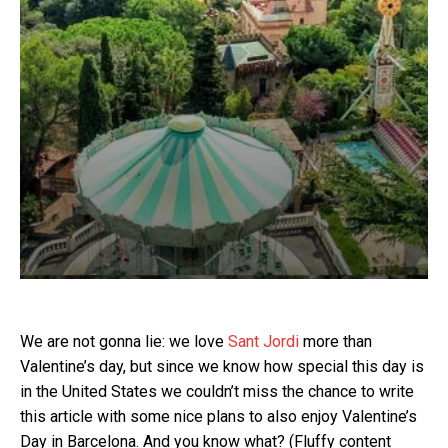
We are not gonna lie: we love
Sant Jordi
more than
Valentine’s day, but since we know how special this day is
in the United States we couldn’t miss the chance to write
this article with some nice plans to also enjoy Valentine’s
Day in Barcelona. And you know what? (Fluffy content