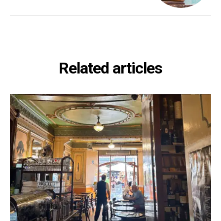
Related articles