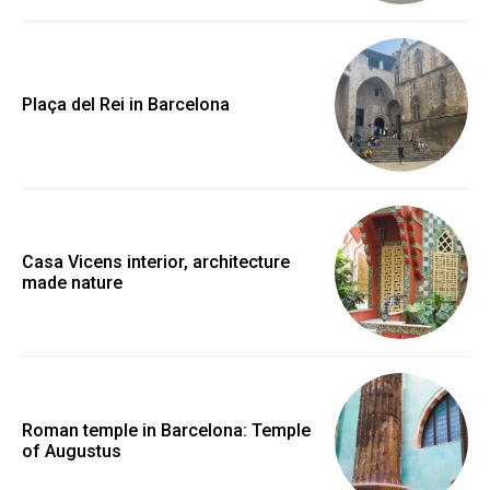
Plaça del Rei in Barcelona
Casa Vicens interior, architecture
made nature
Roman temple in Barcelona: Temple
of Augustus