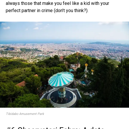
always those that make you feel like a kid with your
perfect partner in crime (don’t you think?).
Tibidabo Amusement Park