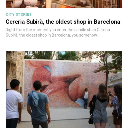
CITY STORIES
Cereria Subirà, the oldest shop in Barcelona
Right from the moment you enter the candle shop Cereria
Subirà, the oldest shop in Barcelona, you somehow...