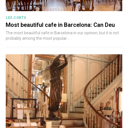
LES CORTS
Most beautiful cafe in Barcelona: Can Deu
The most beautiful cafe in Barcelona in our opinion, but it is not
probably among the most popular...