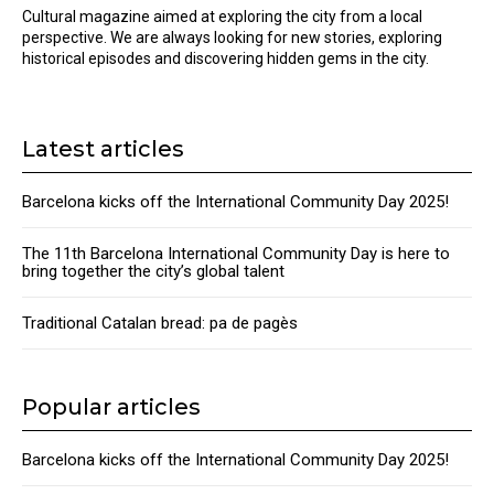
Cultural magazine aimed at exploring the city from a local
perspective. We are always looking for new stories, exploring
historical episodes and discovering hidden gems in the city.
Latest articles
Barcelona kicks off the International Community Day 2025!
The 11th Barcelona International Community Day is here to
bring together the city’s global talent
Traditional Catalan bread: pa de pagès
Popular articles
Barcelona kicks off the International Community Day 2025!