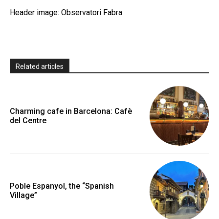
Header image: Observatori Fabra
Related articles
Charming cafe in Barcelona: Cafè
del Centre
Poble Espanyol, the “Spanish
Village”