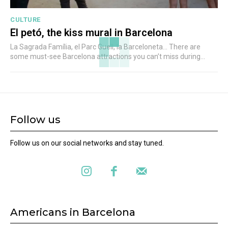
CULTURE
El petó, the kiss mural in Barcelona
La Sagrada Família, el Parc Guell, la Barceloneta... There are
some must-see Barcelona attractions you can’t miss during...
Follow us
Follow us on our social networks and stay tuned.
Americans in Barcelona