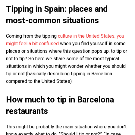
Tipping in Spain: places and
most-common situations
Coming from the tipping
culture in the United States, you
might feel a bit confused
when you find yourself in some
places or situations where this question pops up: to tip or
not to tip? So here we share some of the most typical
situations in which you might wonder whether you should
tip or not (basically describing tipping in Barcelona
compared to the United States):
How much to tip in Barcelona
restaurants
This might be probably the main situation where you don’t
know exactly what to do. ”Should I tip or not?”, “In case