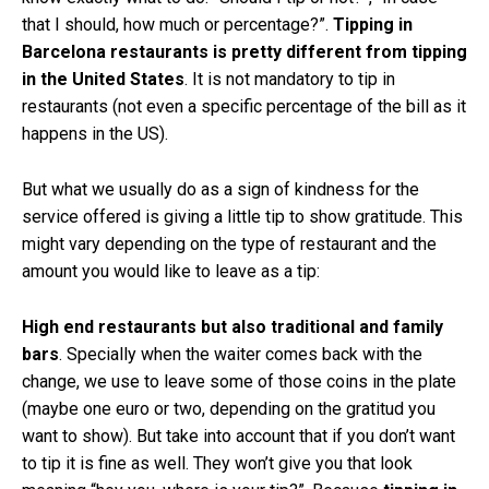
that I should, how much or percentage?”.
Tipping in
Barcelona restaurants is pretty different from tipping
in the United States
. It is not mandatory to tip in
restaurants (not even a specific percentage of the bill as it
happens in the US).
But what we usually do as a sign of kindness for the
service offered is giving a little tip to show gratitude. This
might vary depending on the type of restaurant and the
amount you would like to leave as a tip:
High end restaurants but also traditional and family
bars
. Specially when the waiter comes back with the
change, we use to leave some of those coins in the plate
(maybe one euro or two, depending on the gratitud you
want to show). But take into account that if you don’t want
to tip it is fine as well. They won’t give you that look