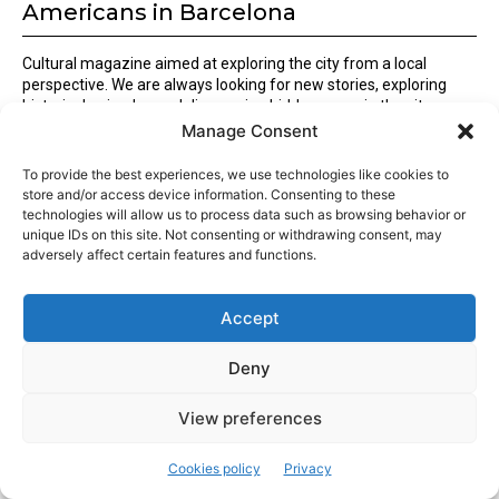
Americans in Barcelona
Cultural magazine aimed at exploring the city from a local
perspective. We are always looking for new stories, exploring
historical episodes and discovering hidden gems in the city.
Manage Consent
To provide the best experiences, we use technologies like cookies to
Latest articles
store and/or access device information. Consenting to these
technologies will allow us to process data such as browsing behavior or
unique IDs on this site. Not consenting or withdrawing consent, may
Barcelona kicks off the International Community Day 2025!
adversely affect certain features and functions.
The 11th Barcelona International Community Day is here to
Accept
bring together the city’s global talent
Deny
Traditional Catalan bread: pa de pagès
View preferences
Popular articles
Cookies policy
Privacy