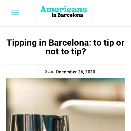
Tipping in Barcelona: to tip or
not to tip?
Date:
December 26, 2020