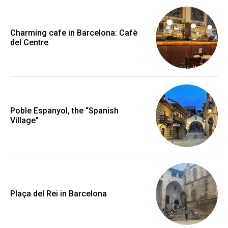
Charming cafe in Barcelona: Cafè
del Centre
Poble Espanyol, the “Spanish
Village”
Plaça del Rei in Barcelona