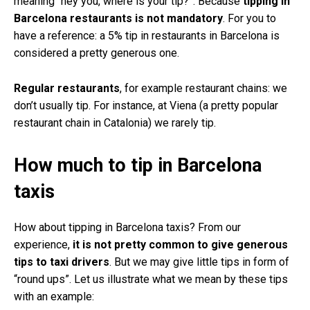
meaning “hey you, where is your tip?”. Because
tipping in
Barcelona restaurants is not mandatory
. For you to
have a reference: a 5% tip in restaurants in Barcelona is
considered a pretty generous one.
Regular restaurants
, for example restaurant chains: we
don’t usually tip. For instance, at Viena (a pretty popular
restaurant chain in Catalonia) we rarely tip.
How much to tip in Barcelona
taxis
How about tipping in Barcelona taxis? From our
experience,
it is not pretty common to give generous
tips to taxi drivers
. But we may give little tips in form of
“round ups”. Let us illustrate what we mean by these tips
with an example: