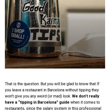
That is the question. But you will be glad to know that If
you leave a restaurant in Barcelona without tipping they
won’t give you any weird (or mad) look.
We don’t really
have a “tipping in Barcelona” guide
when it comes to
restaurants, since the salary system in this professional