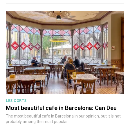
LES CORTS
Most beautiful cafe in Barcelona: Can Deu
The most beautiful cafe in Barcelona in our opinion, but it is not
probably among the most popular...