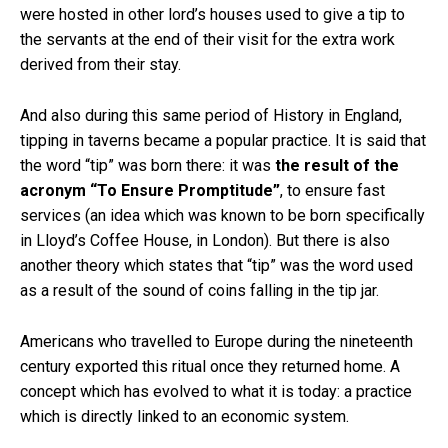
were hosted in other lord’s houses used to give a tip to
the servants at the end of their visit for the extra work
derived from their stay.
And also during this same period of History in England,
tipping in taverns became a popular practice. It is said that
the word “tip” was born there: it was
the result of the
acronym “To Ensure Promptitude”
, to ensure fast
services (an idea which was known to be born specifically
in Lloyd’s Coffee House, in London). But there is also
another theory which states that “tip” was the word used
as a result of the sound of coins falling in the tip jar.
Americans who travelled to Europe during the nineteenth
century exported this ritual once they returned home. A
concept which has evolved to what it is today: a practice
which is directly linked to an economic system.