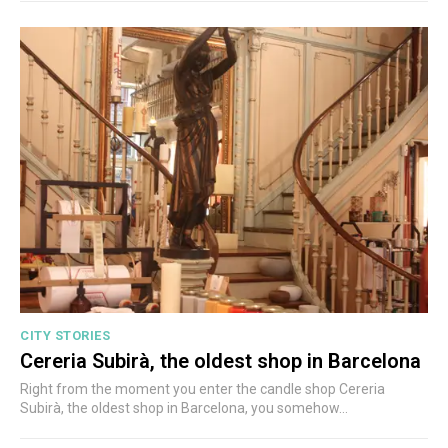
CITY STORIES
Cereria Subirà, the oldest shop in Barcelona
Right from the moment you enter the candle shop Cereria
Subirà, the oldest shop in Barcelona, you somehow...