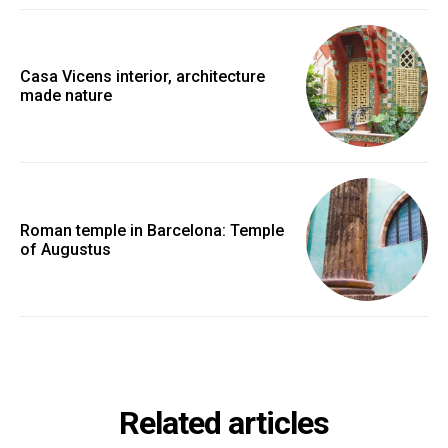
Casa Vicens interior, architecture
made nature
Roman temple in Barcelona: Temple
of Augustus
Related articles