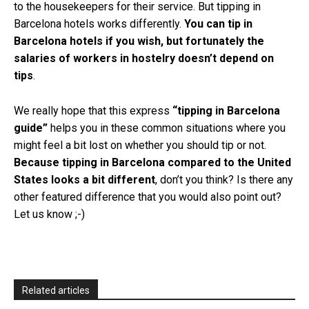
to the housekeepers for their service. But tipping in
Barcelona hotels works differently.
You can tip in
Barcelona hotels if you wish, but fortunately the
salaries of workers in hostelry doesn’t depend on
tips
.
We really hope that this express
“tipping in Barcelona
guide”
helps you in these common situations where you
might feel a bit lost on whether you should tip or not.
Because tipping in Barcelona compared to the United
States looks a bit different
, don’t you think? Is there any
other featured difference that you would also point out?
Let us know ;-)
Related articles