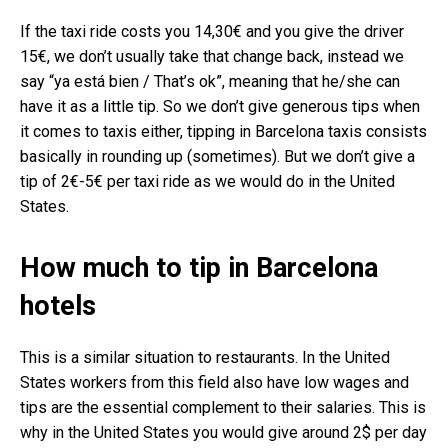
If the taxi ride costs you 14,30€ and you give the driver
15€, we don’t usually take that change back, instead we
say “ya está bien / That’s ok”, meaning that he/she can
have it as a little tip. So we don’t give generous tips when
it comes to taxis either, tipping in Barcelona taxis consists
basically in rounding up (sometimes). But we don’t give a
tip of 2€-5€ per taxi ride as we would do in the United
States.
How much to tip in Barcelona
hotels
This is a similar situation to restaurants. In the United
States workers from this field also have low wages and
tips are the essential complement to their salaries. This is
why in the United States you would give around 2$ per day