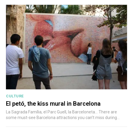
CULTURE
El petó, the kiss mural in Barcelona
La Sagrada Família, el Parc Guell, la Barceloneta... There are
some must-see Barcelona attractions you can’t miss during...