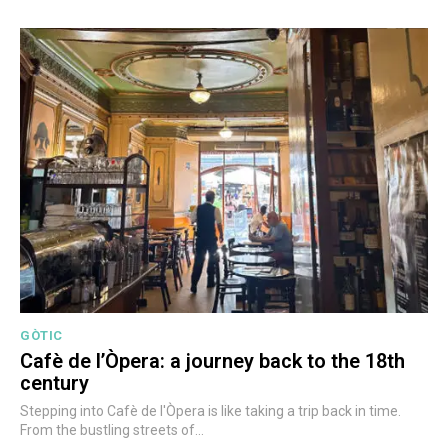
GÒTIC
Cafè de l’Òpera: a journey back to the 18th
century
Stepping into Cafè de l'Òpera is like taking a trip back in time.
From the bustling streets of...