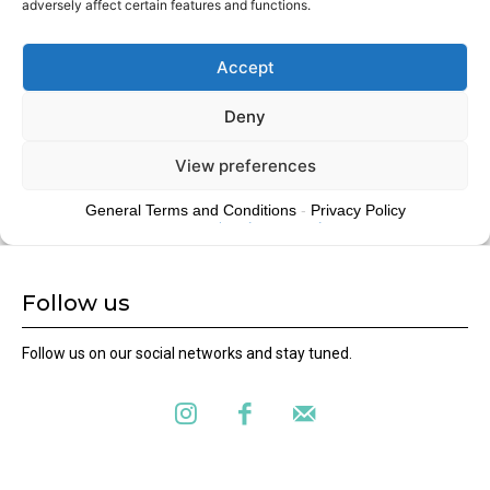
Follow us
Follow us on our social networks and stay tuned.