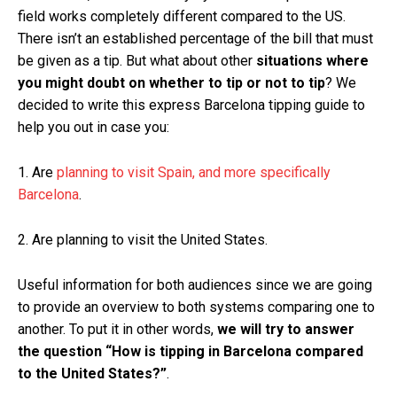
field works completely different compared to the US.
There isn’t an established percentage of the bill that must
be given as a tip. But what about other
situations where
you might doubt on whether to tip or not to tip
? We
decided to write this express Barcelona tipping guide to
help you out in case you:
1. Are
planning to visit Spain, and more specifically
Barcelona
.
2. Are planning to visit the United States.
Useful information for both audiences since we are going
to provide an overview to both systems comparing one to
another. To put it in other words,
we will try to answer
the question “How is tipping in Barcelona compared
to the United States?”
.