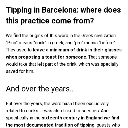
Tipping in Barcelona: where does
this practice come from?
We find the origins of this word in the Greek civilization.
“Pino” means “drink” in greek, and “pro” means “before”.
They used to
leave a minimum of drink in their glasses
when proposing a toast for someone
. That someone
would take that left part of the drink, which was specially
saved for him.
And over the years…
But over the years, the word hasn’t been exclusively
related to drinks: it was also linked to services. And
specifically in the
sixteenth century in England we find
the most documented tradition of tipping
: guests who