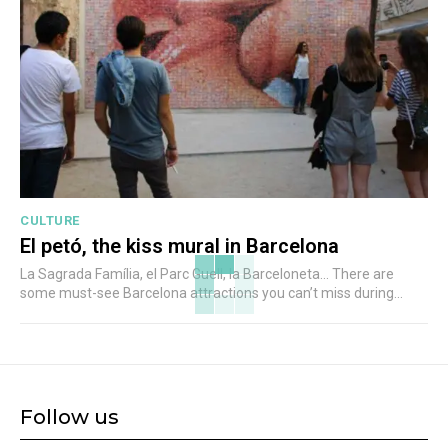
CULTURE
El petó, the kiss mural in Barcelona
La Sagrada Família, el Parc Guell, la Barceloneta... There are
some must-see Barcelona attractions you can’t miss during...
Follow us