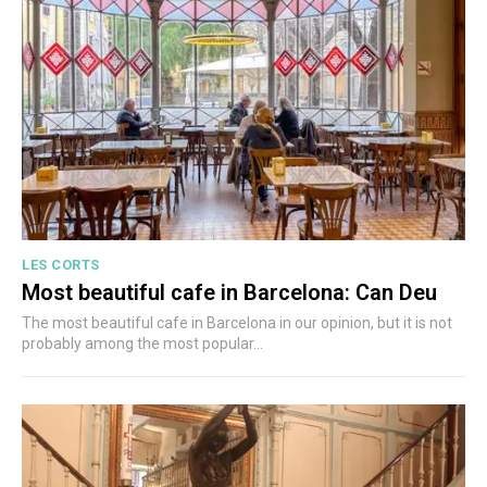
LES CORTS
Most beautiful cafe in Barcelona: Can Deu
The most beautiful cafe in Barcelona in our opinion, but it is not
probably among the most popular...