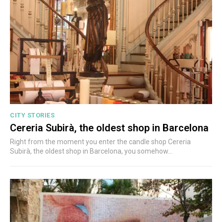
CITY STORIES
Cereria Subirà, the oldest shop in Barcelona
Right from the moment you enter the candle shop Cereria
Subirà, the oldest shop in Barcelona, you somehow...