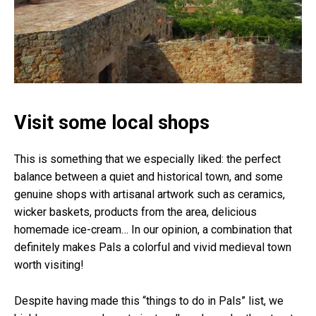
Visit some local shops
This is something that we especially liked: the perfect
balance between a quiet and historical town, and some
genuine shops with artisanal artwork such as ceramics,
wicker baskets, products from the area, delicious
homemade ice-cream… In our opinion, a combination that
definitely makes Pals a colorful and vivid medieval town
worth visiting!
Despite having made this “things to do in Pals” list, we