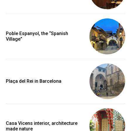
Poble Espanyol, the “Spanish
Village”
Plaça del Rei in Barcelona
Casa Vicens interior, architecture
made nature