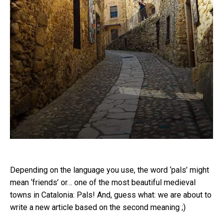
Depending on the language you use, the word ‘pals’ might
mean ‘friends’ or… one of the most beautiful medieval
towns in Catalonia: Pals! And, guess what: we are about to
write a new article based on the second meaning ;)