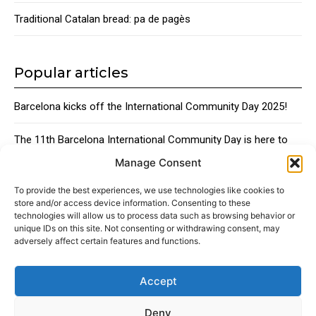
Traditional Catalan bread: pa de pagès
Popular articles
Barcelona kicks off the International Community Day 2025!
The 11th Barcelona International Community Day is here to
bring together the city’s global talent
Manage Consent
Traditional Catalan Desserts
To provide the best experiences, we use technologies like cookies to
store and/or access device information. Consenting to these
technologies will allow us to process data such as browsing behavior or
unique IDs on this site. Not consenting or withdrawing consent, may
adversely affect certain features and functions.
Accept
About
Advertising
Contact
Cookies policy
Legal notice
Deny