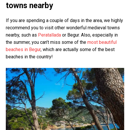
towns nearby
If you are spending a couple of days in the area, we highly
recommend you to visit other wonderful medieval towns
nearby, such as
Peratallada
or Begur. Also, especially in
the summer, you can’t miss some of the
most beautiful
beaches in Begur
, which are actually some of the best
beaches in the country!