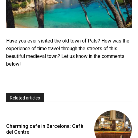
Have you ever visited the old town of Pals? How was the
experience of time travel through the streets of this
beautiful medieval town? Let us know in the comments
below!
Related articles
Charming cafe in Barcelona: Cafè
del Centre