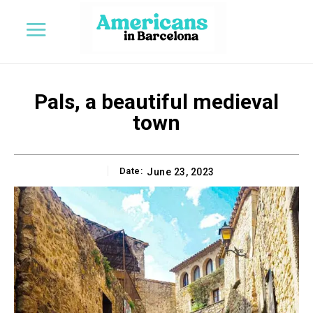
Pals, a beautiful medieval
town
Date:
June 23, 2023