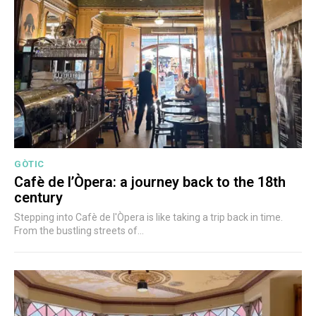
GÒTIC
Cafè de l’Òpera: a journey back to the 18th
century
Stepping into Cafè de l'Òpera is like taking a trip back in time.
From the bustling streets of...