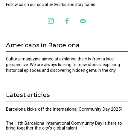
Follow us on our social networks and stay tuned.
Americans in Barcelona
Cultural magazine aimed at exploring the city from a local
perspective. We are always looking for new stories, exploring
historical episodes and discovering hidden gems in the city.
Latest articles
Barcelona kicks off the International Community Day 2025!
The 11th Barcelona International Community Day is here to
bring together the city’s global talent