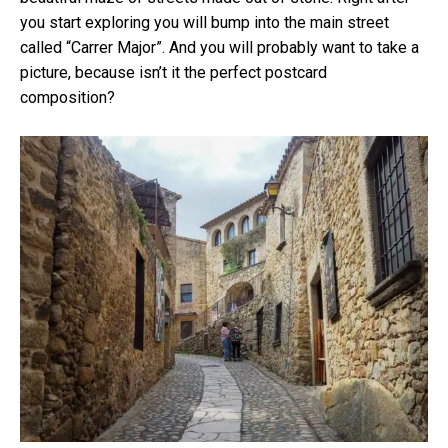
you start exploring you will bump into the main street
called “Carrer Major”. And you will probably want to take a
picture, because isn’t it the perfect postcard
composition?