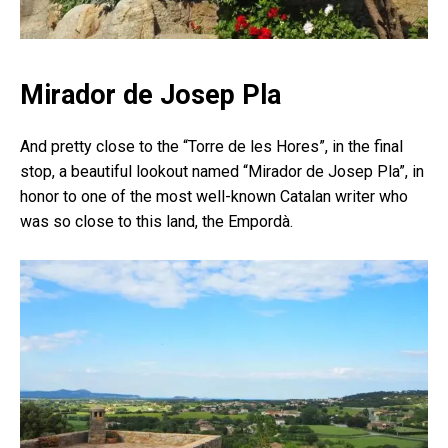
Mirador de Josep Pla
And pretty close to the “Torre de les Hores”, in the final
stop, a beautiful lookout named “Mirador de Josep Pla”, in
honor to one of the most well-known Catalan writer who
was so close to this land, the Empordà.