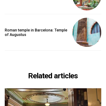
Roman temple in Barcelona: Temple
of Augustus
Related articles