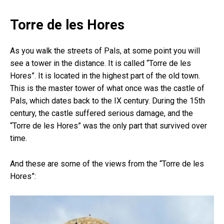
Torre de les Hores
As you walk the streets of Pals, at some point you will
see a tower in the distance. It is called “Torre de les
Hores”. It is located in the highest part of the old town.
This is the master tower of what once was the castle of
Pals, which dates back to the IX century. During the 15th
century, the castle suffered serious damage, and the
“Torre de les Hores” was the only part that survived over
time.
And these are some of the views from the “Torre de les
Hores”: