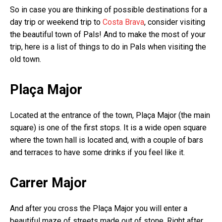
So in case you are thinking of possible destinations for a
day trip or weekend trip to
Costa Brava
, consider visiting
the beautiful town of Pals! And to make the most of your
trip, here is a list of things to do in Pals when visiting the
old town.
Plaça Major
Located at the entrance of the town, Plaça Major (the main
square) is one of the first stops. It is a wide open square
where the town hall is located and, with a couple of bars
and terraces to have some drinks if you feel like it.
Carrer Major
And after you cross the Plaça Major you will enter a
beautiful maze of streets made out of stone. Right after