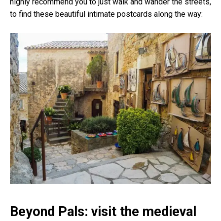
highly recommend you to just walk and wander the streets,
to find these beautiful intimate postcards along the way:
Beyond Pals: visit the medieval