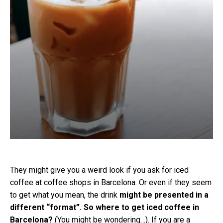
They might give you a weird look if you ask for iced
coffee at coffee shops in Barcelona. Or even if they seem
to get what you mean, the drink
might be presented in a
different “format”. So where to get iced coffee in
Barcelona?
(You might be wondering…). If you are a