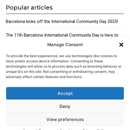
Popular articles
Barcelona kicks off the International Community Day 2025!
The 11th Barcelona International Community Day is here to
bring together the city’s global talent
Manage Consent
Traditional Catalan Desserts
To provide the best experiences, we use technologies like cookies to
store and/or access device information. Consenting to these
technologies will allow us to process data such as browsing behavior or
unique IDs on this site. Not consenting or withdrawing consent, may
adversely affect certain features and functions.
Accept
About
Advertising
Contact
Cookies policy
Legal notice
Deny
View preferences
© 2024 Americans in Barcelona. Todos los Derechos Reservados.