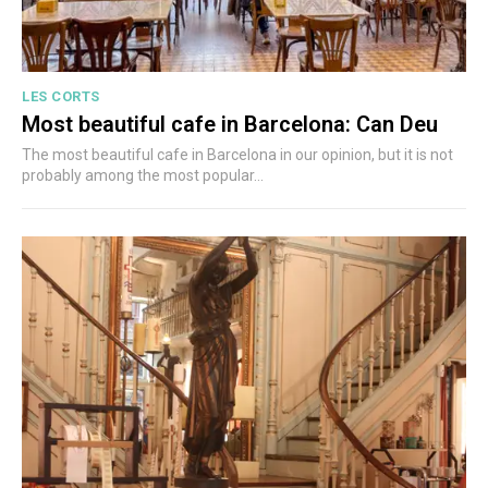
LES CORTS
Most beautiful cafe in Barcelona: Can Deu
The most beautiful cafe in Barcelona in our opinion, but it is not
probably among the most popular...