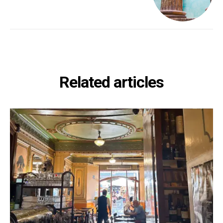
Related articles