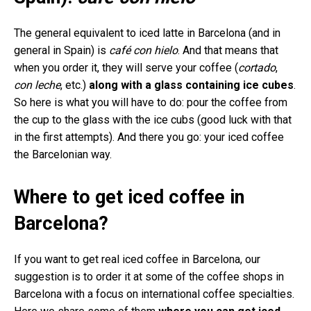
The general equivalent to iced latte in Barcelona (and in
general in Spain) is
café con hielo
. And that means that
when you order it, they will serve your coffee (
cortado
,
con leche
, etc.)
along with a glass containing ice cubes
.
So here is what you will have to do: pour the coffee from
the cup to the glass with the ice cubs (good luck with that
in the first attempts). And there you go: your iced coffee
the Barcelonian way.
Where to get iced coffee in
Barcelona?
If you want to get real iced coffee in Barcelona, our
suggestion is to order it at some of the coffee shops in
Barcelona with a focus on international coffee specialties.