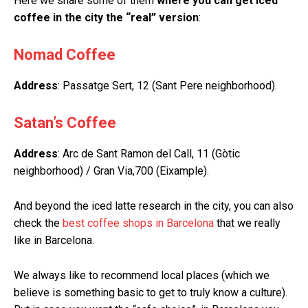
Here we share some of them
where you can get iced
coffee in the city the “real” version
:
Nomad Coffee
Address
: Passatge Sert, 12 (Sant Pere neighborhood).
Satan’s Coffee
Address
: Arc de Sant Ramon del Call, 11 (Gòtic
neighborhood) / Gran Via,700 (Eixample).
And beyond the iced latte research in the city, you can also
check the
best coffee shops in Barcelona
that we really
like in Barcelona.
We always like to recommend local places (which we
believe is something basic to get to truly know a culture).