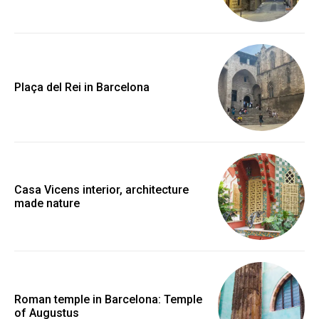
Plaça del Rei in Barcelona
Casa Vicens interior, architecture
made nature
Roman temple in Barcelona: Temple
of Augustus