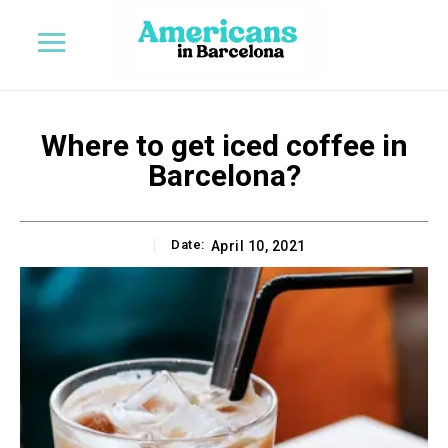
Where to get iced coffee in
Barcelona?
Date:
April 10, 2021