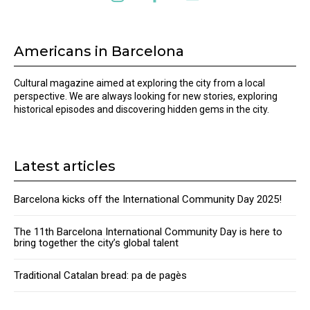
Americans in Barcelona
Cultural magazine aimed at exploring the city from a local
perspective. We are always looking for new stories, exploring
historical episodes and discovering hidden gems in the city.
Latest articles
Barcelona kicks off the International Community Day 2025!
The 11th Barcelona International Community Day is here to
bring together the city’s global talent
Traditional Catalan bread: pa de pagès