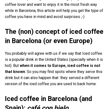
coffee lover and want to enjoy it in the most fresh way
while in Barcelona, this article will help you get the type of
coffee you have in mind and avoid surprises ;-)
The (non) concept of iced coffee
in Barcelona (or even Europe)
You probably will agree with us if we say that Iced coffee
is a popular drink in the United States (specially when it is
hot). But
when it comes to Europe, iced coffee is not
that known
. So you may find spots where they serve this
drink but it can also happen that they served a different
version of the iced coffee you are used to back home.
Iced coffee in Barcelona (and
Spain):
café con hielo