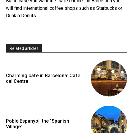
But in case you want the “safe choice”, in Barcelona you
will find international coffee shops such as Starbucks or
Dunkin Donuts.
Related articles
Charming cafe in Barcelona: Cafè
del Centre
Poble Espanyol, the “Spanish
Village”