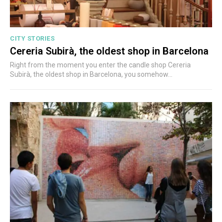
CITY STORIES
Cereria Subirà, the oldest shop in Barcelona
Right from the moment you enter the candle shop Cereria
Subirà, the oldest shop in Barcelona, you somehow...