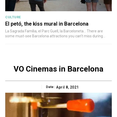
CULTURE
El petó, the kiss mural in Barcelona
La Sagrada Família, el Parc Guell, la Barceloneta... There are
some must-see Barcelona attractions you can’t miss during...