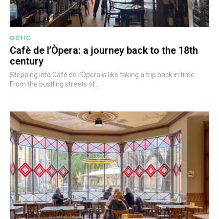
GÒTIC
Cafè de l’Òpera: a journey back to the 18th
century
Stepping into Cafè de l'Òpera is like taking a trip back in time.
From the bustling streets of...