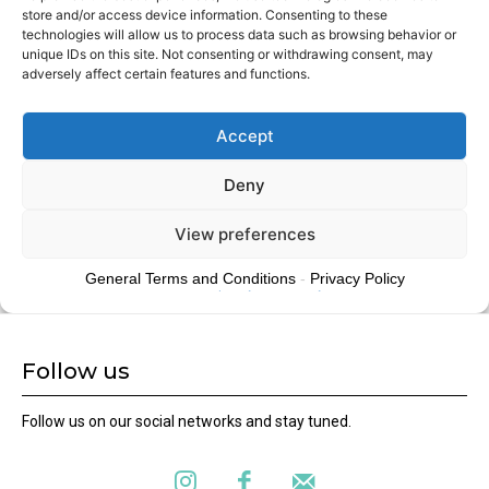
Follow us
Follow us on our social networks and stay tuned.