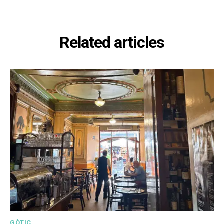
Related articles
GÒTIC