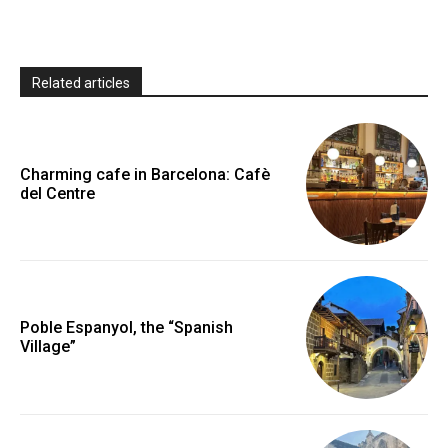
Related articles
Charming cafe in Barcelona: Cafè
del Centre
Poble Espanyol, the “Spanish
Village”