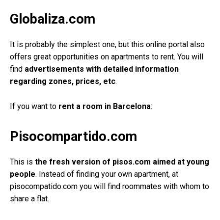
Globaliza.com
It is probably the simplest one, but this online portal also
offers great opportunities on apartments to rent. You will
find
advertisements with detailed information
regarding zones, prices, etc
.
If you want to
rent a room in Barcelona
:
Pisocompartido.com
This is
the fresh version of pisos.com aimed at young
people
. Instead of finding your own apartment, at
pisocompatido.com you will find roommates with whom to
share a flat.