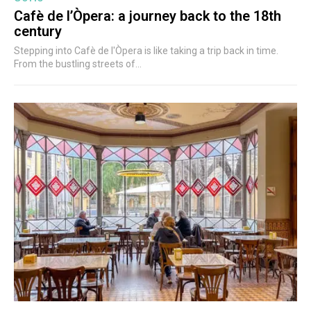
Cafè de l’Òpera: a journey back to the 18th
century
Stepping into Cafè de l'Òpera is like taking a trip back in time.
From the bustling streets of...