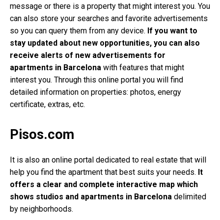
message or there is a property that might interest you. You
can also store your searches and favorite advertisements
so you can query them from any device.
If you want to
stay updated about new opportunities, you can also
receive alerts of new advertisements for
apartments in Barcelona
with features that might
interest you. Through this online portal you will find
detailed information on properties: photos, energy
certificate, extras, etc.
Pisos.com
It is also an online portal dedicated to real estate that will
help you find the apartment that best suits your needs.
It
offers a clear and complete interactive map which
shows studios and apartments in Barcelona
delimited
by neighborhoods.