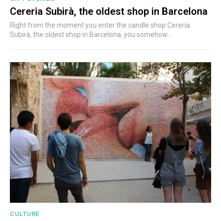
Cereria Subirà, the oldest shop in Barcelona
Right from the moment you enter the candle shop Cereria
Subirà, the oldest shop in Barcelona, you somehow...
CULTURE