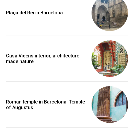
Plaça del Rei in Barcelona
Casa Vicens interior, architecture
made nature
Roman temple in Barcelona: Temple
of Augustus