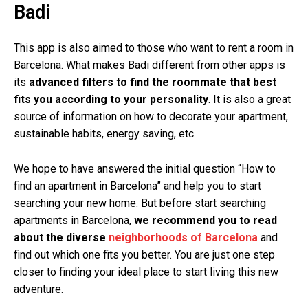
Badi
This app is also aimed to those who want to rent a room in
Barcelona
. What makes Badi different from other apps is
its
advanced filters to find the roommate that best
fits you according to your personality
. It is also a great
source of information on how to decorate your apartment,
sustainable habits, energy saving, etc.
We hope to have answered the initial question “How to
find an apartment in Barcelona” and help you to start
searching your new home. But before start searching
apartments in Barcelona,
we recommend you to read
about the diverse
neighborhoods of Barcelona
and
find out which one fits you better. You are just one step
closer to finding your ideal place to start living this new
adventure.