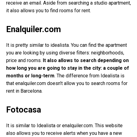
receive an email. Aside from searching a studio apartment,
it also allows you to find rooms for rent.
Enalquiler.com
It is pretty similar to idealista. You can find the apartment
you are looking by using diverse filters: neighborhoods,
price and rooms.
It also allows to search depending on
how long you are going to stay in the city: a couple of
months or long-term
. The difference from Idealista is
that enalquiler.com doesn’t allow you to search rooms for
rent in Barcelona.
Fotocasa
It is similar to Idealista or enalquiler.com. This website
also allows you to receive alerts when you have a new