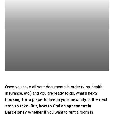
Once you have all your documents in order (visa, health
insurance, etc.) and you are ready to go, what’s next?
Looking for a place to live in your new city is the next
step to take. But, how to find an apartment in
Barcelona?
Whether if you want to rent a room in