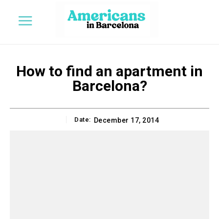
How to find an apartment in
Barcelona?
Date:
December 17, 2014