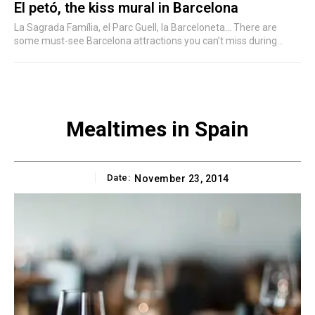
El petó, the kiss mural in Barcelona
La Sagrada Família, el Parc Guell, la Barceloneta... There are
some must-see Barcelona attractions you can’t miss during...