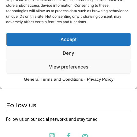
Follow us
Follow us on our social networks and stay tuned.