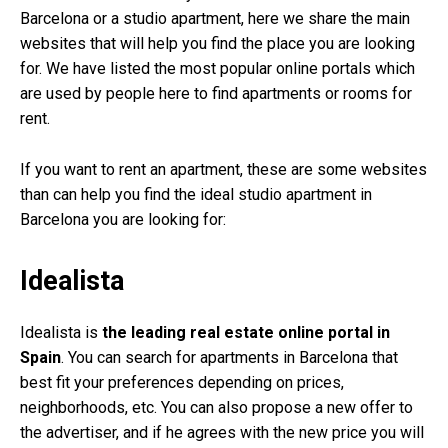
Barcelona or a studio apartment, here we share the main
websites that will help you find the place you are looking
for. We have listed the most popular online portals which
are used by people here to find apartments or rooms for
rent.
If you want to rent an apartment, these are some websites
than can help you find the ideal studio apartment in
Barcelona you are looking for:
Idealista
Idealista is
the leading real estate online portal in
Spain
. You can search for apartments in Barcelona that
best fit your preferences depending on prices,
neighborhoods, etc. You can also propose a new offer to
the advertiser, and if he agrees with the new price you will