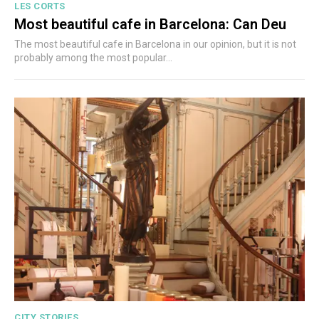
LES CORTS
Most beautiful cafe in Barcelona: Can Deu
The most beautiful cafe in Barcelona in our opinion, but it is not
probably among the most popular...
CITY STORIES