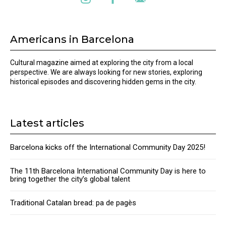
Americans in Barcelona
Cultural magazine aimed at exploring the city from a local
perspective. We are always looking for new stories, exploring
historical episodes and discovering hidden gems in the city.
Latest articles
Barcelona kicks off the International Community Day 2025!
The 11th Barcelona International Community Day is here to
bring together the city’s global talent
Traditional Catalan bread: pa de pagès