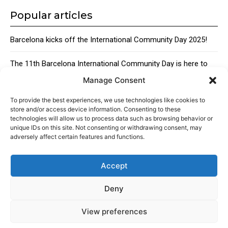
Popular articles
Barcelona kicks off the International Community Day 2025!
The 11th Barcelona International Community Day is here to
bring together the city’s global talent
Manage Consent
Traditional Catalan Desserts
To provide the best experiences, we use technologies like cookies to
store and/or access device information. Consenting to these
technologies will allow us to process data such as browsing behavior or
unique IDs on this site. Not consenting or withdrawing consent, may
adversely affect certain features and functions.
Accept
About
Advertising
Contact
Cookies policy
Legal notice
Deny
View preferences
© 2024 Americans in Barcelona. Todos los Derechos Reservados.