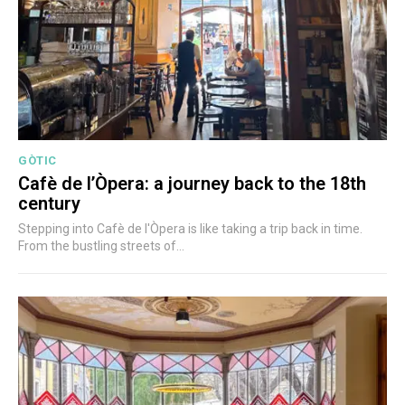
GÒTIC
Cafè de l’Òpera: a journey back to the 18th
century
Stepping into Cafè de l'Òpera is like taking a trip back in time.
From the bustling streets of...