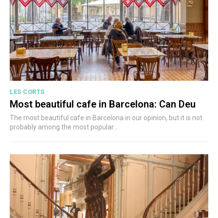
LES CORTS
Most beautiful cafe in Barcelona: Can Deu
The most beautiful cafe in Barcelona in our opinion, but it is not
probably among the most popular...