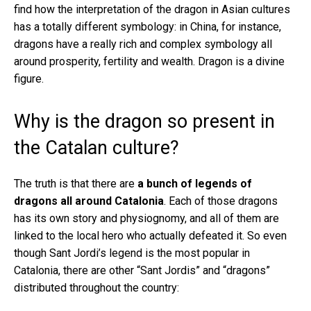
find how the interpretation of the dragon in Asian cultures
has a totally different symbology: in China, for instance,
dragons have a really rich and complex symbology all
around prosperity, fertility and wealth. Dragon is a divine
figure.
Why is the dragon so present in
the Catalan culture?
The truth is that there are
a bunch of legends of
dragons all around Catalonia
. Each of those dragons
has its own story and physiognomy, and all of them are
linked to the local hero who actually defeated it. So even
though Sant Jordi’s legend is the most popular in
Catalonia, there are other “Sant Jordis” and “dragons”
distributed throughout the country: