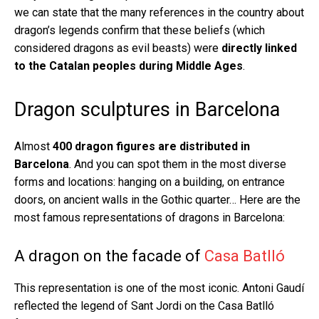
we can state that the many references in the country about
dragon’s legends confirm that these beliefs (which
considered dragons as evil beasts) were
directly linked
to the Catalan peoples during Middle Ages
.
Dragon sculptures in Barcelona
Almost
400 dragon figures are distributed in
Barcelona
. And you can spot them in the most diverse
forms and locations: hanging on a building, on entrance
doors, on ancient walls in the Gothic quarter… Here are the
most famous representations of dragons in Barcelona:
A dragon on the facade of
Casa Batlló
This representation is one of the most iconic. Antoni Gaudí
reflected the legend of Sant Jordi on the Casa Batlló