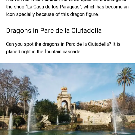
the shop “La Casa de los Paraguas”, which has become an
icon specially because of this dragon figure.
Dragons in Parc de la Ciutadella
Can you spot the dragons in Parc de la Ciutadella? It is
placed right in the fountain cascade.