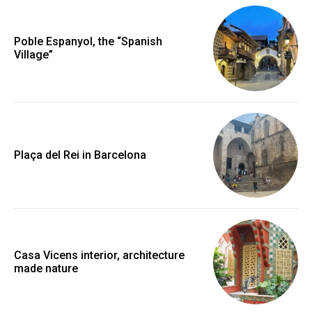
Poble Espanyol, the “Spanish
Village”
Plaça del Rei in Barcelona
Casa Vicens interior, architecture
made nature