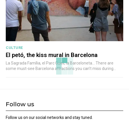
CULTURE
El petó, the kiss mural in Barcelona
La Sagrada Família, el Parc Guell, la Barceloneta... There are
some must-see Barcelona attractions you can’t miss during...
Follow us
Follow us on our social networks and stay tuned.