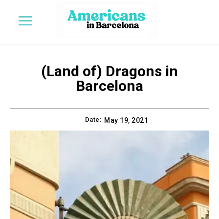
(Land of) Dragons in
Barcelona
Date:
May 19, 2021