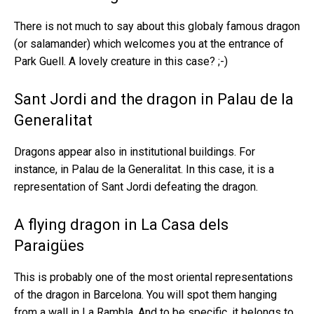
There is not much to say about this globaly famous dragon
(or salamander) which welcomes you at the entrance of
Park Guell. A lovely creature in this case? ;-)
Sant Jordi and the dragon in Palau de la
Generalitat
Dragons appear also in institutional buildings. For
instance, in Palau de la Generalitat. In this case, it is a
representation of Sant Jordi defeating the dragon.
A flying dragon in La Casa dels
Paraigües
This is probably one of the most oriental representations
of the dragon in Barcelona. You will spot them hanging
from a wall in La Rambla. And to be specific, it belongs to