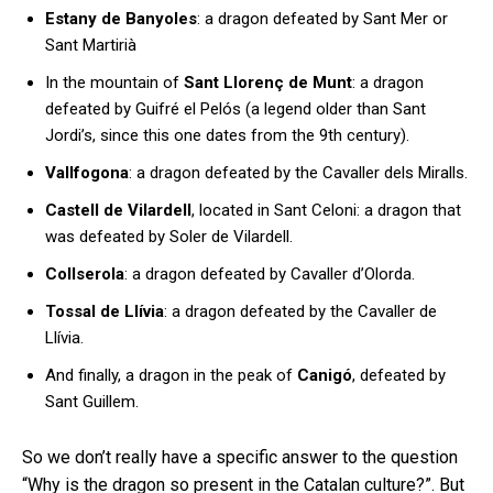
Estany de Banyoles
: a dragon defeated by Sant Mer or
Sant Martirià
In the mountain of
Sant Llorenç de Munt
: a dragon
defeated by Guifré el Pelós (a legend older than Sant
Jordi’s, since this one dates from the 9th century).
Vallfogona
: a dragon defeated by the Cavaller dels Miralls.
Castell de Vilardell
, located in Sant Celoni: a dragon that
was defeated by Soler de Vilardell.
Collserola
: a dragon defeated by Cavaller d’Olorda.
Tossal de Llívia
: a dragon defeated by the Cavaller de
Llívia.
And finally, a dragon in the peak of
Canigó
, defeated by
Sant Guillem.
So we don’t really have a specific answer to the question
“Why is the dragon so present in the Catalan culture?”. But