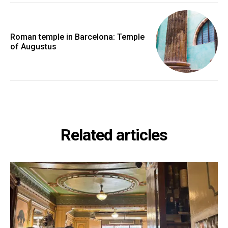
Roman temple in Barcelona: Temple
of Augustus
Related articles