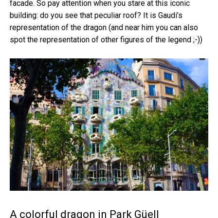
facade. So pay attention when you stare at this iconic
building: do you see that peculiar roof? It is Gaudi’s
representation of the dragon (and near him you can also
spot the representation of other figures of the legend ;-))
A colorful dragon in Park Güell