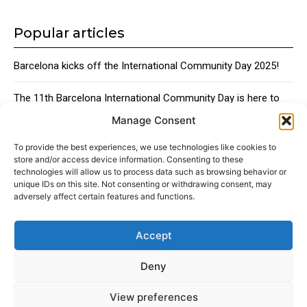
Popular articles
Barcelona kicks off the International Community Day 2025!
The 11th Barcelona International Community Day is here to
bring together the city’s global talent
Manage Consent
Traditional Catalan Desserts
To provide the best experiences, we use technologies like cookies to
store and/or access device information. Consenting to these
technologies will allow us to process data such as browsing behavior or
unique IDs on this site. Not consenting or withdrawing consent, may
adversely affect certain features and functions.
Accept
About
Advertising
Contact
Cookies policy
Legal notice
Deny
View preferences
© 2024 Americans in Barcelona. Todos los Derechos Reservados.