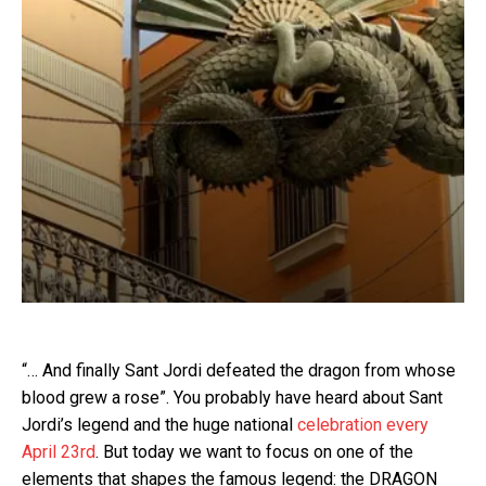
“… And finally Sant Jordi defeated the dragon from whose
blood grew a rose”. You probably have heard about Sant
Jordi’s legend and the huge national
celebration every
April 23rd
. But today we want to focus on one of the
elements that shapes the famous legend: the DRAGON