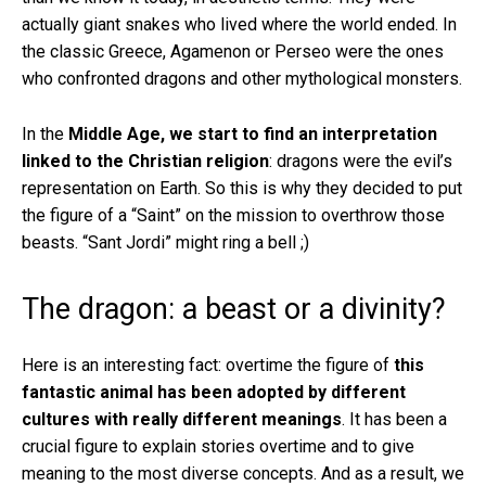
actually giant snakes who lived where the world ended. In
the classic Greece, Agamenon or Perseo were the ones
who confronted dragons and other mythological monsters.
In the
Middle Age, we start to find an interpretation
linked to the Christian religion
: dragons were the evil’s
representation on Earth. So this is why they decided to put
the figure of a “Saint” on the mission to overthrow those
beasts. “Sant Jordi” might ring a bell ;)
The dragon: a beast or a divinity?
Here is an interesting fact: overtime the figure of
this
fantastic animal has been adopted by different
cultures with really different meanings
. It has been a
crucial figure to explain stories overtime and to give
meaning to the most diverse concepts. And as a result, we