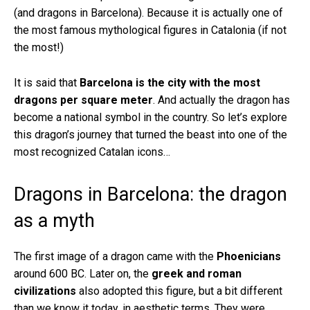
(and dragons in Barcelona). Because it is actually one of
the most famous mythological figures in Catalonia (if not
the most!)
It is said that
Barcelona is the city with the most
dragons per square meter
. And actually the dragon has
become a national symbol in the country. So let’s explore
this dragon’s journey that turned the beast into one of the
most recognized Catalan icons…
Dragons in Barcelona: the dragon
as a myth
The first image of a dragon came with the
Phoenicians
around 600 BC. Later on, the
greek and roman
civilizations
also adopted this figure, but a bit different
than we know it today, in aesthetic terms. They were