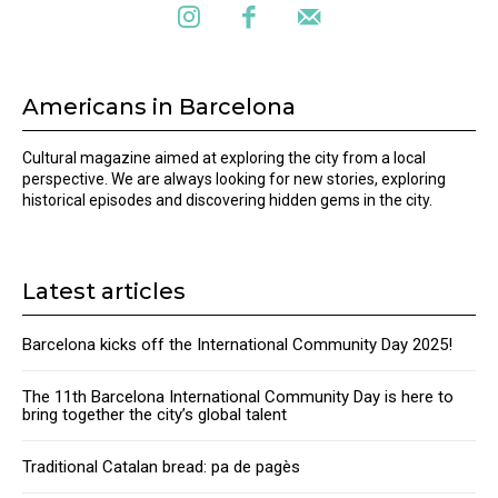
Americans in Barcelona
Cultural magazine aimed at exploring the city from a local
perspective. We are always looking for new stories, exploring
historical episodes and discovering hidden gems in the city.
Latest articles
Barcelona kicks off the International Community Day 2025!
The 11th Barcelona International Community Day is here to
bring together the city’s global talent
Traditional Catalan bread: pa de pagès