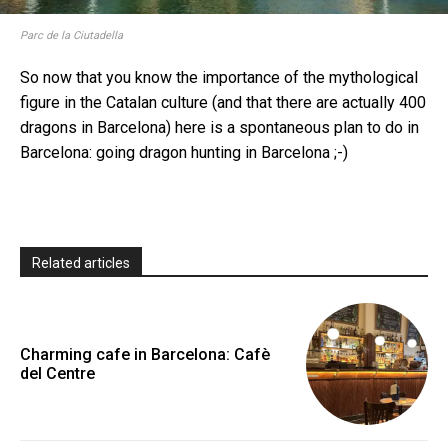
Parc de la Ciutadella
So now that you know the importance of the mythological
figure in the Catalan culture (and that there are actually 400
dragons in Barcelona) here is a spontaneous plan to do in
Barcelona: going dragon hunting in Barcelona ;-)
Related articles
Charming cafe in Barcelona: Cafè
del Centre