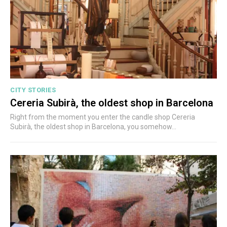
CITY STORIES
Cereria Subirà, the oldest shop in Barcelona
Right from the moment you enter the candle shop Cereria
Subirà, the oldest shop in Barcelona, you somehow...