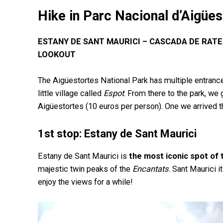
Hike in Parc Nacional d’Aigües
ESTANY DE SANT MAURICI – CASCADA DE RATE
LOOKOUT
The Aigüestortes National Park has multiple entrance
little village
called
Espot
. From there to the park, we g
Aigüestortes (10 euros per person). One we arrived t
1st stop: Estany de Sant Maurici
Estany de Sant Maurici is
the most iconic spot of 
majestic twin peaks of the
Encantats
. Sant Maurici 
enjoy the views for a while!