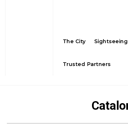
The City
Sightseeing
Trusted Partners
Catalo