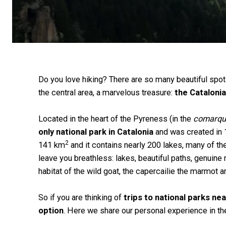
Do you love hiking? There are so many beautiful spo
the central area, a marvelous treasure:
the Catalonia
Located in the heart of the Pyreness (in the
comarqu
only national park in Catalonia
and was created in 
2
141 km
and it contains nearly 200 lakes, many of th
leave you breathless: lakes, beautiful paths, genuine m
habitat of the wild goat, the capercailie the marmot 
So if you are thinking of
trips to national parks ne
option
. Here we share our personal experience in the