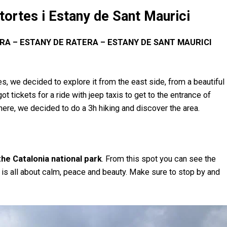
tortes i Estany de Sant Maurici
RA – ESTANY DE RATERA – ESTANY DE SANT MAURICI
s, we decided to explore it from the east side, from a beautiful
ot tickets for a ride with jeep taxis to get to the entrance of
here, we decided to do a 3h hiking and discover the area.
the Catalonia national park
. From this spot you can see the
it is all about calm, peace and beauty. Make sure to stop by and