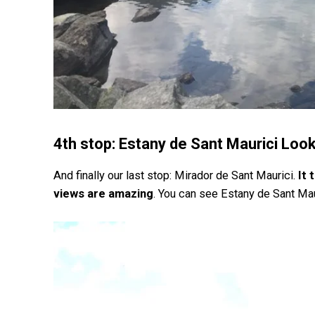
4th stop: Estany de Sant Maurici Loo
And finally our last stop: Mirador de Sant Maurici.
It 
views are amazing
. You can see Estany de Sant Mau