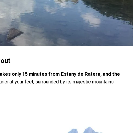
kout
takes only 15 minutes from Estany de Ratera, and the
rici at your feet, surrounded by its majestic mountains.