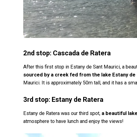
2nd stop: Cascada de Ratera
After this first stop in Estany de Sant Maurici, a beaut
sourced by a creek fed from the lake Estany de
Maurici. It is approximately 50m tall, and it has a s
3rd stop: Estany de Ratera
Estany de Ratera was our third spot,
a beautiful la
atmosphere to have lunch and enjoy the views!