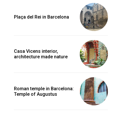
Plaça del Rei in Barcelona
Casa Vicens interior,
architecture made nature
Roman temple in Barcelona:
Temple of Augustus