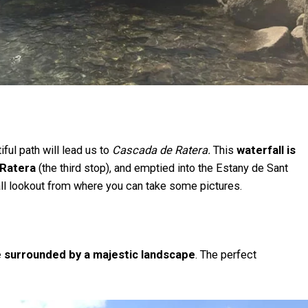
iful path will lead us to
Cascada de Ratera.
This
waterfall is
 Ratera
(the third stop), and emptied into the Estany de Sant
mall lookout from where you can take some pictures.
ke surrounded by a majestic landscape
. The perfect