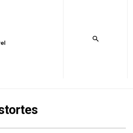
el
stortes