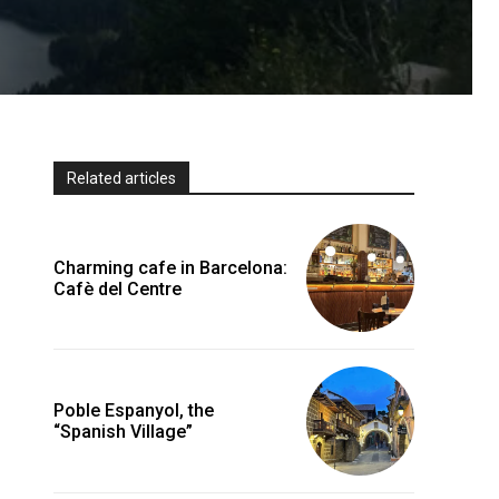
Related articles
Charming cafe in Barcelona:
Cafè del Centre
Poble Espanyol, the
“Spanish Village”