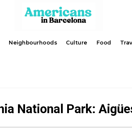
Neighbourhoods
Culture
Food
Trav
nia National Park: Aigüe