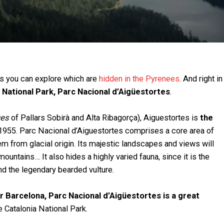
ts you can explore which are
hidden in the Pyrenees
. And right in
 National Park, Parc Nacional d’Aigüestortes
.
es
of Pallars Sobirà and Alta Ribagorça), Aiguestortes is
the
1955. Parc Nacional d’Aiguestortes comprises a core area of
em from glacial origin. Its majestic landscapes and views will
ountains… It also hides a highly varied fauna, since it is the
and the legendary bearded vulture.
ar Barcelona, Parc Nacional d’Aigüestortes is a great
 Catalonia National Park.