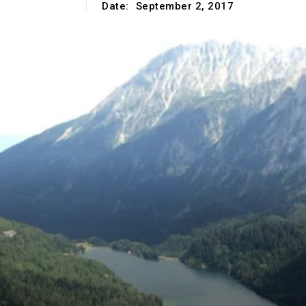
Date:
September 2, 2017