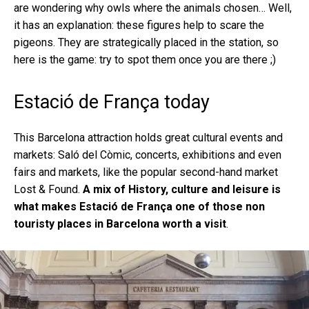
are wondering why owls where the animals chosen… Well,
it has an explanation: these figures help to scare the
pigeons. They are strategically placed in the station, so
here is the game: try to spot them once you are there ;)
Estació de França today
This Barcelona attraction holds great cultural events and
markets: Saló del Còmic, concerts, exhibitions and even
fairs and markets, like the popular second-hand market
Lost & Found.
A mix of History, culture and leisure is
what makes Estació de França one of those non
touristy places in Barcelona worth a visit
.