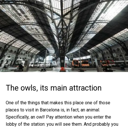
The owls, its main attraction
One of the things that makes this place one of those
places to visit in Barcelona is, in fact, an animal.
Specifically, an owl! Pay attention when you enter the
lobby of the station: you will see them. And probably you