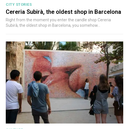
CITY STORIES
Cereria Subirà, the oldest shop in Barcelona
Right from the moment you enter the candle shop Cereria
Subirà, the oldest shop in Barcelona, you somehow...