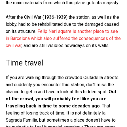
the main materials from which this place gets its majesty.
After the Civil War (1936-1939) the station, as well as the
lobby, had to be rehabilitated due to the damaged caused
on its structure.
Felip Neri square is another place to see
in Barcelona which also suffered the consequences of the
civil war
, and are still visibles nowadays on its walls.
Time travel
If you are walking through the crowded Ciutadella streets
and suddenly you encounter this station, don’t miss the
chance to get in and have a look at this hidden spot.
Out
of the crowd, you will probably feel like you are
traveling back in time to some decades ago
. That
feeling of losing track of time. It is not definitely la
Sagrada Familia, but sometimes a place doesn’t have to