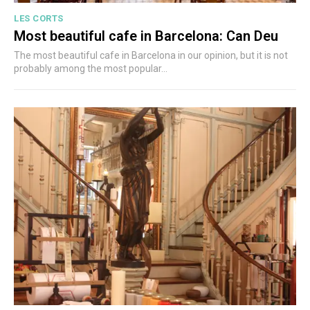
LES CORTS
Most beautiful cafe in Barcelona: Can Deu
The most beautiful cafe in Barcelona in our opinion, but it is not
probably among the most popular...