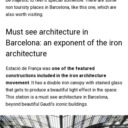
be majestic to feel it special somehow. There are some
non touristy places in Barcelona, like this one, which are
also worth visiting.
Must see architecture in
Barcelona: an exponent of the iron
architecture
Estació de França was
one of the featured
constructions included in the iron architecture
movement
. It has a double iron canopy with stained glass
that gets to produce a beautiful light effect in the space.
This station is a must see architecture in Barcelona,
beyond beautiful Gaudí’s iconic buildings.