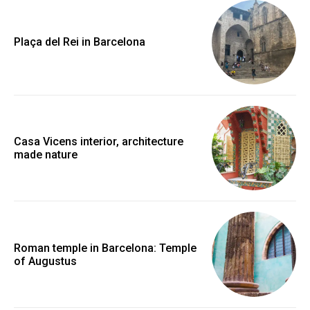
Plaça del Rei in Barcelona
Casa Vicens interior, architecture
made nature
Roman temple in Barcelona: Temple
of Augustus