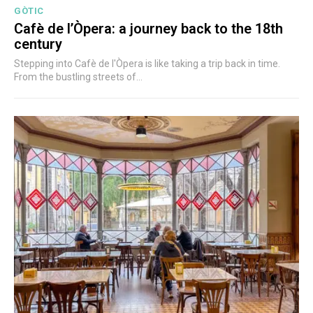
GÒTIC
Cafè de l’Òpera: a journey back to the 18th
century
Stepping into Cafè de l'Òpera is like taking a trip back in time.
From the bustling streets of...