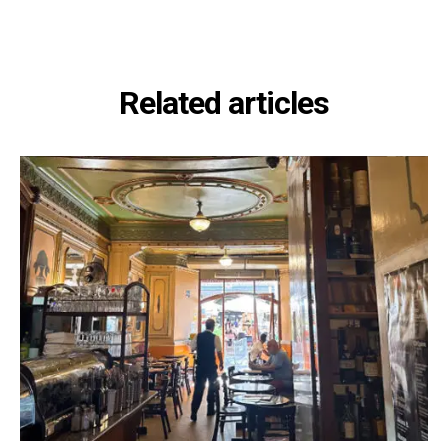
Related articles