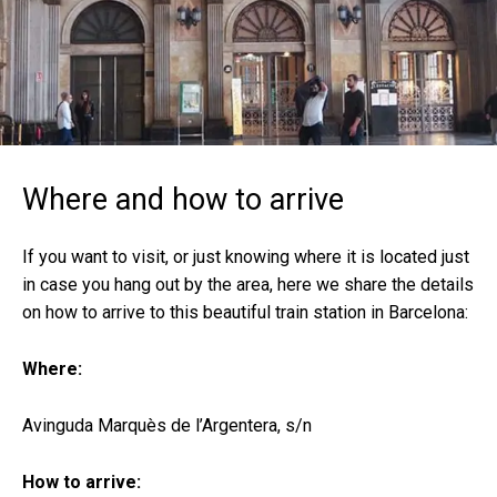
Where and how to arrive
If you want to visit, or just knowing where it is located just
in case you hang out by the area, here we share the details
on how to arrive to this beautiful train station in Barcelona:
Where:
Avinguda Marquès de l’Argentera, s/n
How to arrive: