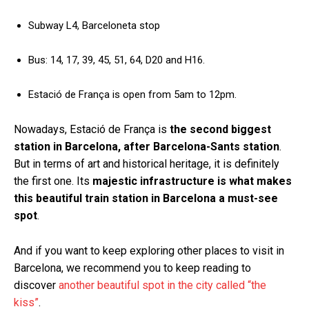
Subway L4, Barceloneta stop
Bus: 14, 17, 39, 45, 51, 64, D20 and H16.
Estació de França is open from 5am to 12pm.
Nowadays, Estació de França is
the second biggest
station in Barcelona, after Barcelona-Sants station
.
But in terms of art and historical heritage, it is definitely
the first one. Its
majestic infrastructure is what makes
this beautiful train station in Barcelona a must-see
spot
.
And if you want to keep exploring other places to visit in
Barcelona, we recommend you to keep reading to
discover
another beautiful spot in the city called “the
kiss”
.