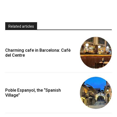
Related articles
Charming cafe in Barcelona: Cafè
del Centre
Poble Espanyol, the “Spanish
Village”