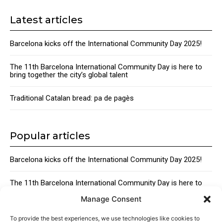
Latest articles
Barcelona kicks off the International Community Day 2025!
The 11th Barcelona International Community Day is here to
bring together the city’s global talent
Traditional Catalan bread: pa de pagès
Popular articles
Barcelona kicks off the International Community Day 2025!
The 11th Barcelona International Community Day is here to
bring together the city’s global talent
Manage Consent
Traditional Catalan Desserts
To provide the best experiences, we use technologies like cookies to