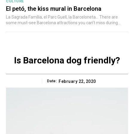
CULTURE
El petó, the kiss mural in Barcelona
La Sagrada Família, el Parc Guell, la Barceloneta... There are
some must-see Barcelona attractions you can’t miss during...