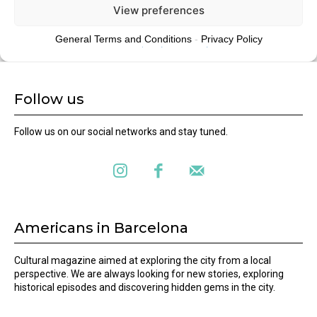
Follow us
Follow us on our social networks and stay tuned.
Americans in Barcelona
Cultural magazine aimed at exploring the city from a local
perspective. We are always looking for new stories, exploring
historical episodes and discovering hidden gems in the city.