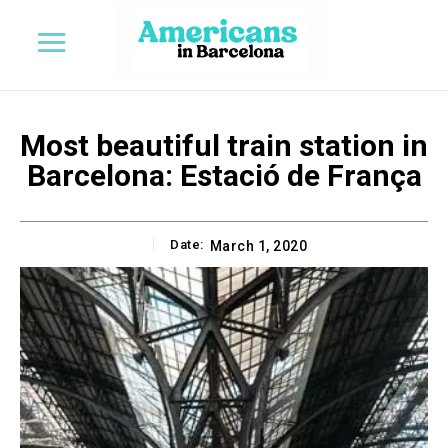
Most beautiful train station in
Barcelona: Estació de França
Date:
March 1, 2020