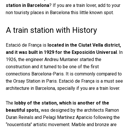
station in Barcelona
? If you are a train lover, add to your
non touristy places in Barcelona this little known spot.
A train station with History
Estació de França is
located in the Ciutat Vella district,
and it was built in 1929 for the Exposición Universal
. In
1926, the engineer Andreu Muntaner started the
construction and it turned to be one of the first
connections Barcelona-Paris. It is commonly compared to
the Orsay Station in Paris. Estació de França is a must see
architecture in Barcelona, specially if you are a train lover.
The
lobby of the station, which is another of the
beautiful spots,
was designed by the architects Ramon
Duran Reinals and Pelagi Martínez Aparicio following the
“noucentista” artistic movement. Marble and bronze are