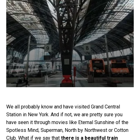
We all probably know and have visited Grand Central
Station in New York. And if not, we are pretty sure you
have seen it through movies like Eternal Sunshine of the
Spotless Mind, Superman, North by Northwest or Cotton
Club. What if we say that
there is a beautiful train