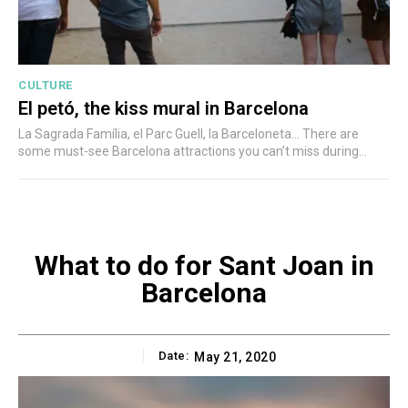
CULTURE
El petó, the kiss mural in Barcelona
La Sagrada Família, el Parc Guell, la Barceloneta... There are
some must-see Barcelona attractions you can’t miss during...