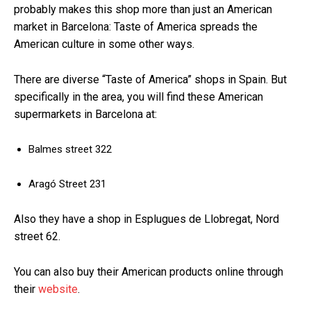
probably makes this shop more than just an American
market in Barcelona: Taste of America spreads the
American culture in some other ways.
There are diverse “Taste of America” shops in Spain. But
specifically in the area, you will find these American
supermarkets in Barcelona at:
Balmes street 322
Aragó Street 231
Also they have a shop in Esplugues de Llobregat, Nord
street 62.
You can also buy their American products online through
their
website
.