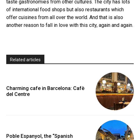
taste gastronomies from other cultures. The city has lots
of international food shops but also restaurants which
offer cuisines from all over the world. And that is also
another reason to fall in love with this city, again and again.
Related articles
Charming cafe in Barcelona: Cafè
del Centre
Poble Espanyol, the “Spanish