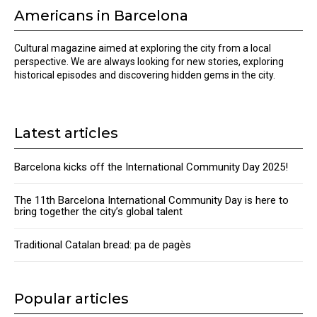
Americans in Barcelona
Cultural magazine aimed at exploring the city from a local
perspective. We are always looking for new stories, exploring
historical episodes and discovering hidden gems in the city.
Latest articles
Barcelona kicks off the International Community Day 2025!
The 11th Barcelona International Community Day is here to
bring together the city’s global talent
Traditional Catalan bread: pa de pagès
Popular articles