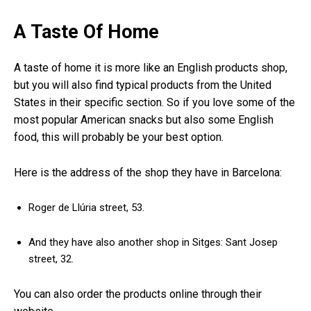
A Taste Of Home
A taste of home it is more like an English products shop,
but you will also find typical products from the United
States in their specific section. So if you love some of the
most popular American snacks but also some English
food, this will probably be your best option.
Here is the address of the shop they have in Barcelona:
Roger de Llúria street, 53.
And they have also another shop in Sitges: Sant Josep
street, 32.
You can also order the products online through their