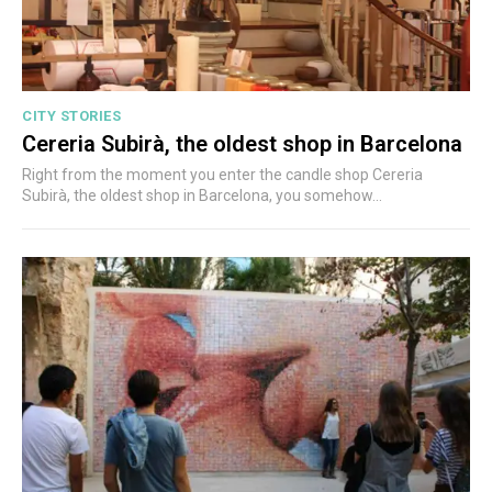
CITY STORIES
Cereria Subirà, the oldest shop in Barcelona
Right from the moment you enter the candle shop Cereria
Subirà, the oldest shop in Barcelona, you somehow...