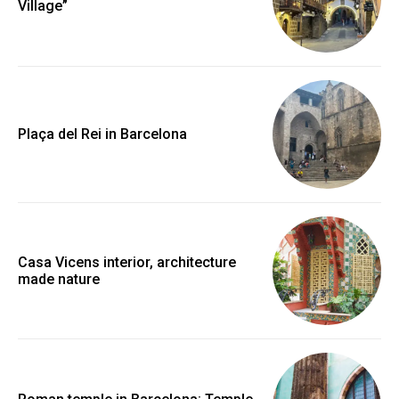
Village”
Plaça del Rei in Barcelona
Casa Vicens interior, architecture
made nature