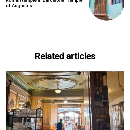
Roman temple in Barcelona: Temple
of Augustus
Related articles