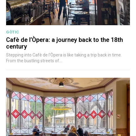
GÒTIC
Cafè de l’Òpera: a journey back to the 18th
century
Stepping into Cafè de l'Òpera is like taking a trip back in time.
From the bustling streets of...