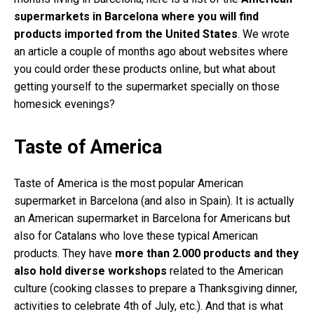
supermarkets in Barcelona where you will find
products imported from the United States
. We wrote
an article a couple of months ago about websites where
you could order these products online, but what about
getting yourself to the supermarket specially on those
homesick evenings?
Taste of America
Taste of America is the most popular American
supermarket in Barcelona (and also in Spain). It is actually
an American supermarket in Barcelona for Americans but
also for Catalans who love these typical American
products. They have
more than 2.000 products and they
also hold diverse workshops
related to the American
culture (cooking classes to prepare a Thanksgiving dinner,
activities to celebrate 4th of July, etc.). And that is what