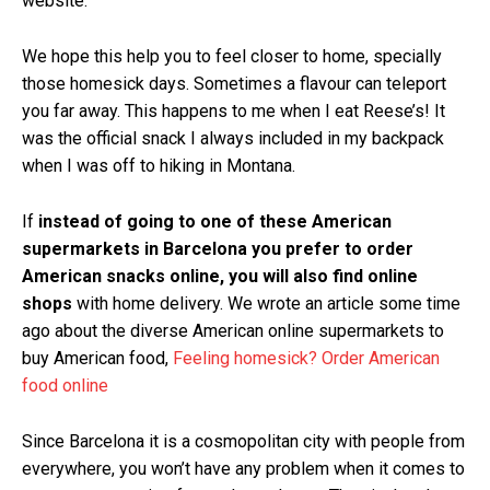
website.
We hope this help you to feel closer to home, specially
those homesick days. Sometimes a flavour can teleport
you far away. This happens to me when I eat Reese’s! It
was the official snack I always included in my backpack
when I was off to hiking in Montana.
If
instead of going to one of these American
supermarkets in Barcelona you prefer to order
American snacks online, you will also find online
shops
with home delivery. We wrote an article some time
ago about the diverse American online supermarkets to
buy American food,
Feeling homesick? Order American
food online
Since Barcelona it is a cosmopolitan city with people from
everywhere, you won’t have any problem when it comes to