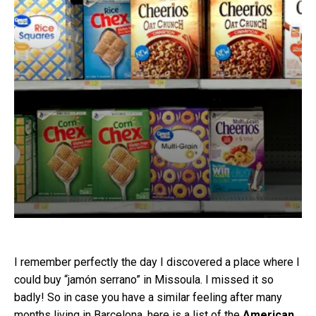
I remember perfectly the day I discovered a place where I
could buy “jamón serrano” in Missoula. I missed it so
badly! So in case you have a similar feeling after many
months living in Barcelona, here is a list of the
American