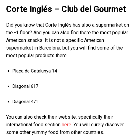
Corte Inglés – Club del Gourmet
Did you know that Corte Inglés has also a supermarket on
the -1 floor? And you can also find there the most popular
American snacks. It is not a specific American
supermarket in Barcelona, but you will find some of the
most popular products there:
Plaça de Catalunya 14
Diagonal 617
Diagonal 471
You can also check their website, specifically their
international food section
here
. You will surely discover
some other yummy food from other countries.