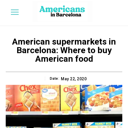
American supermarkets in
Barcelona: Where to buy
American food
Date:
May 22, 2020