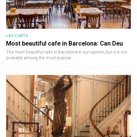
LES CORTS
Most beautiful cafe in Barcelona: Can Deu
The most beautiful cafe in Barcelona in our opinion, but it is not
probably among the most popular...