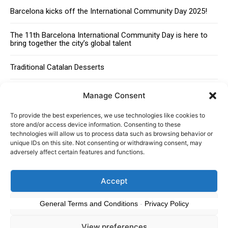
Barcelona kicks off the International Community Day 2025!
The 11th Barcelona International Community Day is here to
bring together the city’s global talent
Traditional Catalan Desserts
Manage Consent
To provide the best experiences, we use technologies like cookies to
store and/or access device information. Consenting to these
technologies will allow us to process data such as browsing behavior or
unique IDs on this site. Not consenting or withdrawing consent, may
adversely affect certain features and functions.
About
Advertising
Contact
Cookies policy
Legal notice
Accept
© 2024 Americans in Barcelona. Todos los Derechos Reservados.
Deny
General Terms and Conditions
-
Privacy Policy
View preferences