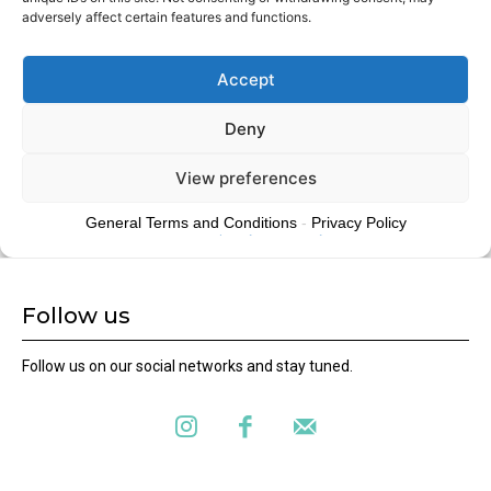
Follow us
Follow us on our social networks and stay tuned.