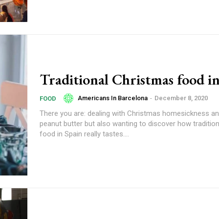
Traditional Christmas food i
Americans In Barcelona
-
December 8, 2020
FOOD
There you are: dealing with Christmas homesickness a
peanut butter but also wanting to discover how traditio
food in Spain really tastes....