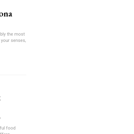
lona
ably the most
r your senses,
t
7
ful food