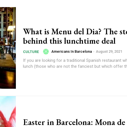
What is Menu del Dia? The st
behind this lunchtime deal
Americans In Barcelona
-
August 29, 2021
CULTURE
If you are looking for a traditional Spanish restaurant w
lunch (those who are not the fanciest but which offer t
Easter in Barcelona: Mona de