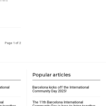
offers
Page 1 of 2
Popular articles
ational
Barcelona kicks off the International
Community Day 2025!
nal
The 11th Barcelona International