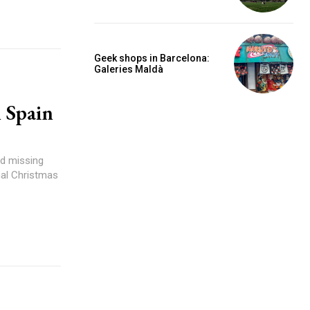
Geek shops in Barcelona:
Galeries Maldà
n Spain
nd missing
nal Christmas