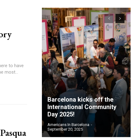
ory
here to have
he most...
Barcelona kicks off the
International Community
Day 2025!
Americans In Barcelona
-
 Pasqua
September 20, 2025