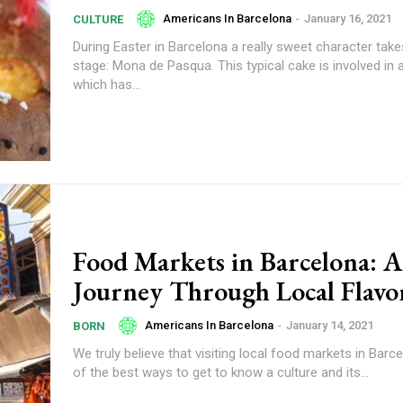
Americans In Barcelona
-
January 16, 2021
CULTURE
During Easter in Barcelona a really sweet character take
stage: Mona de Pasqua. This typical cake is involved in a
which has...
Food Markets in Barcelona: A
Journey Through Local Flavo
Americans In Barcelona
-
January 14, 2021
BORN
We truly believe that visiting local food markets in Barc
of the best ways to get to know a culture and its...