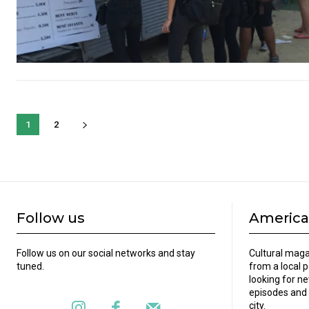
1
2
Follow us
America
Follow us on our social networks and stay
Cultural maga
tuned.
from a local 
looking for ne
episodes and 
city.