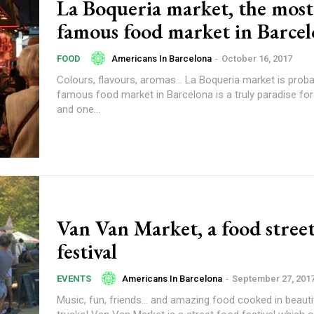
La Boqueria market, the most
famous food market in Barce
Americans In Barcelona
-
October 16, 2017
FOOD
Colours, flavours, aromas… La Boqueria market is prob
famous food market in Barcelona is a truly paradise fo
and one...
Van Van Market, a food stree
festival
Americans In Barcelona
-
September 27, 201
EVENTS
Music, fun, friends… and amazing food cooked in beauti