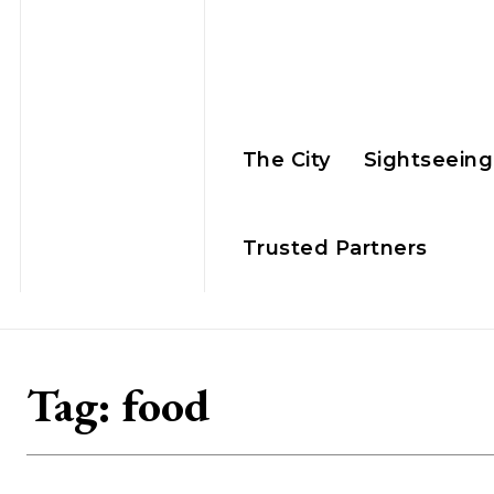
The City
Sightseeing
Trusted Partners
Tag:
food