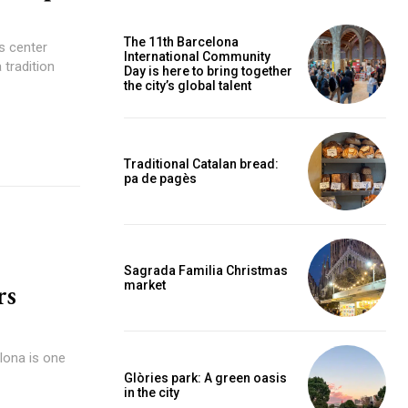
The 11th Barcelona
s center
International Community
 tradition
Day is here to bring together
the city’s global talent
Traditional Catalan bread:
pa de pagès
Sagrada Familia Christmas
rs
market
elona is one
Glòries park: A green oasis
in the city