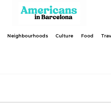
Neighbourhoods
Culture
Food
Trav