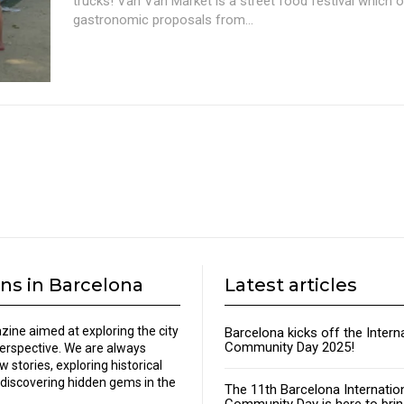
trucks! Van Van Market is a street food festival which 
gastronomic proposals from...
ns in Barcelona
Latest articles
zine aimed at exploring the city
Barcelona kicks off the Intern
Community Day 2025!
perspective. We are always
w stories, exploring historical
discovering hidden gems in the
The 11th Barcelona Internatio