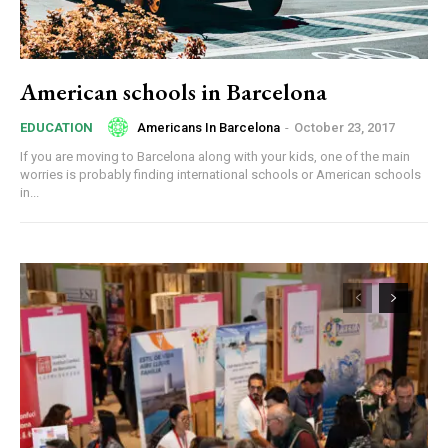
American schools in Barcelona
Americans In Barcelona
-
October 23, 2017
EDUCATION
If you are moving to Barcelona along with your kids, one of the main
worries is probably finding international schools or American schools
in...