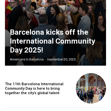
Barcelona kicks off the
International Community
Day 2025!
Americans In Barcelona
-
September 20, 2025
The 11th Barcelona International
Community Day is here to bring
together the city’s global talent