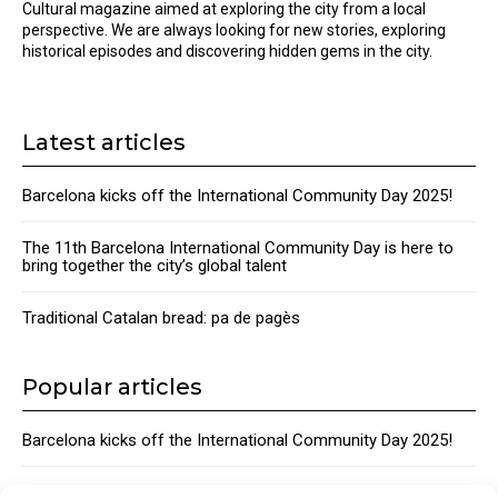
Cultural magazine aimed at exploring the city from a local
perspective. We are always looking for new stories, exploring
historical episodes and discovering hidden gems in the city.
Latest articles
Barcelona kicks off the International Community Day 2025!
The 11th Barcelona International Community Day is here to
bring together the city’s global talent
Traditional Catalan bread: pa de pagès
Popular articles
Barcelona kicks off the International Community Day 2025!
The 11th Barcelona International Community Day is here to