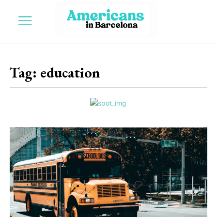
Tag:
education