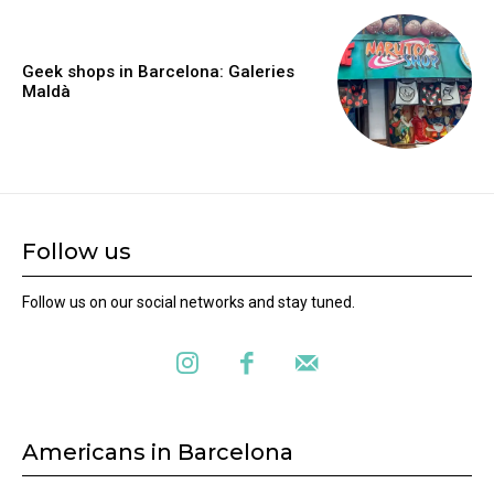
Geek shops in Barcelona: Galeries
Maldà
Follow us
Follow us on our social networks and stay tuned.
Americans in Barcelona