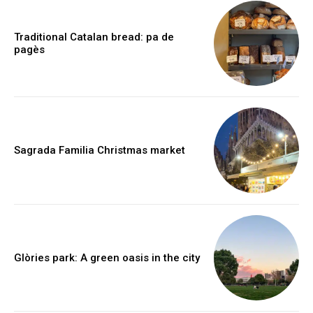
Traditional Catalan bread: pa de
pagès
Sagrada Familia Christmas market
Glòries park: A green oasis in the city