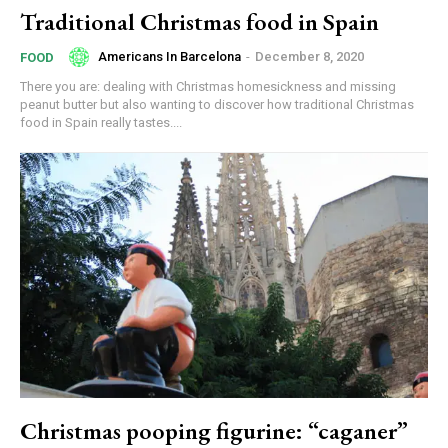
Traditional Christmas food in Spain
Americans In Barcelona
-
December 8, 2020
FOOD
There you are: dealing with Christmas homesickness and missing
peanut butter but also wanting to discover how traditional Christmas
food in Spain really tastes....
Christmas pooping figurine: “caganer”