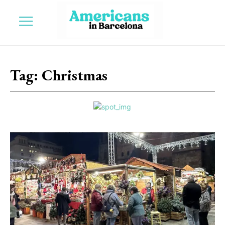
Tag:
Christmas