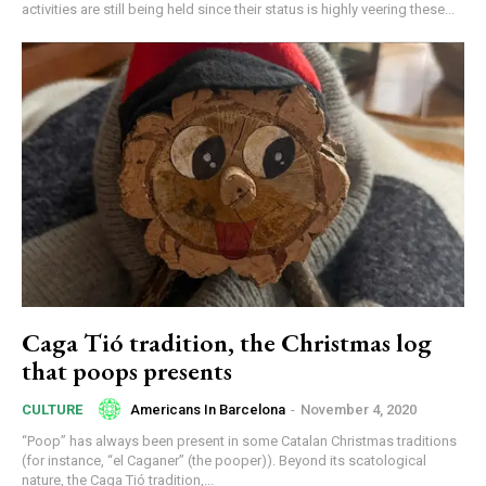
activities are still being held since their status is highly veering these...
Caga Tió tradition, the Christmas log
that poops presents
Americans In Barcelona
-
November 4, 2020
CULTURE
“Poop” has always been present in some Catalan Christmas traditions
(for instance, “el Caganer” (the pooper)). Beyond its scatological
nature, the Caga Tió tradition,...