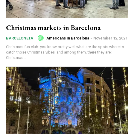
Christmas markets in Barcelona
Americans In Barcelona
-
November 12, 2021
BARCELONETA
Christmas fun club: you know pretty well what are the spots where to
catch those Christmas vibes, and among them, there they are:
Christmas...