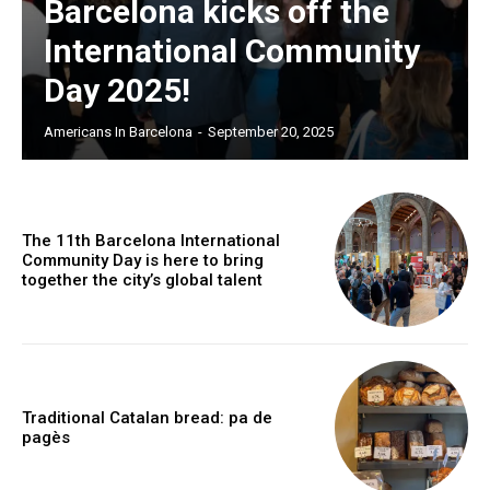
Barcelona kicks off the
International Community
Day 2025!
Americans In Barcelona
-
September 20, 2025
The 11th Barcelona International
Community Day is here to bring
together the city’s global talent
Traditional Catalan bread: pa de
pagès