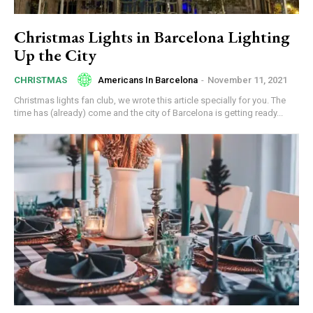
Christmas Lights in Barcelona Lighting
Up the City
Americans In Barcelona
-
November 11, 2021
CHRISTMAS
Christmas lights fan club, we wrote this article specially for you. The
time has (already) come and the city of Barcelona is getting ready...