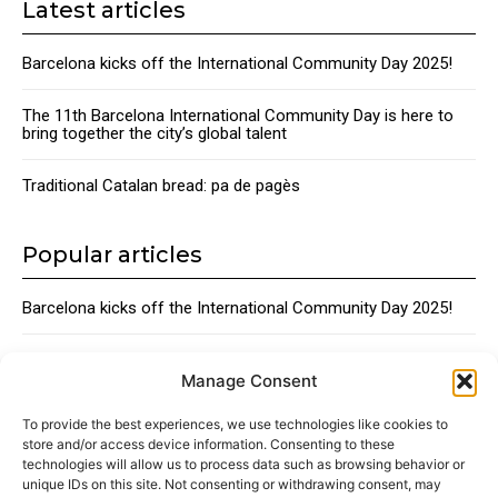
Latest articles
Barcelona kicks off the International Community Day 2025!
The 11th Barcelona International Community Day is here to
bring together the city’s global talent
Traditional Catalan bread: pa de pagès
Popular articles
Barcelona kicks off the International Community Day 2025!
The 11th Barcelona International Community Day is here to
bring together the city’s global talent
Manage Consent
To provide the best experiences, we use technologies like cookies to
Traditional Catalan Desserts
store and/or access device information. Consenting to these
technologies will allow us to process data such as browsing behavior or
unique IDs on this site. Not consenting or withdrawing consent, may