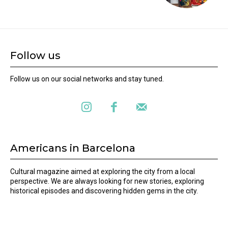
Follow us
Follow us on our social networks and stay tuned.
Americans in Barcelona
Cultural magazine aimed at exploring the city from a local
perspective. We are always looking for new stories, exploring
historical episodes and discovering hidden gems in the city.