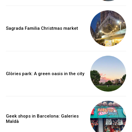
Sagrada Familia Christmas market
Glòries park: A green oasis in the city
Geek shops in Barcelona: Galeries
Maldà