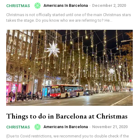
Americans In Barcelona
-
December 2, 2020
CHRISTMAS
Christmas is not officially started until one of the main Christmas stars
takes the stage. Do you know who we are referring to? He...
Things to do in Barcelona at Christmas
Americans In Barcelona
-
November 21, 2020
CHRISTMAS
(Due to Covid restrictions, we recommend you to double check if the