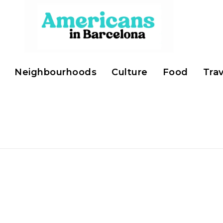
Neighbourhoods
Culture
Food
Trav