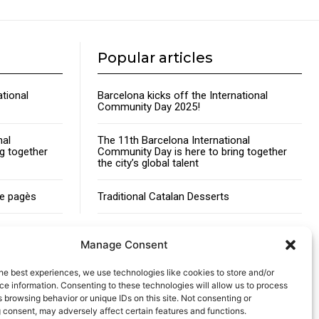
Popular articles
ational
Barcelona kicks off the International
Community Day 2025!
nal
The 11th Barcelona International
g together
Community Day is here to bring together
the city’s global talent
de pagès
Traditional Catalan Desserts
Manage Consent
he best experiences, we use technologies like cookies to store and/or
Advertising
Contact
Cookies policy
Legal notice
e information. Consenting to these technologies will allow us to process
 browsing behavior or unique IDs on this site. Not consenting or
 consent, may adversely affect certain features and functions.