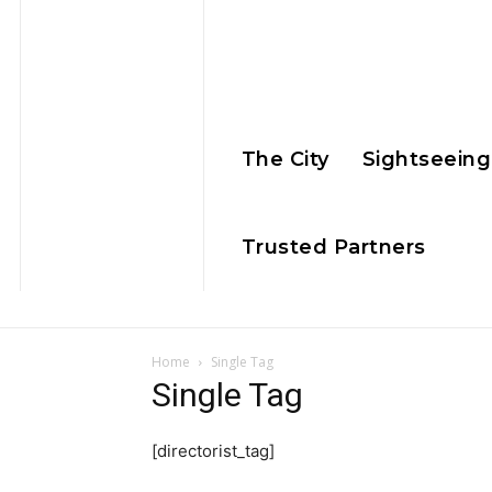
The City
Sightseeing
Trusted Partners
Home
Single Tag
Single Tag
[directorist_tag]