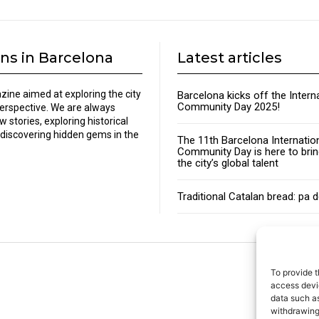
ns in Barcelona
Latest articles
zine aimed at exploring the city
Barcelona kicks off the Intern
Community Day 2025!
perspective. We are always
w stories, exploring historical
discovering hidden gems in the
The 11th Barcelona Internatio
Community Day is here to brin
the city’s global talent
Traditional Catalan bread: pa 
To provide t
About
access devic
data such as
withdrawing