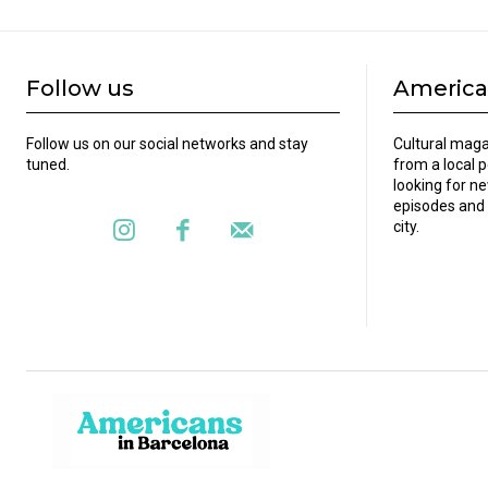
Follow us
America
Follow us on our social networks and stay
Cultural maga
tuned.
from a local 
looking for ne
episodes and 
city.