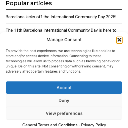
Popular articles
Barcelona kicks off the International Community Day 2025!
The 11th Barcelona International Community Day is here to
bring together the city’s global talent
Manage Consent
Traditional Catalan Desserts
To provide the best experiences, we use technologies like cookies to
store and/or access device information. Consenting to these
technologies will allow us to process data such as browsing behavior or
unique IDs on this site. Not consenting or withdrawing consent, may
adversely affect certain features and functions.
Accept
About
Advertising
Contact
Cookies policy
Legal notice
Deny
View preferences
© 2024 Americans in Barcelona. Todos los Derechos Reservados.
General Terms and Conditions
-
Privacy Policy
Cookies policy
Privacy