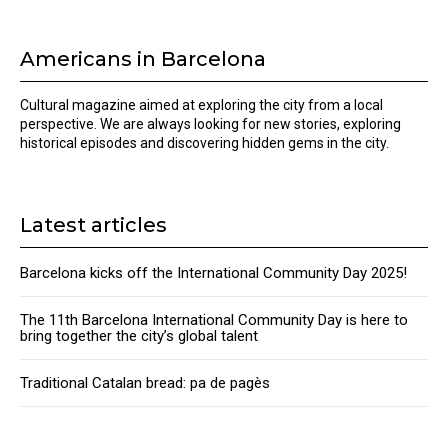
Americans in Barcelona
Cultural magazine aimed at exploring the city from a local
perspective. We are always looking for new stories, exploring
historical episodes and discovering hidden gems in the city.
Latest articles
Barcelona kicks off the International Community Day 2025!
The 11th Barcelona International Community Day is here to
bring together the city’s global talent
Traditional Catalan bread: pa de pagès