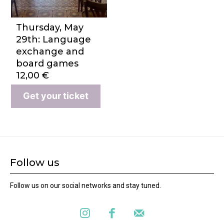
Thursday, May
29th: Language
exchange and
board games
12,00
€
Get your ticket
Follow us
Follow us on our social networks and stay tuned.