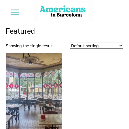
Featured
Showing the single result