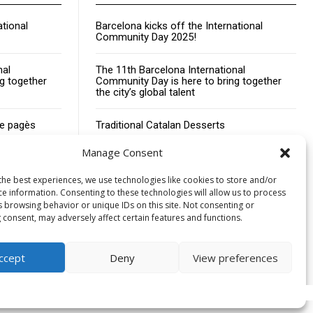
ational
Barcelona kicks off the International
Community Day 2025!
nal
The 11th Barcelona International
g together
Community Day is here to bring together
the city’s global talent
de pagès
Traditional Catalan Desserts
Manage Consent
the best experiences, we use technologies like cookies to store and/or
ce information. Consenting to these technologies will allow us to process
s browsing behavior or unique IDs on this site. Not consenting or
Advertising
Contact
Cookies policy
Legal notice
 consent, may adversely affect certain features and functions.
ccept
Deny
View preferences
Cookies policy
Privacy