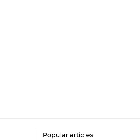
Popular articles