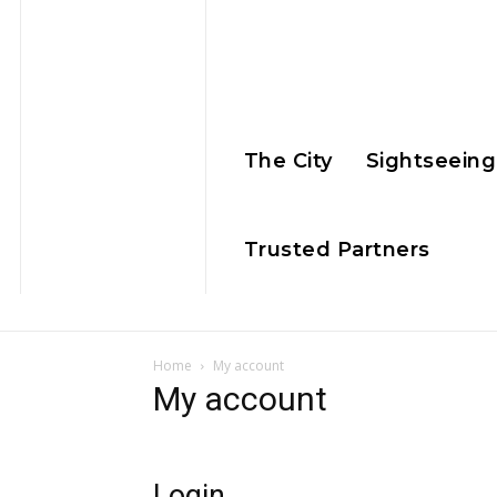
The City
Sightseeing
Trusted Partners
Home
My account
My account
Login