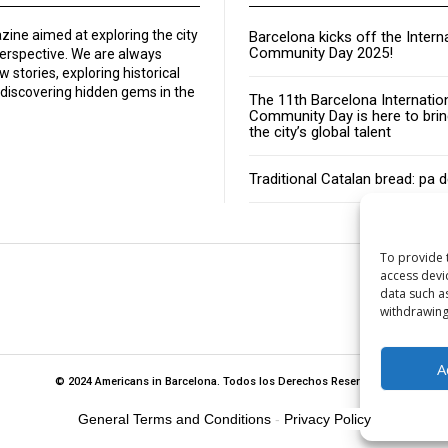
zine aimed at exploring the city
Barcelona kicks off the Intern
Community Day 2025!
perspective. We are always
w stories, exploring historical
discovering hidden gems in the
The 11th Barcelona Internatio
Community Day is here to brin
the city’s global talent
Traditional Catalan bread: pa 
To provide 
access devi
data such a
About
withdrawing
A
© 2024 Americans in Barcelona. Todos los Derechos Reservados.
General Terms and Conditions
-
Privacy Policy