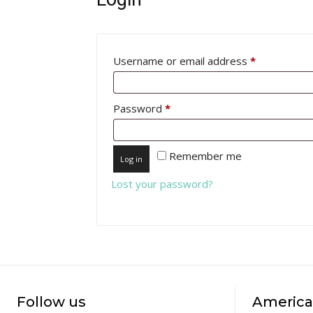
Required
Username or email address
*
Required
Password
*
Remember me
Log in
Lost your password?
Follow us
America