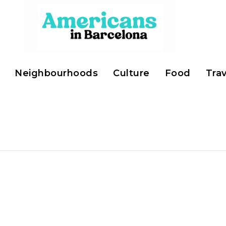
Neighbourhoods
Culture
Food
Trav