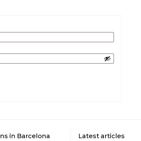
ns in Barcelona
Latest articles