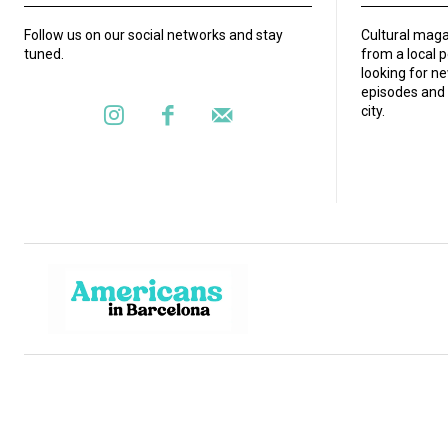
Follow us on our social networks and stay
Cultural maga
tuned.
from a local 
looking for ne
episodes and 
city.