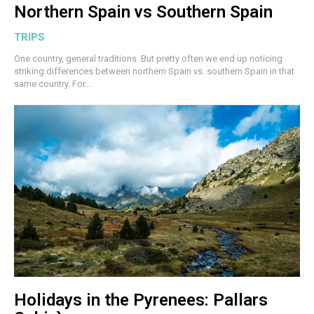
Northern Spain vs Southern Spain
TRIPS
One country, general traditions. But pretty often we end up noticing
striking differences between northern Spain vs. southern Spain in that
same country. For...
Holidays in the Pyrenees: Pallars