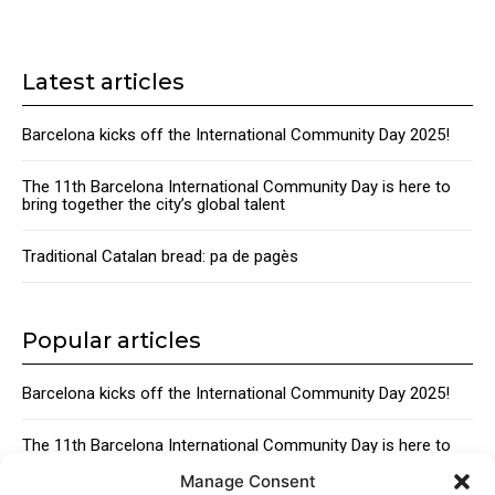
Latest articles
Barcelona kicks off the International Community Day 2025!
The 11th Barcelona International Community Day is here to
bring together the city’s global talent
Traditional Catalan bread: pa de pagès
Popular articles
Barcelona kicks off the International Community Day 2025!
The 11th Barcelona International Community Day is here to
bring together the city’s global talent
Manage Consent