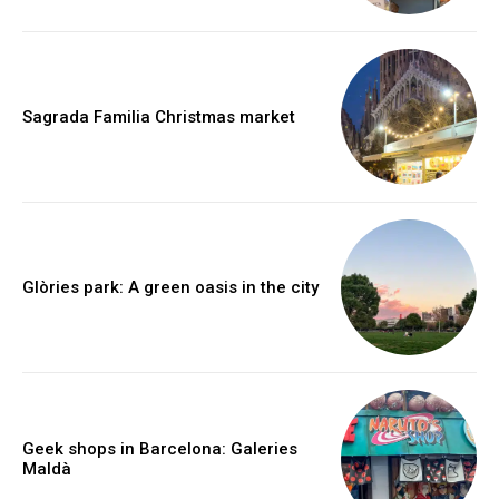
Sagrada Familia Christmas market
Glòries park: A green oasis in the city
Geek shops in Barcelona: Galeries
Maldà