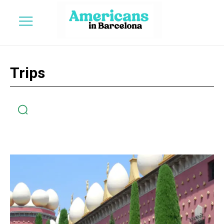
Trips