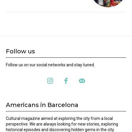
Follow us
Follow us on our social networks and stay tuned.
Americans in Barcelona
Cultural magazine aimed at exploring the city from a local
perspective. We are always looking for new stories, exploring
historical episodes and discovering hidden gems in the city.