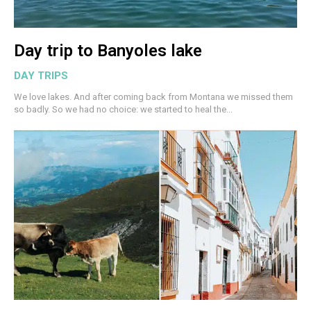
Day trip to Banyoles lake
DAY TRIPS
We love lakes. And after coming back from Montana we missed them
so badly. So we had no choice: we started to heal the...