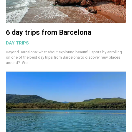
6 day trips from Barcelona
DAY TRIPS
Beyond Barcelona: what about exploring beautiful spots by enrolling
on one of the best day trips from Barcelona to discover new places
around? We...