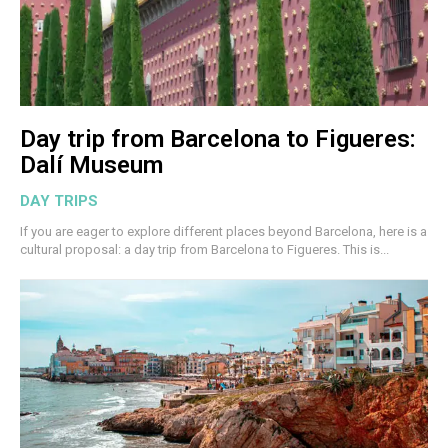
Day trip from Barcelona to Figueres:
Dalí Museum
DAY TRIPS
If you are eager to explore different places beyond Barcelona, here is a
cultural proposal: a day trip from Barcelona to Figueres. This is...