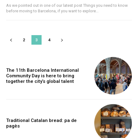
As we pointed out in one of our latest post Things you need to know
before moving to Barcelona, if you want to explore...
2
3
4
The 11th Barcelona International
Community Day is here to bring
together the city’s global talent
Traditional Catalan bread: pa de
pagès