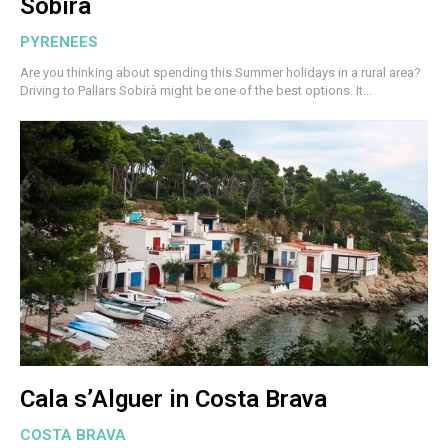
Sobirà
PYRENEES
Are you thinking about spending this Summer holidays in a rural area?
Driving to Pallars Sobirà might be one of the best options. It...
Cala s’Alguer in Costa Brava
COSTA BRAVA