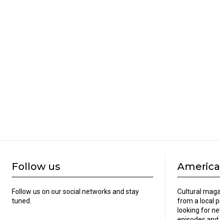
Follow us
America
Follow us on our social networks and stay
Cultural maga
tuned.
from a local 
looking for ne
episodes and 