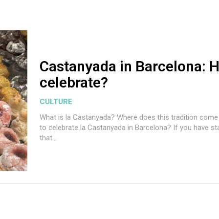
Castanyada in Barcelona: 
celebrate?
CULTURE
What is la Castanyada? Where does this tradition com
to celebrate la Castanyada in Barcelona? If you have sta
that...