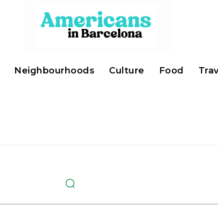
Neighbourhoods
Culture
Food
Trav