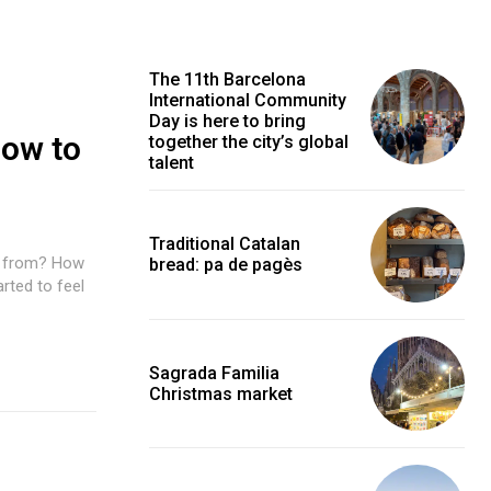
The 11th Barcelona
International Community
Day is here to bring
How to
together the city’s global
talent
Traditional Catalan
e from? How
bread: pa de pagès
rted to feel
Sagrada Familia
Christmas market