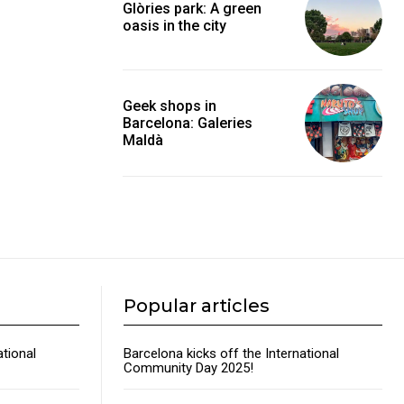
Glòries park: A green
oasis in the city
Geek shops in
Barcelona: Galeries
Maldà
Popular articles
ational
Barcelona kicks off the International
Community Day 2025!