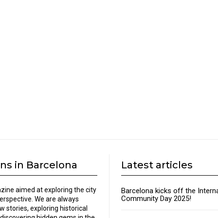
ns in Barcelona
Latest articles
zine aimed at exploring the city
Barcelona kicks off the Intern
Community Day 2025!
perspective. We are always
w stories, exploring historical
discovering hidden gems in the