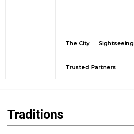
The City
Sightseeing
Trusted Partners
Traditions