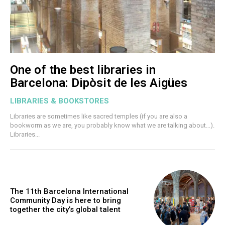
One of the best libraries in
Barcelona: Dipòsit de les Aigües
LIBRARIES & BOOKSTORES
Libraries are sometimes like sacred temples (if you are also a
bookworm as we are, you probably know what we are talking about…).
Libraries...
The 11th Barcelona International
Community Day is here to bring
together the city’s global talent