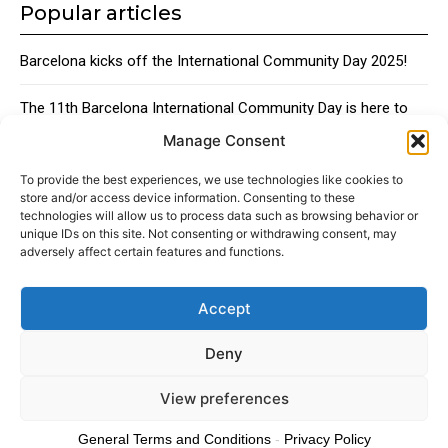
Popular articles
Barcelona kicks off the International Community Day 2025!
The 11th Barcelona International Community Day is here to
bring together the city’s global talent
Manage Consent
Traditional Catalan Desserts
To provide the best experiences, we use technologies like cookies to
store and/or access device information. Consenting to these
technologies will allow us to process data such as browsing behavior or
unique IDs on this site. Not consenting or withdrawing consent, may
adversely affect certain features and functions.
Accept
About
Advertising
Contact
Cookies policy
Legal notice
Deny
View preferences
© 2024 Americans in Barcelona. Todos los Derechos Reservados.
General Terms and Conditions
-
Privacy Policy
Cookies policy
Privacy