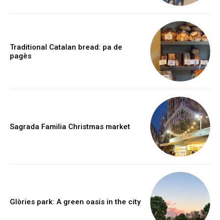
Traditional Catalan bread: pa de
pagès
Sagrada Familia Christmas market
Glòries park: A green oasis in the city