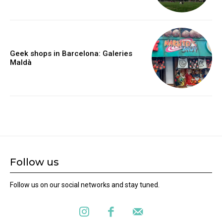
Geek shops in Barcelona: Galeries
Maldà
Follow us
Follow us on our social networks and stay tuned.