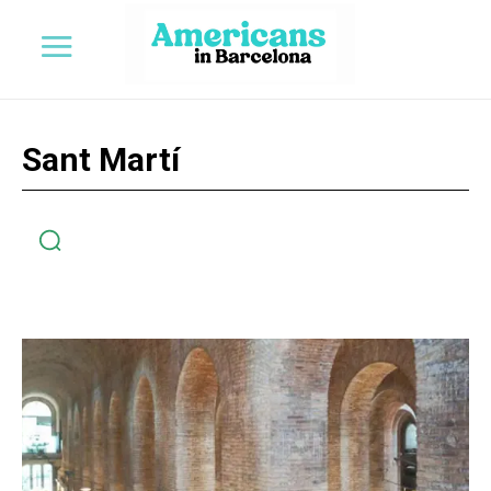
Sant Martí