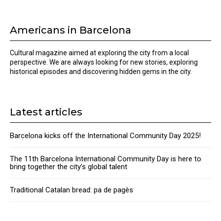
Americans in Barcelona
Cultural magazine aimed at exploring the city from a local
perspective. We are always looking for new stories, exploring
historical episodes and discovering hidden gems in the city.
Latest articles
Barcelona kicks off the International Community Day 2025!
The 11th Barcelona International Community Day is here to
bring together the city’s global talent
Traditional Catalan bread: pa de pagès